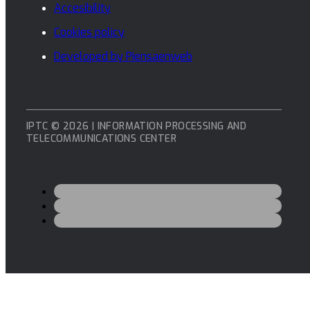
Accesibility
Cookies policy
Developed by Piensaenweb
IPTC © 2026 | INFORMATION PROCESSING AND
TELECOMMUNICATIONS CENTER