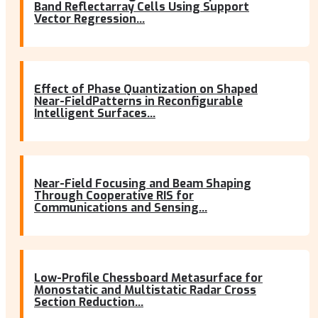
Band Reflectarray Cells Using Support
Vector Regression...
Effect of Phase Quantization on Shaped
Near-FieldPatterns in Reconfigurable
Intelligent Surfaces...
Near-Field Focusing and Beam Shaping
Through Cooperative RIS for
Communications and Sensing...
Low-Profile Chessboard Metasurface for
Monostatic and Multistatic Radar Cross
Section Reduction...