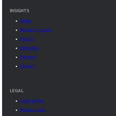
INSIGHTS
Origin
Research groups
People
Education
Partners
Contact
LEGAL
Legal advise
Privacy policy