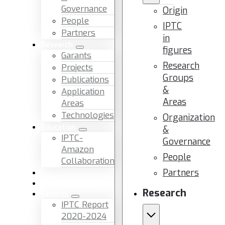
Governance
Origin
People
IPTC
Partners
in
Research
figures
Garants
Research
Projects
Groups
Publications
&
Application
Areas
Areas
Technologies
Organization
Education
&
IPTC-
Governance
Amazon
People
Collaboration
Partners
News & Events
Facilities & Services
Research
Reports
IPTC Report
2020-2024