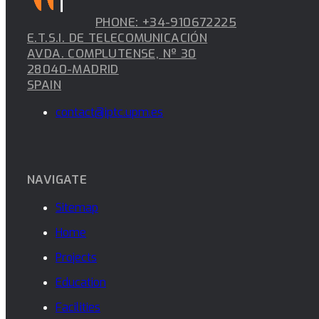
PHONE: +34-910672225
E.T.S.I. DE TELECOMUNICACIÓN
AVDA. COMPLUTENSE, Nº 30
28040-MADRID
SPAIN
contact@iptc.upm.es
NAVIGATE
Sitemap
Home
Projects
Education
Facilities