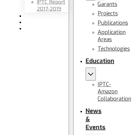
IPTC Report
Garants
2017-2019
Projects
Newsletters
Publications
Members area
Contact us
Application
Areas
Technologies
Education
IPTC-
Amazon
Collaboration
News
&
Events