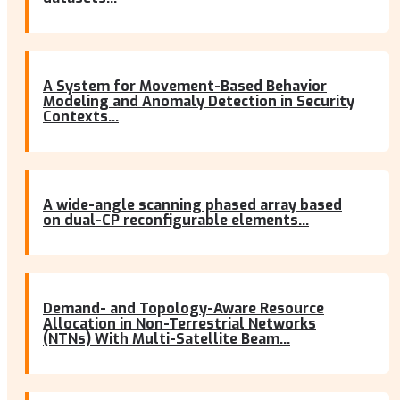
A System for Movement-Based Behavior
Modeling and Anomaly Detection in Security
Contexts...
A wide-angle scanning phased array based
on dual-CP reconfigurable elements...
Demand- and Topology-Aware Resource
Allocation in Non-Terrestrial Networks
(NTNs) With Multi-Satellite Beam...