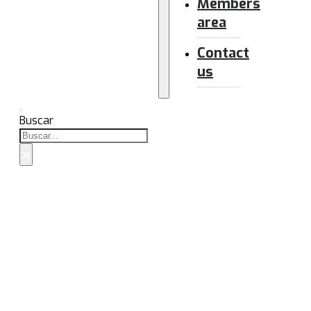
Members
area
Contact
us
Buscar
×