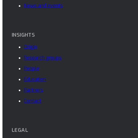
News and events
INSIGHTS
Origin
Research groups
People
Education
Partners
Contact
LEGAL