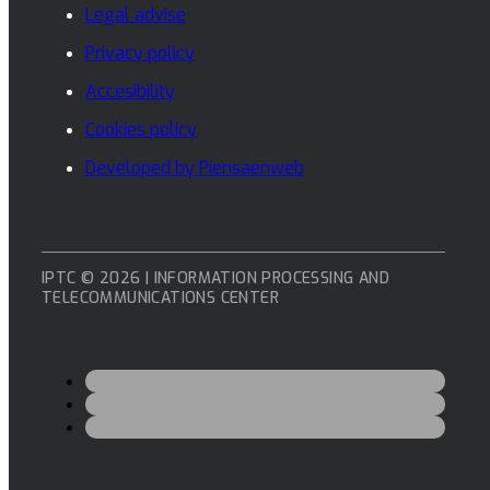
Legal advise
Privacy policy
Accesibility
Cookies policy
Developed by Piensaenweb
IPTC © 2026 | INFORMATION PROCESSING AND
TELECOMMUNICATIONS CENTER