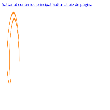
Saltar al contenido principal
Saltar al pie de página