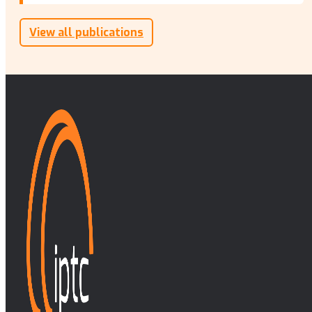
View all publications