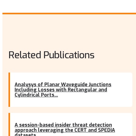
Related Publications
Analysys of Planar Waveguide Junctions
Including Losses with Rectangular and
Cylindrical Ports...
A session-based insider threat detection
approach leveraging the CERT and SPEDIA
datasets...