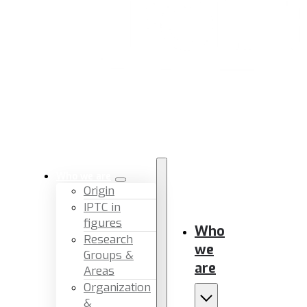
Who we are
Origin
IPTC in
figures
Who
Research
we
Groups &
are
Areas
Organization
&