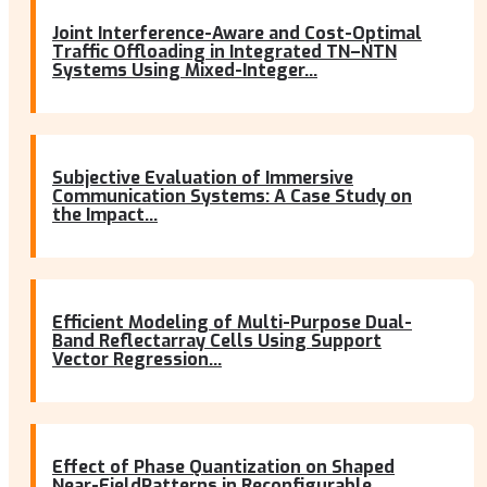
Joint Interference-Aware and Cost-Optimal
Traffic Offloading in Integrated TN–NTN
Systems Using Mixed-Integer...
Subjective Evaluation of Immersive
Communication Systems: A Case Study on
the Impact...
Efficient Modeling of Multi-Purpose Dual-
Band Reflectarray Cells Using Support
Vector Regression...
Effect of Phase Quantization on Shaped
Near-FieldPatterns in Reconfigurable