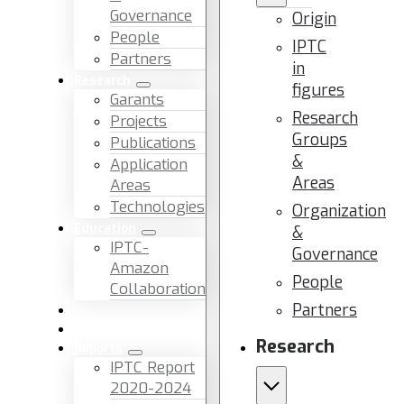
Governance
Origin
People
IPTC
Partners
in
Research
figures
Garants
Research
Projects
Groups
Publications
&
Application
Areas
Areas
Technologies
Organization
Education
&
IPTC-
Governance
Amazon
People
Collaboration
Partners
News & Events
Facilities & Services
Research
Reports
IPTC Report
2020-2024