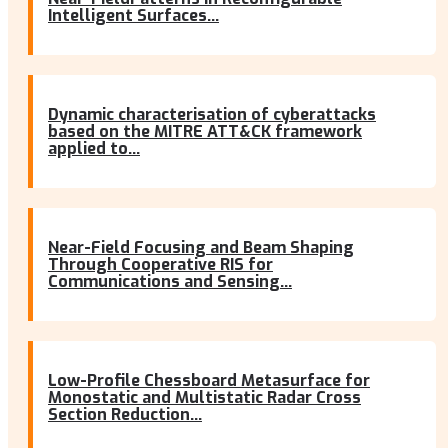
Intelligent Surfaces...
Dynamic characterisation of cyberattacks
based on the MITRE ATT&CK framework
applied to...
Near-Field Focusing and Beam Shaping
Through Cooperative RIS for
Communications and Sensing...
Low-Profile Chessboard Metasurface for
Monostatic and Multistatic Radar Cross
Section Reduction...