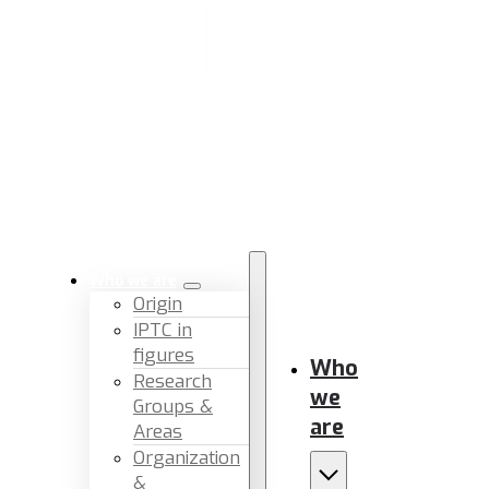
Who we are
Origin
IPTC in
figures
Who
Research
we
Groups &
are
Areas
Organization
&