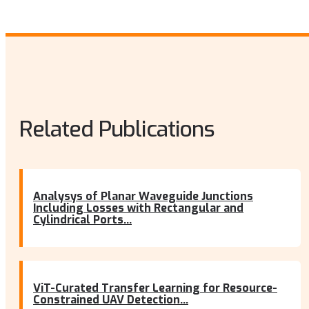
Related Publications
Analysys of Planar Waveguide Junctions
Including Losses with Rectangular and
Cylindrical Ports...
ViT-Curated Transfer Learning for Resource-
Constrained UAV Detection...