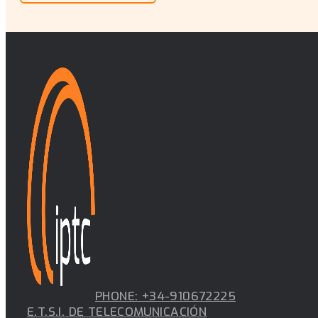
PHONE: +34-910672225
E.T.S.I. DE TELECOMUNICACIÓN