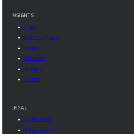
INSIGHTS
Origin
Research groups
People
Education
Partners
Contact
LEGAL
Legal advise
Privacy policy