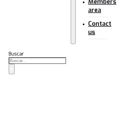
Members
area
Contact
us
Buscar
×