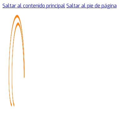
Saltar al contenido principal
Saltar al pie de página