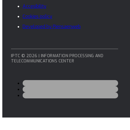
Accesibility
Cookies policy
Developed by Piensaenweb
IPTC © 2026 | INFORMATION PROCESSING AND
TELECOMMUNICATIONS CENTER