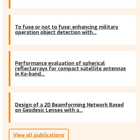
To fuse or not to fuse: enhancing military
operation object detection with...
Performance evaluation of spherical
reflectarrays for compact satellite antennas
in Ka-band...
Design of a 2D Beamforming Network Based
on Geodesic Lenses with a...
View all publications