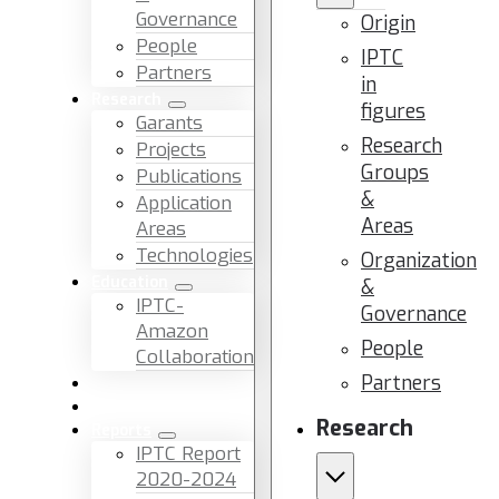
Governance
Origin
People
IPTC
Partners
in
Research
figures
Garants
Research
Projects
Groups
Publications
&
Application
Areas
Areas
Technologies
Organization
Education
&
IPTC-
Governance
Amazon
People
Collaboration
Partners
News & Events
Facilities & Services
Research
Reports
IPTC Report
2020-2024