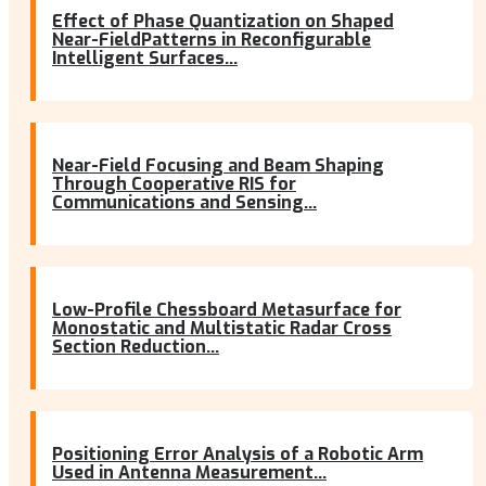
Effect of Phase Quantization on Shaped
Near-FieldPatterns in Reconfigurable
Intelligent Surfaces...
Near-Field Focusing and Beam Shaping
Through Cooperative RIS for
Communications and Sensing...
Low-Profile Chessboard Metasurface for
Monostatic and Multistatic Radar Cross
Section Reduction...
Positioning Error Analysis of a Robotic Arm
Used in Antenna Measurement...