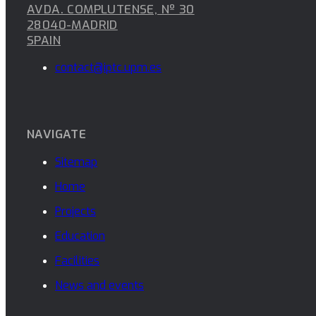
AVDA. COMPLUTENSE, Nº 30
28040-MADRID
SPAIN
contact@iptc.upm.es
NAVIGATE
Sitemap
Home
Projects
Education
Facilities
News and events