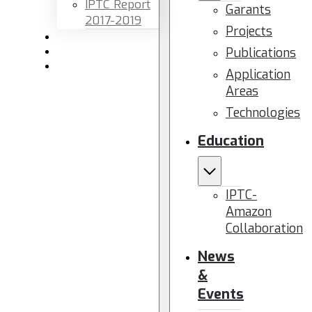
IPTC Report
Garants
2017-2019
Projects
Newsletters
Publications
Members area
Contact us
Application
Areas
Technologies
Education
IPTC-
Amazon
Collaboration
News
&
Events