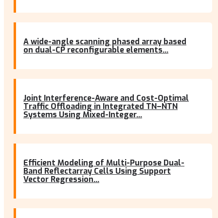
A wide-angle scanning phased array based
on dual-CP reconfigurable elements...
Joint Interference-Aware and Cost-Optimal
Traffic Offloading in Integrated TN–NTN
Systems Using Mixed-Integer...
Efficient Modeling of Multi-Purpose Dual-
Band Reflectarray Cells Using Support
Vector Regression...