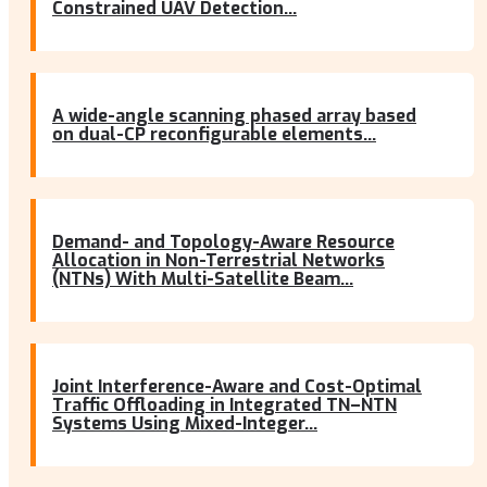
Constrained UAV Detection...
A wide-angle scanning phased array based
on dual-CP reconfigurable elements...
Demand- and Topology-Aware Resource
Allocation in Non-Terrestrial Networks
(NTNs) With Multi-Satellite Beam...
Joint Interference-Aware and Cost-Optimal
Traffic Offloading in Integrated TN–NTN
Systems Using Mixed-Integer...