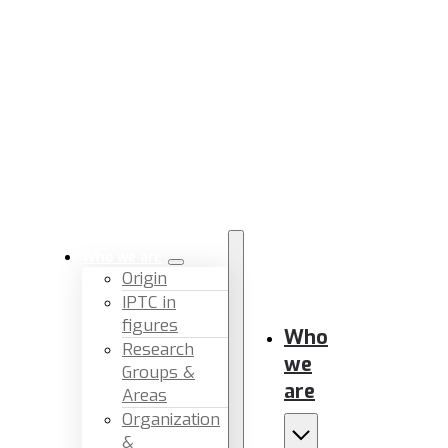
Who we are
Origin
IPTC in
figures
Who
Research
we
Groups &
are
Areas
Organization
&