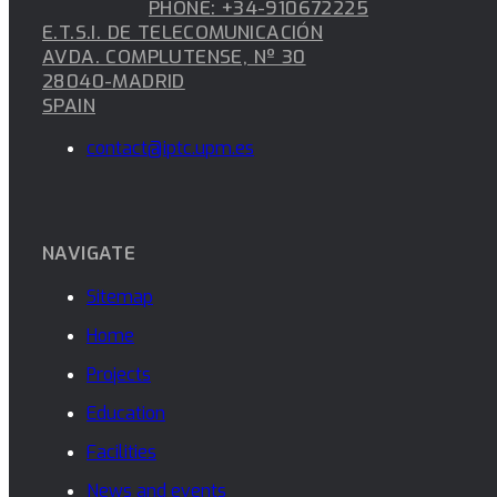
PHONE: +34-910672225
E.T.S.I. DE TELECOMUNICACIÓN
AVDA. COMPLUTENSE, Nº 30
28040-MADRID
SPAIN
contact@iptc.upm.es
NAVIGATE
Sitemap
Home
Projects
Education
Facilities
News and events