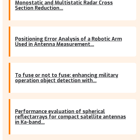
Monostatic and Multistatic Radar Cross
Section Reduction...
Positioning Error Analysis of a Robotic Arm
Used in Antenna Measurement...
To fuse or not to fuse: enhancing military
operation object detection with...
Performance evaluation of spherical
reflectarrays for compact satellite antennas
in Ka-band...