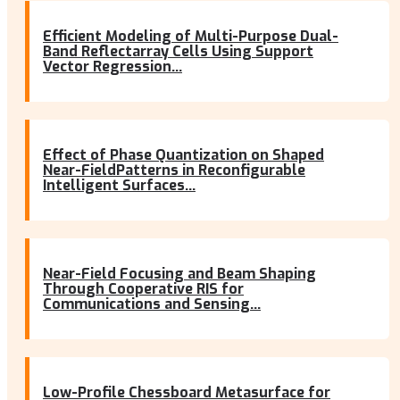
Efficient Modeling of Multi-Purpose Dual-
Band Reflectarray Cells Using Support
Vector Regression...
Effect of Phase Quantization on Shaped
Near-FieldPatterns in Reconfigurable
Intelligent Surfaces...
Near-Field Focusing and Beam Shaping
Through Cooperative RIS for
Communications and Sensing...
Low-Profile Chessboard Metasurface for