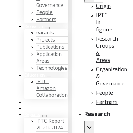
Governance
Origin
People
IPTC
Partners
in
Research
figures
Garants
Research
Projects
Groups
Publications
&
Application
Areas
Areas
Technologies
Organization
Education
&
IPTC-
Governance
Amazon
People
Collaboration
Partners
News & Events
Facilities & Services
Research
Reports
IPTC Report
2020-2024