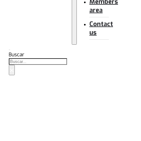
Members
area
Contact
us
Buscar
×