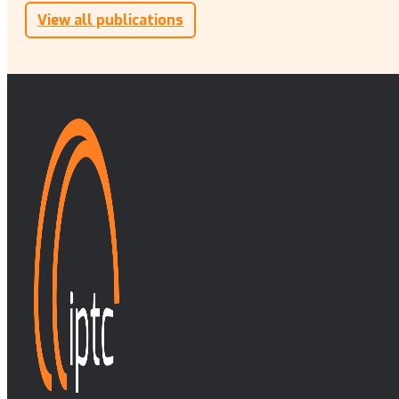
View all publications