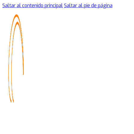
Saltar al contenido principal
Saltar al pie de página