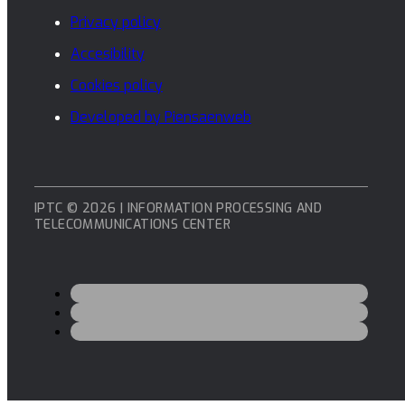
Privacy policy
Accesibility
Cookies policy
Developed by Piensaenweb
IPTC © 2026 | INFORMATION PROCESSING AND
TELECOMMUNICATIONS CENTER