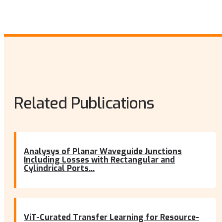
Related Publications
Analysys of Planar Waveguide Junctions
Including Losses with Rectangular and
Cylindrical Ports...
ViT-Curated Transfer Learning for Resource-