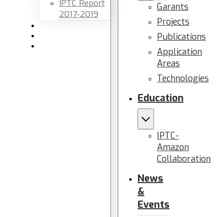
IPTC Report
Garants
2017-2019
Projects
Newsletters
Publications
Members area
Contact us
Application
Areas
Technologies
Education
IPTC-
Amazon
Collaboration
News
&
Events