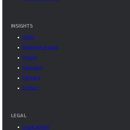
INSIGHTS
Origin
Research groups
People
Education
Partners
Contact
LEGAL
Legal advise