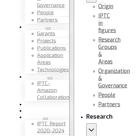
Governance
Origin
People
IPTC
Partners
in
Research
figures
Garants
Research
Projects
Groups
Publications
&
Application
Areas
Areas
Technologies
Organization
Education
&
IPTC-
Governance
Amazon
People
Collaboration
Partners
News & Events
Facilities & Services
Research
Reports
IPTC Report
2020-2024