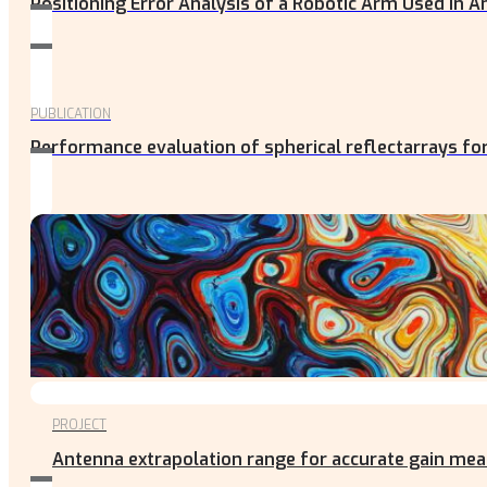
Positioning Error Analysis of a Robotic Arm Used in
PUBLICATION
Performance evaluation of spherical reflectarrays fo
PROJECT
Antenna extrapolation range for accurate gain m