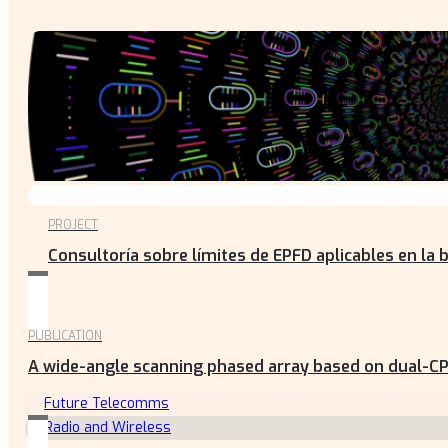
PROJECT
Consultoría sobre límites de EPFD aplicables en la 
PUBLICATION
A wide-angle scanning phased array based on dual-CP
Future Telecomms
Radio and Wireless