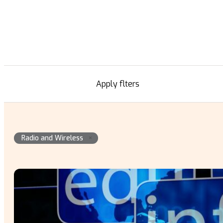
Apply flters
×
Radio and Wireless