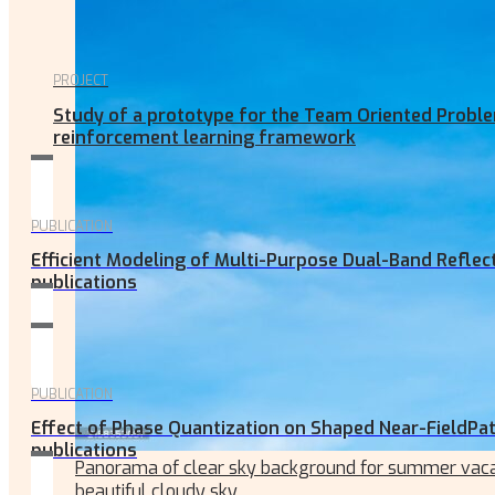
PROJECT
Study of a prototype for the Team Oriented Proble
reinforcement learning framework
PUBLICATION
Efficient Modeling of Multi-Purpose Dual-Band Reflec
publications
PUBLICATION
Effect of Phase Quantization on Shaped Near-FieldPat
publications
Panorama of clear sky background for summer vaca
beautiful cloudy sky.