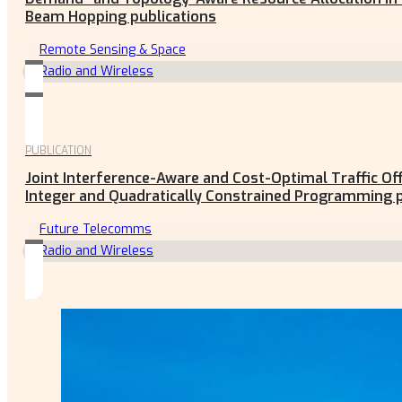
Beam Hopping publications
Remote Sensing & Space
Radio and Wireless
PUBLICATION
Joint Interference-Aware and Cost-Optimal Traffic O
Integer and Quadratically Constrained Programming p
Future Telecomms
Radio and Wireless