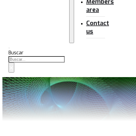
Members
area
Contact
us
Buscar
×