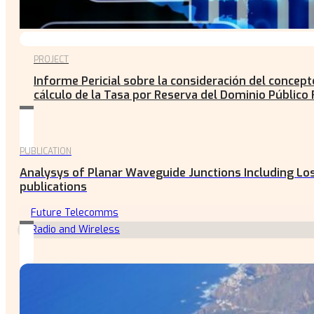
PROJECT
Informe Pericial sobre la consideración del concep
cálculo de la Tasa por Reserva del Dominio Público 
PUBLICATION
Analysys of Planar Waveguide Junctions Including Los
publications
Future Telecomms
Radio and Wireless