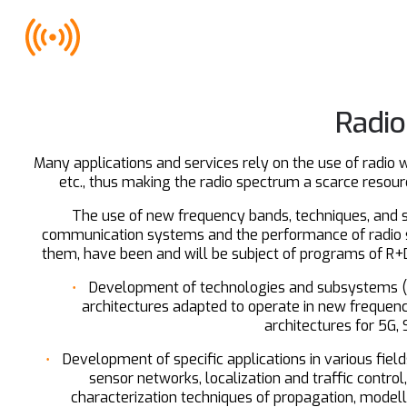
Radio
Many applications and services rely on the use of radio 
etc., thus making the radio spectrum a scarce resource
The use of new frequency bands, techniques, and st
communication systems and the performance of radio s
them, have been and will be subject of programs of R+D+i
Development of technologies and subsystems (an
architectures adapted to operate in new frequenc
architectures for 5G,
Development of specific applications in various fie
sensor networks, localization and traffic control
characterization techniques of propagation, modell