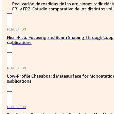
Realización de medidas de las emisiones radioeléct
FR1 y FR2. Estudio comparativo de los distintos vo
PUBLICATION
Near-Field Focusing and Beam Shaping Through Coop
publications
PUBLICATION
Low-Profile Chessboard Metasurface for Monostatic a
publications
PUBLICATION