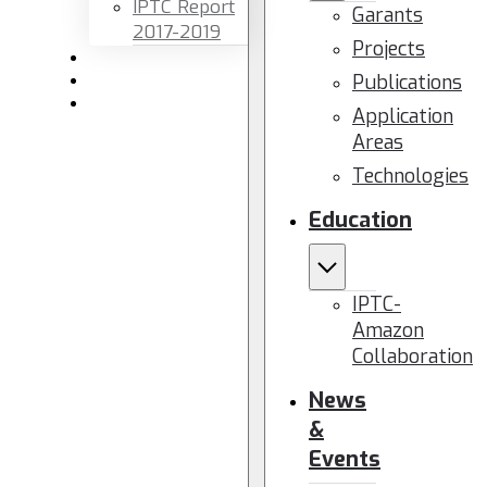
IPTC Report
Garants
2017-2019
Projects
Newsletters
Publications
Members area
Contact us
Application
Areas
Technologies
Education
IPTC-
Amazon
Collaboration
News
&
Events