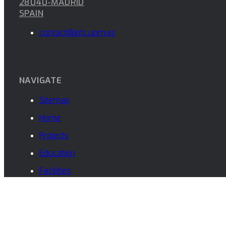
PROJECT
Desarrollo con RFSoC para algoritmos de Beamfor
PROJECT
Algoritmia para AESA y DBF