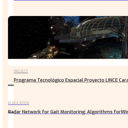
PROJECT
Programa Tecnológico Espacial Proyecto LINCE Carac
PUBLICATION
Radar Network for Gait Monitoring: Algorithms forWir