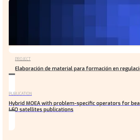
PROJECT
Elaboración de material para formación en regulac
PUBLICATION
Hybrid MOEA with problem-specific operators for be
LEO satellites publications