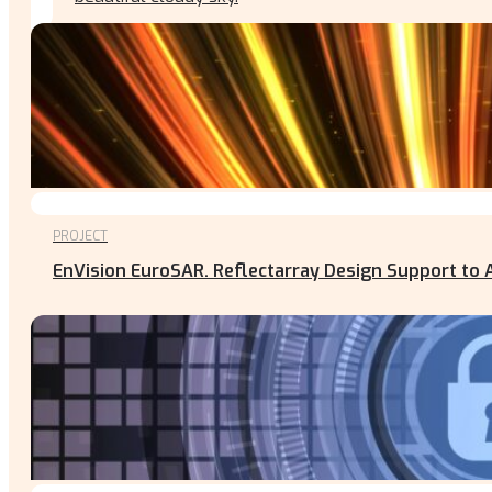
PROJECT
EnVision EuroSAR. Reflectarray Design Support to 