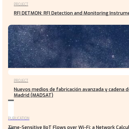
PROJECT
RFI DETMON: RFI Detection and Monitoring Instru
PROJECT
Nuevos medios de fabricación avanzada y cadena de
Madrid (MADSAT)
PUBLICATION
Time-Sensitive IIoT Flows over Wi-Fi: a Network Calc