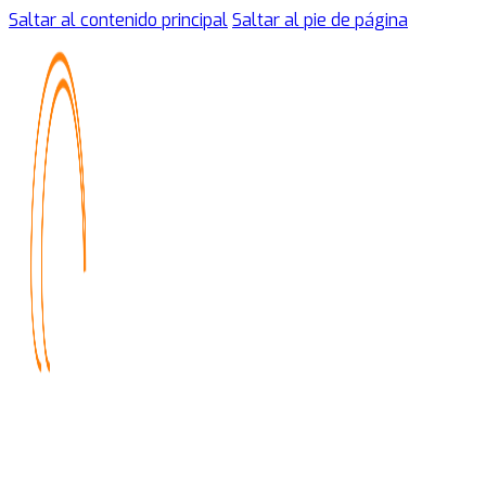
Saltar al contenido principal
Saltar al pie de página