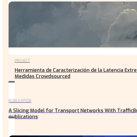
PROJECT
Herramienta de Caracterización de la Latencia Ext
Medidas Crowdsourced
PUBLICATION
A Slicing Model for Transport Networks With TrafficB
publications