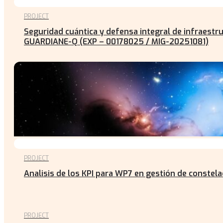
PROJECT
Seguridad cuántica y defensa integral de infraestr
GUARDIANE-Q (EXP – 00178025 / MIG-20251081)
PROJECT
Analisis de los KPI para WP7 en gestión de constel
PROJECT