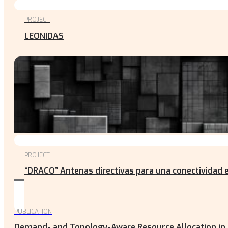
PROJECT
LEONIDAS
PROJECT
“DRACO” Antenas directivas para una conectividad e
PUBLICATION
Demand- and Topology-Aware Resource Allocation in N