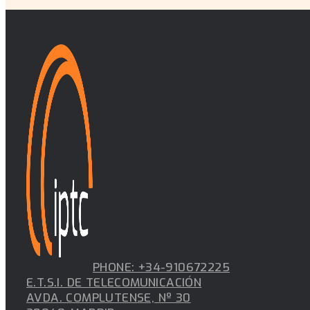
PUBLICATION
Integrated waveguide-in-radome antenna for in-cabin
PUBLICATION
Side effects of triangular-grid geometry and orientati
digital antenna arrays publications
PUBLICATION
Exploring the utilization of CBRS spectrum through