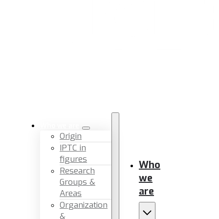
Who we are
Origin
IPTC in
figures
Who
Research
we
Groups &
are
Areas
Organization
&