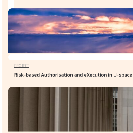
PROJECT
Risk-based Authorisation and eXecution in U-space