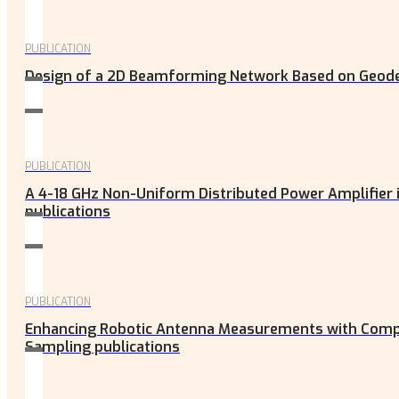
PUBLICATION
Design of a 2D Beamforming Network Based on Geodesi
PUBLICATION
A 4-18 GHz Non-Uniform Distributed Power Amplifier
publications
PUBLICATION
Enhancing Robotic Antenna Measurements with Compo
Sampling publications