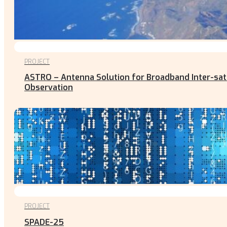
PROJECT
ASTRO – Antenna Solution for Broadband Inter-satel
Observation
PROJECT
SPADE-25