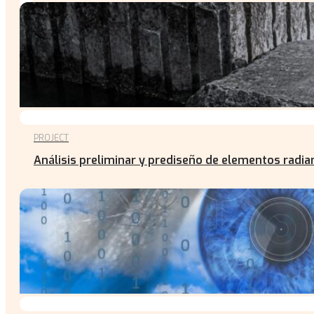
PROJECT
Análisis preliminar y prediseño de elementos radian