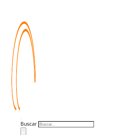
Buscar
×