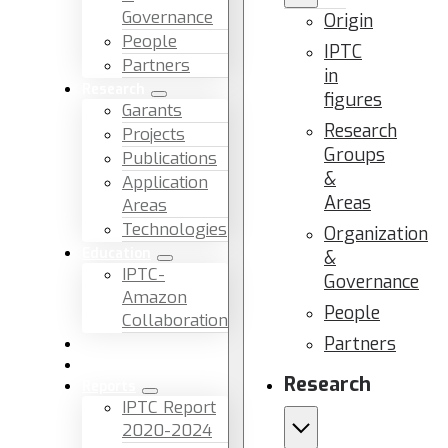
Governance
Origin
People
IPTC
Partners
in
Research
figures
Garants
Research
Projects
Groups
Publications
&
Application
Areas
Areas
Technologies
Organization
Education
&
IPTC-
Governance
Amazon
People
Collaboration
Partners
News & Events
Facilities & Services
Research
Reports
IPTC Report
2020-2024