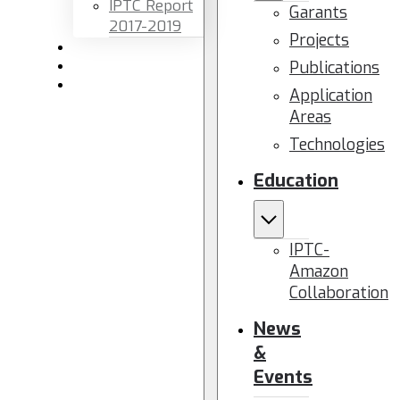
IPTC Report
Garants
2017-2019
Projects
Newsletters
Publications
Members area
Contact us
Application
Areas
Technologies
Education
IPTC-
Amazon
Collaboration
News
&
Events