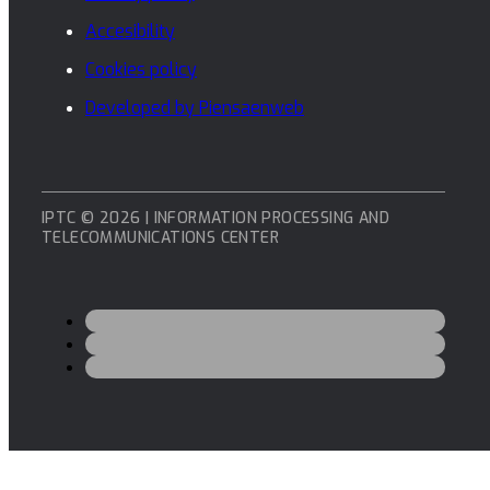
Accesibility
Cookies policy
Developed by Piensaenweb
IPTC © 2026 | INFORMATION PROCESSING AND
TELECOMMUNICATIONS CENTER