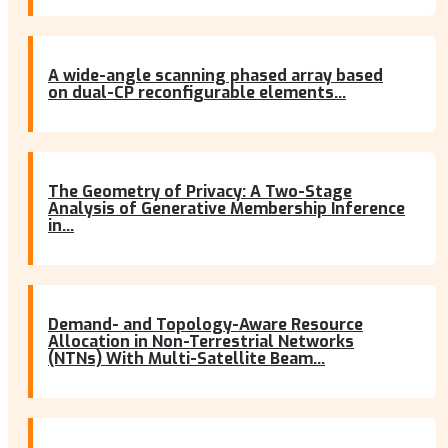
A wide-angle scanning phased array based
on dual-CP reconfigurable elements...
The Geometry of Privacy: A Two-Stage
Analysis of Generative Membership Inference
in...
Demand- and Topology-Aware Resource
Allocation in Non-Terrestrial Networks
(NTNs) With Multi-Satellite Beam...