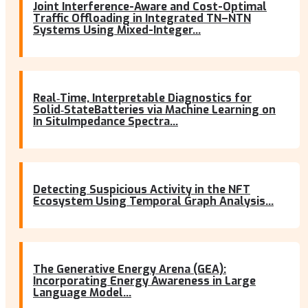
Joint Interference-Aware and Cost-Optimal
Traffic Offloading in Integrated TN–NTN
Systems Using Mixed-Integer...
Real‐Time, Interpretable Diagnostics for
Solid‐StateBatteries via Machine Learning on
In SituImpedance Spectra...
Detecting Suspicious Activity in the NFT
Ecosystem Using Temporal Graph Analysis...
The Generative Energy Arena (GEA):
Incorporating Energy Awareness in Large
Language Model...