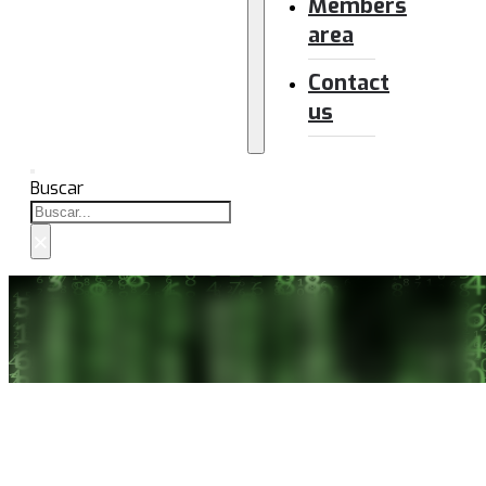
Members
area
Contact
us
Buscar
×