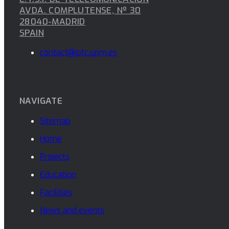
AVDA. COMPLUTENSE, Nº 30
28040-MADRID
SPAIN
contact@iptc.upm.es
NAVIGATE
Sitemap
Home
Projects
Education
Facilities
News and events