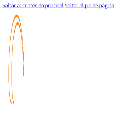
Saltar al contenido principal
Saltar al pie de página