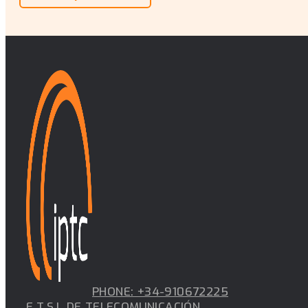
PHONE: +34-910672225
E.T.S.I. DE TELECOMUNICACIÓN