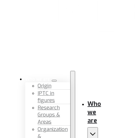
Who we are
Origin
IPTC in
figures
Who
Research
we
Groups &
are
Areas
Organization
&