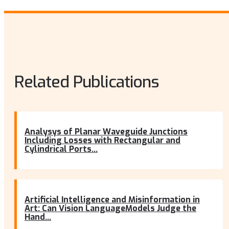
Related Publications
Analysys of Planar Waveguide Junctions
Including Losses with Rectangular and
Cylindrical Ports...
Artificial Intelligence and Misinformation in
Art: Can Vision LanguageModels Judge the
Hand...