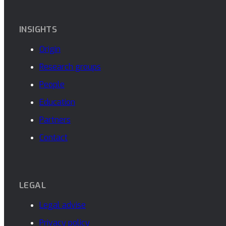
INSIGHTS
Origin
Research groups
People
Education
Partners
Contact
LEGAL
Legal advise
Privacy policy