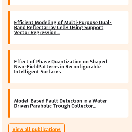
Efficient Modeling of Multi-Purpose Dual-
Band Reflectarray Cells Using Support
Vector Regression...
Effect of Phase Quantization on Shaped
Near-FieldPatterns in Reconfigurable
Intelligent Surfaces...
Model-Based Fault Detection in a Water
Driven Parabolic Trough Collector...
View all publications