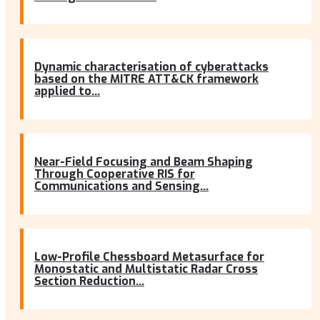
Dynamic characterisation of cyberattacks
based on the MITRE ATT&CK framework
applied to...
Near-Field Focusing and Beam Shaping
Through Cooperative RIS for
Communications and Sensing...
Low-Profile Chessboard Metasurface for
Monostatic and Multistatic Radar Cross
Section Reduction...