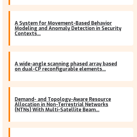
A System for Movement-Based Behavior
Modeling and Anomaly Detection in Security
Contexts...
A wide-angle scanning phased array based
on dual-CP reconfigurable elements...
Demand- and Topology-Aware Resource
Allocation in Non-Terrestrial Networks
(NTNs) With Multi-Satellite Beam...