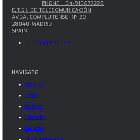
PHONE: +34-910672225
E.T.S.I. DE TELECOMUNICACIÓN
AVDA. COMPLUTENSE, Nº 30
28040-MADRID
SPAIN
contact@iptc.upm.es
NAVIGATE
Sitemap
Home
Projects
Education
Facilities
News and events