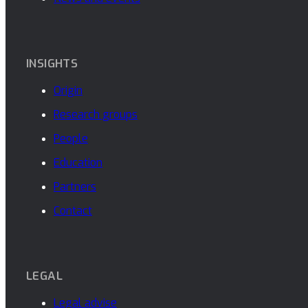
INSIGHTS
Origin
Research groups
People
Education
Partners
Contact
LEGAL
Legal advise