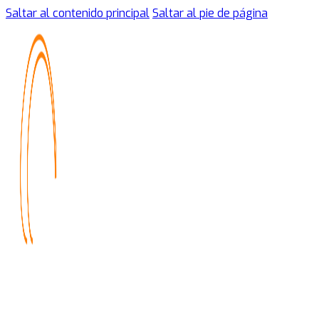
Saltar al contenido principal
Saltar al pie de página