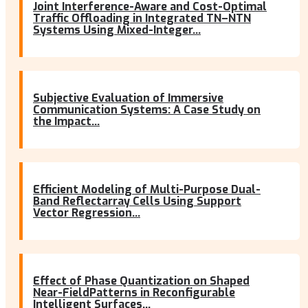
Joint Interference-Aware and Cost-Optimal
Traffic Offloading in Integrated TN–NTN
Systems Using Mixed-Integer...
Subjective Evaluation of Immersive
Communication Systems: A Case Study on
the Impact...
Efficient Modeling of Multi-Purpose Dual-
Band Reflectarray Cells Using Support
Vector Regression...
Effect of Phase Quantization on Shaped
Near-FieldPatterns in Reconfigurable
Intelligent Surfaces...