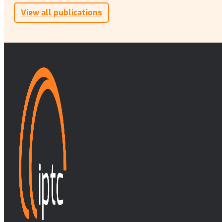
View all publications