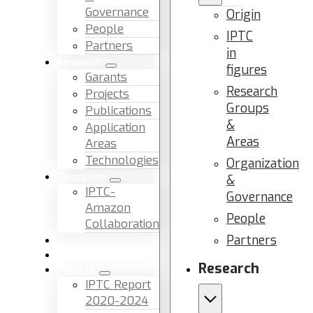
Governance
Origin
People
IPTC
Partners
in
Research
figures
Garants
Research
Projects
Groups
Publications
&
Application
Areas
Areas
Technologies
Organization
Education
&
IPTC-
Governance
Amazon
People
Collaboration
Partners
News & Events
Facilities & Services
Research
Reports
IPTC Report
2020-2024