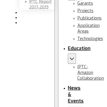
IPTC Report
Garants
2017-2019
Projects
Newsletters
Publications
Members area
Contact us
Application
Areas
Technologies
Education
IPTC-
Amazon
Collaboration
News
&
Events