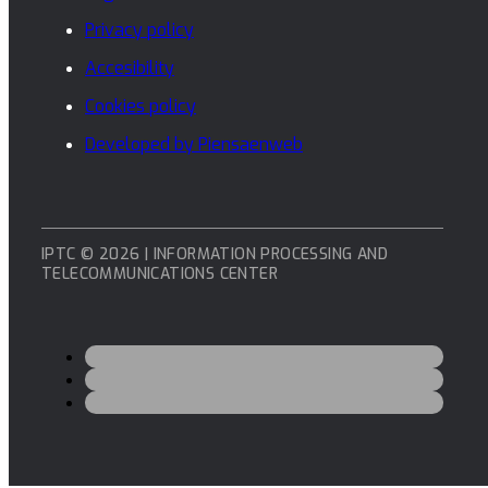
Privacy policy
Accesibility
Cookies policy
Developed by Piensaenweb
IPTC © 2026 | INFORMATION PROCESSING AND
TELECOMMUNICATIONS CENTER