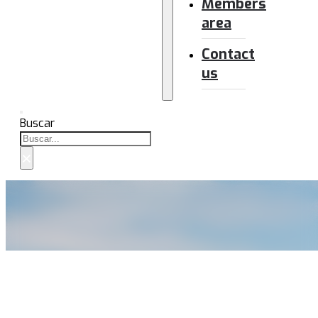
Members
area
Contact
us
Buscar
×