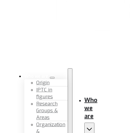
Who we are
Origin
IPTC in
figures
Who
Research
we
Groups &
are
Areas
Organization
&