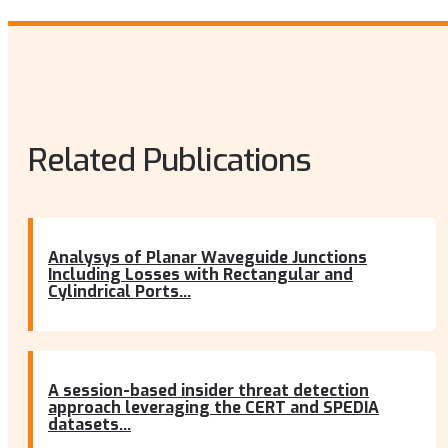
Related Publications
Analysys of Planar Waveguide Junctions
Including Losses with Rectangular and
Cylindrical Ports...
A session-based insider threat detection
approach leveraging the CERT and SPEDIA
datasets...