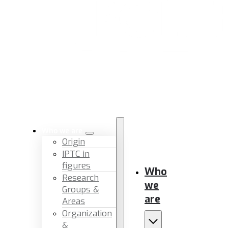
Who we are
Origin
IPTC in
figures
Who
Research
we
Groups &
are
Areas
Organization
&