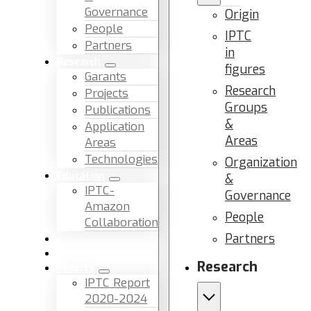
Governance
Origin
People
IPTC
Partners
in
Research
figures
Garants
Research
Projects
Groups
Publications
&
Application
Areas
Areas
Technologies
Organization
Education
&
IPTC-
Governance
Amazon
People
Collaboration
Partners
News & Events
Facilities & Services
Research
Reports
IPTC Report
2020-2024