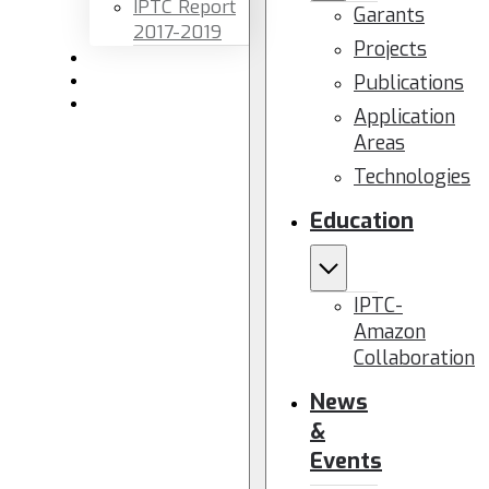
IPTC Report
Garants
2017-2019
Projects
Newsletters
Publications
Members area
Contact us
Application
Areas
Technologies
Education
IPTC-
Amazon
Collaboration
News
&
Events