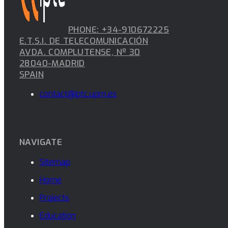
PHONE: +34-910672225
E.T.S.I. DE TELECOMUNICACIÓN
AVDA. COMPLUTENSE, Nº 30
28040-MADRID
SPAIN
contact@iptc.upm.es
NAVIGATE
Sitemap
Home
Projects
Education