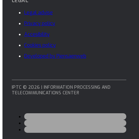
LEGAL
Legal advise
Privacy policy
Accesibility
Cookies policy
Developed by Piensaenweb
IPTC © 2026 | INFORMATION PROCESSING AND
TELECOMMUNICATIONS CENTER