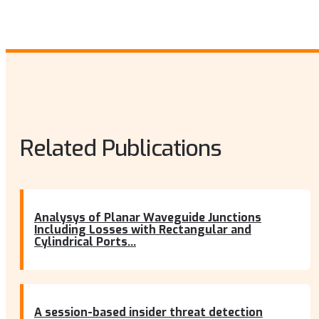
Related Publications
Analysys of Planar Waveguide Junctions
Including Losses with Rectangular and
Cylindrical Ports...
A session-based insider threat detection