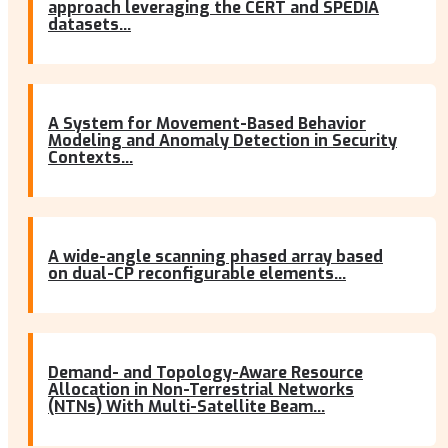
approach leveraging the CERT and SPEDIA
datasets...
A System for Movement-Based Behavior
Modeling and Anomaly Detection in Security
Contexts...
A wide-angle scanning phased array based
on dual-CP reconfigurable elements...
Demand- and Topology-Aware Resource
Allocation in Non-Terrestrial Networks
(NTNs) With Multi-Satellite Beam...