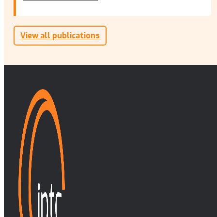
View all publications