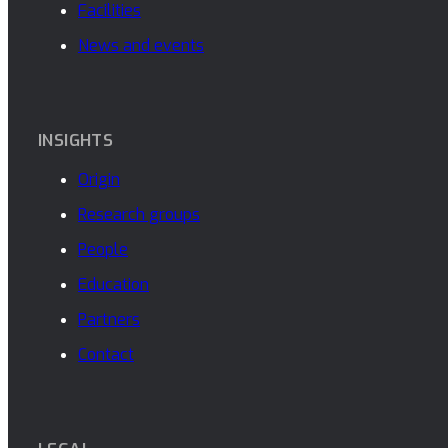
Facilities
News and events
INSIGHTS
Origin
Research groups
People
Education
Partners
Contact