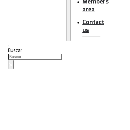
Members
area
Contact
us
Buscar
×