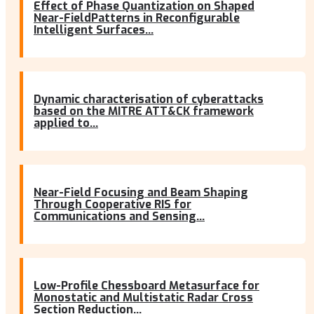
Effect of Phase Quantization on Shaped
Near-FieldPatterns in Reconfigurable
Intelligent Surfaces...
Dynamic characterisation of cyberattacks
based on the MITRE ATT&CK framework
applied to...
Near-Field Focusing and Beam Shaping
Through Cooperative RIS for
Communications and Sensing...
Low-Profile Chessboard Metasurface for
Monostatic and Multistatic Radar Cross
Section Reduction...