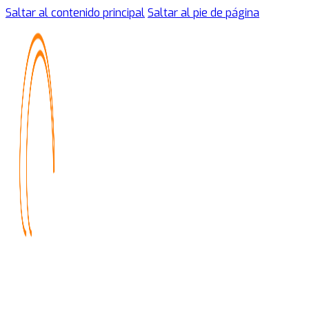
Saltar al contenido principal
Saltar al pie de página