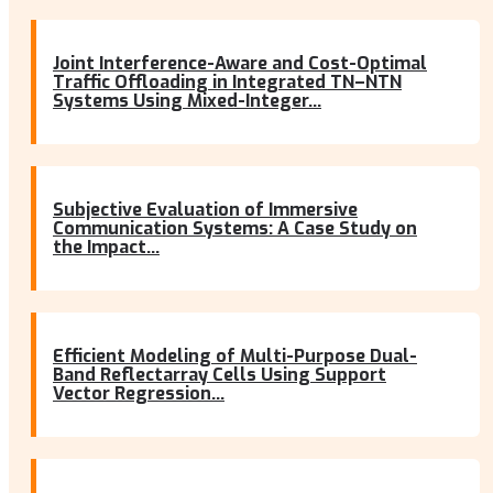
Joint Interference-Aware and Cost-Optimal
Traffic Offloading in Integrated TN–NTN
Systems Using Mixed-Integer...
Subjective Evaluation of Immersive
Communication Systems: A Case Study on
the Impact...
Efficient Modeling of Multi-Purpose Dual-
Band Reflectarray Cells Using Support
Vector Regression...