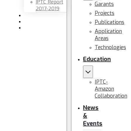
IPTC Report
Garants
2017-2019
Projects
Newsletters
Publications
Members area
Contact us
Application
Areas
Technologies
Education
IPTC-
Amazon
Collaboration
News
&
Events