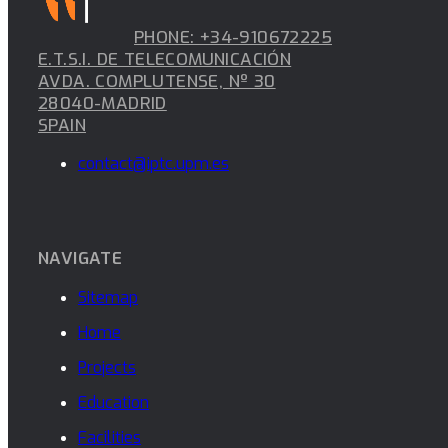
PHONE: +34-910672225
E.T.S.I. DE TELECOMUNICACIÓN
AVDA. COMPLUTENSE, Nº 30
28040-MADRID
SPAIN
contact@iptc.upm.es
NAVIGATE
Sitemap
Home
Projects
Education
Facilities