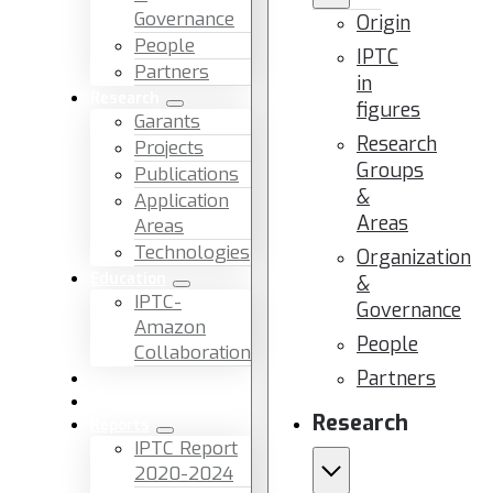
Governance
Origin
People
IPTC
Partners
in
Research
figures
Garants
Research
Projects
Groups
Publications
&
Application
Areas
Areas
Technologies
Organization
Education
&
IPTC-
Governance
Amazon
People
Collaboration
Partners
News & Events
Facilities & Services
Research
Reports
IPTC Report
2020-2024