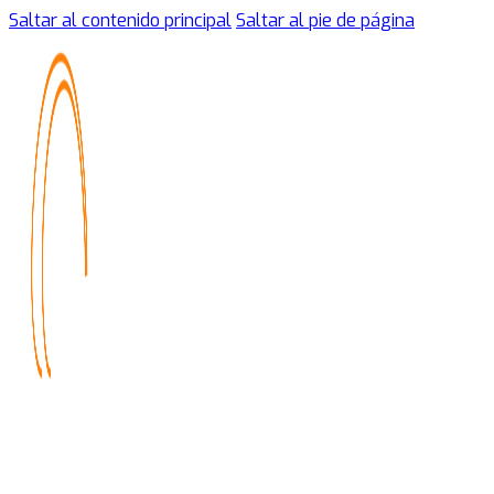
Saltar al contenido principal
Saltar al pie de página