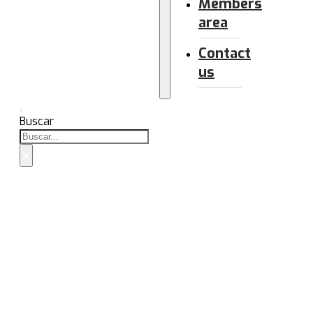
Members
area
Contact
us
Buscar
×