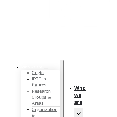
Who we are
Origin
IPTC in
figures
Who
Research
we
Groups &
are
Areas
Organization
&