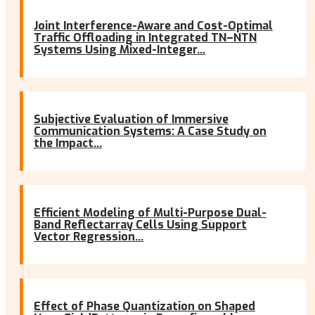
Joint Interference-Aware and Cost-Optimal
Traffic Offloading in Integrated TN–NTN
Systems Using Mixed-Integer...
Subjective Evaluation of Immersive
Communication Systems: A Case Study on
the Impact...
Efficient Modeling of Multi-Purpose Dual-
Band Reflectarray Cells Using Support
Vector Regression...
Effect of Phase Quantization on Shaped