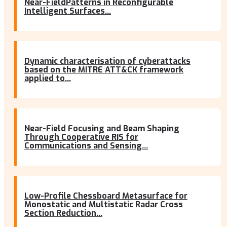
Near-FieldPatterns in Reconfigurable
Intelligent Surfaces...
Dynamic characterisation of cyberattacks
based on the MITRE ATT&CK framework
applied to...
Near-Field Focusing and Beam Shaping
Through Cooperative RIS for
Communications and Sensing...
Low-Profile Chessboard Metasurface for
Monostatic and Multistatic Radar Cross
Section Reduction...