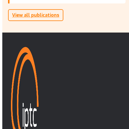
View all publications