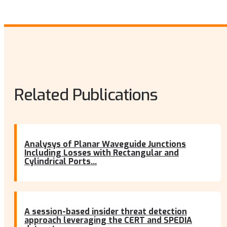
Related Publications
Analysys of Planar Waveguide Junctions
Including Losses with Rectangular and
Cylindrical Ports...
A session-based insider threat detection
approach leveraging the CERT and SPEDIA