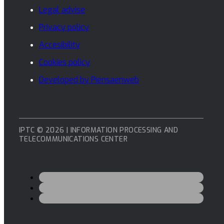
Legal advise
Privacy policy
Accesibility
Cookies policy
Developed by Piensaenweb
IPTC © 2026 | INFORMATION PROCESSING AND
TELECOMMUNICATIONS CENTER