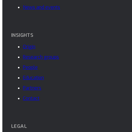
News and events
INSIGHTS
Origin
Research groups
People
Education
Partners
Contact
LEGAL