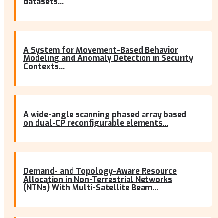
datasets...
A System for Movement-Based Behavior
Modeling and Anomaly Detection in Security
Contexts...
A wide-angle scanning phased array based
on dual-CP reconfigurable elements...
Demand- and Topology-Aware Resource
Allocation in Non-Terrestrial Networks
(NTNs) With Multi-Satellite Beam...