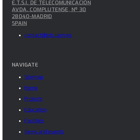
E.T.S.I. DE TELECOMUNICACIÓN
AVDA. COMPLUTENSE, Nº 30
28040-MADRID
SPAIN
contact@iptc.upm.es
NAVIGATE
Sitemap
Home
Projects
Education
Facilities
News and events