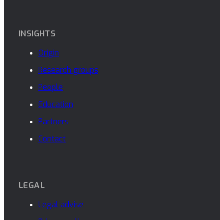
INSIGHTS
Origin
Research groups
People
Education
Partners
Contact
LEGAL
Legal advise