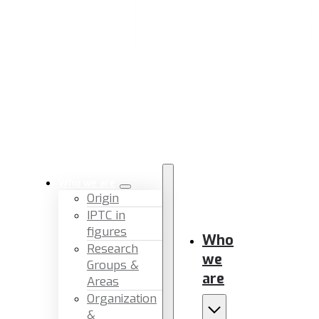
Who we are
Origin
IPTC in
figures
Who
Research
we
Groups &
are
Areas
Organization
&