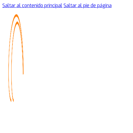
Saltar al contenido principal
Saltar al pie de página