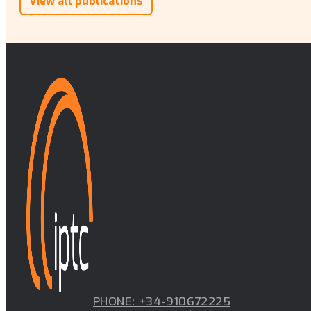
View all publications
PHONE: +34-910672225