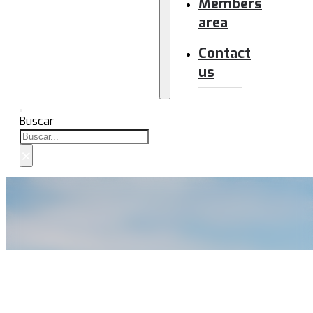
Members
area
Contact
us
Buscar
×