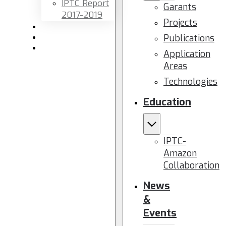
IPTC Report
Garants
2017-2019
Projects
Newsletters
Publications
Members area
Contact us
Application
Areas
Technologies
Education
IPTC-
Amazon
Collaboration
News
&
Events