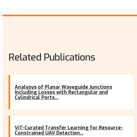
Related Publications
Analysys of Planar Waveguide Junctions
Including Losses with Rectangular and
Cylindrical Ports...
ViT-Curated Transfer Learning for Resource-
Constrained UAV Detection...