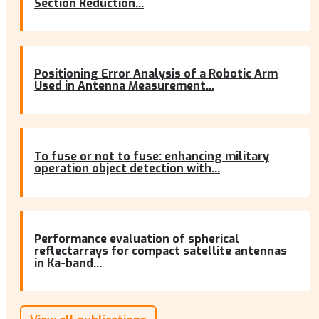
Section Reduction...
Positioning Error Analysis of a Robotic Arm
Used in Antenna Measurement...
To fuse or not to fuse: enhancing military
operation object detection with...
Performance evaluation of spherical
reflectarrays for compact satellite antennas
in Ka-band...