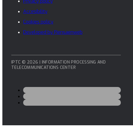
Privacy policy
Accesibility
Cookies policy
Developed by Piensaenweb
IPTC © 2026 | INFORMATION PROCESSING AND
TELECOMMUNICATIONS CENTER