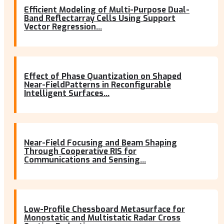
Efficient Modeling of Multi-Purpose Dual-
Band Reflectarray Cells Using Support
Vector Regression...
Effect of Phase Quantization on Shaped
Near-FieldPatterns in Reconfigurable
Intelligent Surfaces...
Near-Field Focusing and Beam Shaping
Through Cooperative RIS for
Communications and Sensing...
Low-Profile Chessboard Metasurface for
Monostatic and Multistatic Radar Cross