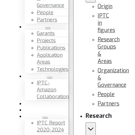
Governance
Origin
People
IPTC
Partners
in
Research
figures
Garants
Research
Projects
Groups
Publications
&
Application
Areas
Areas
Technologies
Organization
Education
&
IPTC-
Governance
Amazon
People
Collaboration
Partners
News & Events
Facilities & Services
Research
Reports
IPTC Report
2020-2024