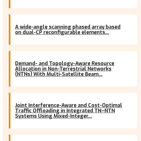
A wide-angle scanning phased array based
on dual-CP reconfigurable elements...
Demand- and Topology-Aware Resource
Allocation in Non-Terrestrial Networks
(NTNs) With Multi-Satellite Beam...
Joint Interference-Aware and Cost-Optimal
Traffic Offloading in Integrated TN–NTN
Systems Using Mixed-Integer...