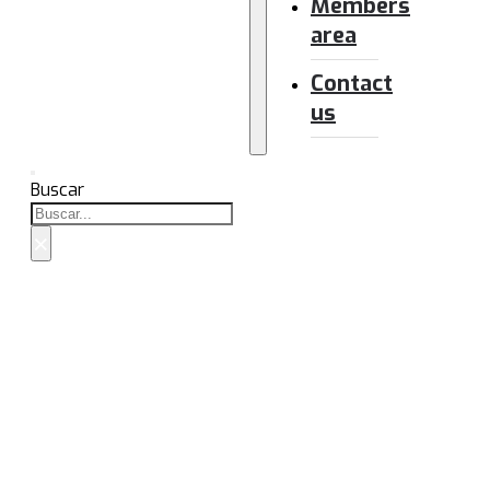
Members
area
Contact
us
Buscar
×