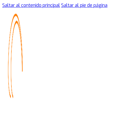
Saltar al contenido principal
Saltar al pie de página