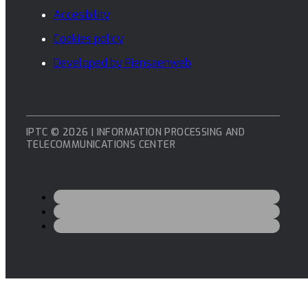
Accesibility
Cookies policy
Developed by Piensaenweb
IPTC © 2026 | INFORMATION PROCESSING AND
TELECOMMUNICATIONS CENTER