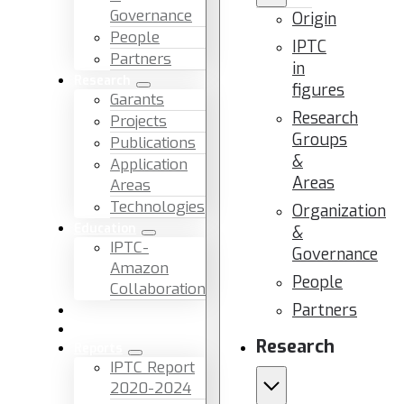
Governance
Origin
People
IPTC
Partners
in
Research
figures
Garants
Research
Projects
Groups
Publications
&
Application
Areas
Areas
Technologies
Organization
Education
&
IPTC-
Governance
Amazon
People
Collaboration
Partners
News & Events
Facilities & Services
Research
Reports
IPTC Report
2020-2024