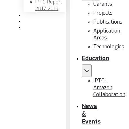
IPTC Report
Garants
2017-2019
Projects
Newsletters
Publications
Members area
Contact us
Application
Areas
Technologies
Education
IPTC-
Amazon
Collaboration
News
&
Events