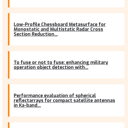
Low-Profile Chessboard Metasurface for
Monostatic and Multistatic Radar Cross
Section Reduction...
To fuse or not to fuse: enhancing military
operation object detection with...
Performance evaluation of spherical
reflectarrays for compact satellite antennas
in Ka-band...