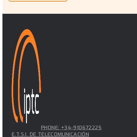
PHONE: +34-910672225
E.T.S.I. DE TELECOMUNICACIÓN