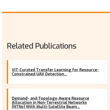
Related Publications
ViT-Curated Transfer Learning for Resource-
Constrained UAV Detection...
Demand- and Topology-Aware Resource
Allocation in Non-Terrestrial Networks
(NTNs) With Multi-Satellite Beam...