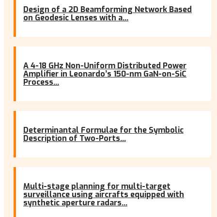
Design of a 2D Beamforming Network Based
on Geodesic Lenses with a...
A 4-18 GHz Non-Uniform Distributed Power
Amplifier in Leonardo’s 150-nm GaN-on-SiC
Process...
Determinantal Formulae for the Symbolic
Description of Two-Ports...
Multi-stage planning for multi-target
surveillance using aircrafts equipped with
synthetic aperture radars...