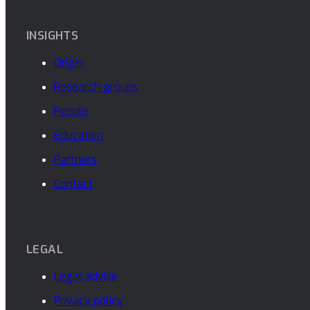
INSIGHTS
Origin
Research groups
People
Education
Partners
Contact
LEGAL
Legal advise
Privacy policy