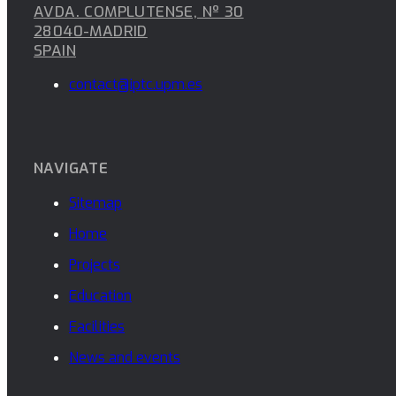
AVDA. COMPLUTENSE, Nº 30
28040-MADRID
SPAIN
contact@iptc.upm.es
NAVIGATE
Sitemap
Home
Projects
Education
Facilities
News and events