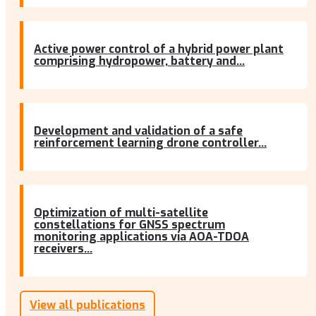
Active power control of a hybrid power plant
comprising hydropower, battery and...
Development and validation of a safe
reinforcement learning drone controller...
Optimization of multi-satellite
constellations for GNSS spectrum
monitoring applications via AOA-TDOA
receivers...
View all publications