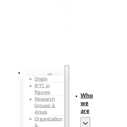
Who we are
Origin
IPTC in
figures
Who
Research
we
Groups &
are
Areas
Organization
&