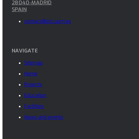
28040-MADRID
SPAIN
contact@iptc.upm.es
NAVIGATE
Sitemap
Home
Projects
Education
Facilities
News and events