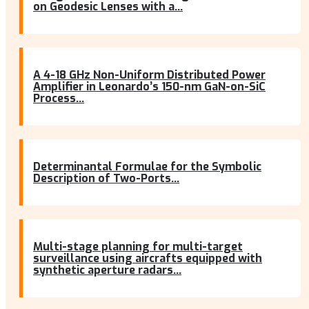
on Geodesic Lenses with a...
A 4-18 GHz Non-Uniform Distributed Power
Amplifier in Leonardo’s 150-nm GaN-on-SiC
Process...
Determinantal Formulae for the Symbolic
Description of Two-Ports...
Multi-stage planning for multi-target
surveillance using aircrafts equipped with
synthetic aperture radars...