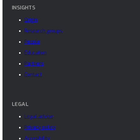
INSIGHTS
Origin
Research groups
People
Education
Partners
Contact
LEGAL
Legal advise
Privacy policy
Accesibility