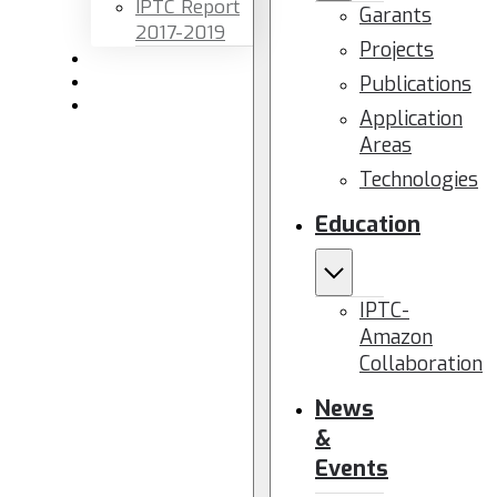
IPTC Report
Garants
2017-2019
Projects
Newsletters
Publications
Members area
Contact us
Application
Areas
Technologies
Education
IPTC-
Amazon
Collaboration
News
&
Events