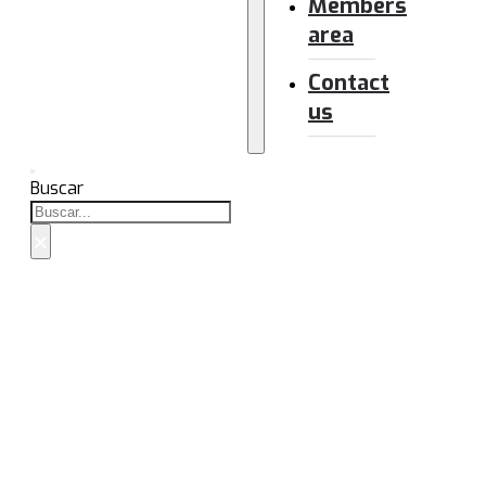
Members
area
Contact
us
Buscar
×