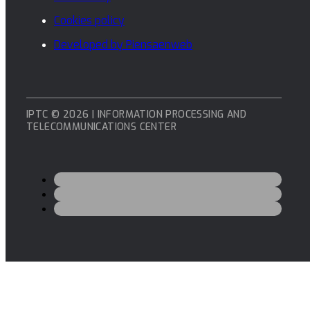
Cookies policy
Developed by Piensaenweb
IPTC © 2026 | INFORMATION PROCESSING AND
TELECOMMUNICATIONS CENTER