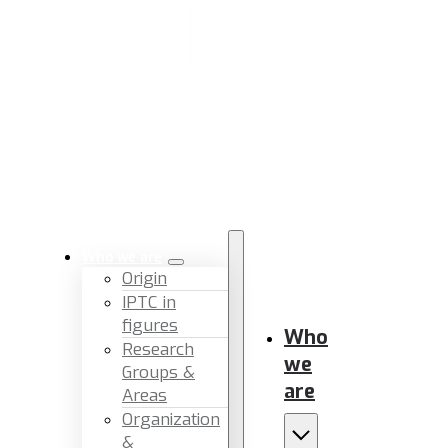
Who we are
Origin
IPTC in
figures
Who
Research
we
Groups &
are
Areas
Organization
&