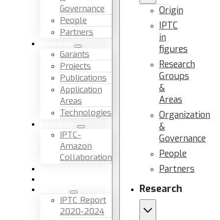
Governance
Origin
People
IPTC
Partners
in
Research
figures
Garants
Research
Projects
Groups
Publications
&
Application
Areas
Areas
Technologies
Organization
Education
&
IPTC-
Governance
Amazon
People
Collaboration
Partners
News & Events
Facilities & Services
Research
Reports
IPTC Report
2020-2024