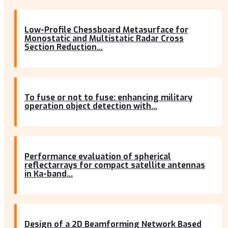
Low-Profile Chessboard Metasurface for
Monostatic and Multistatic Radar Cross
Section Reduction...
To fuse or not to fuse: enhancing military
operation object detection with...
Performance evaluation of spherical
reflectarrays for compact satellite antennas
in Ka-band...
Design of a 2D Beamforming Network Based