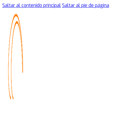
Saltar al contenido principal
Saltar al pie de página