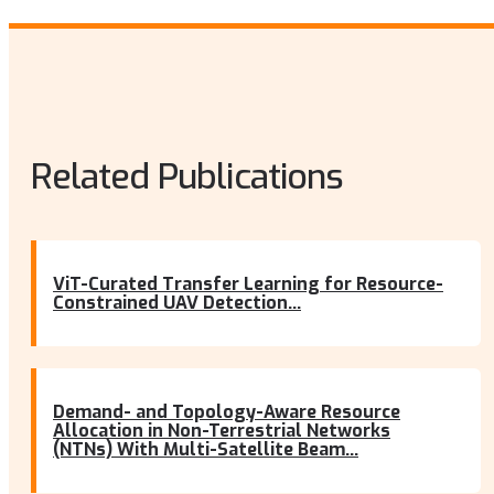
Related Publications
ViT-Curated Transfer Learning for Resource-
Constrained UAV Detection...
Demand- and Topology-Aware Resource
Allocation in Non-Terrestrial Networks
(NTNs) With Multi-Satellite Beam...