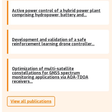
Active power control of a hybrid power plant
comprising hydropower, battery and...
Development and validation of a safe
reinforcement learning drone controller...
Optimization of multi-satellite
constellations for GNSS spectrum
monitoring applications via AOA-TDOA
receivers...
View all publications