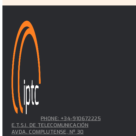
PHONE: +34-910672225
E.T.S.I. DE TELECOMUNICACIÓN
AVDA. COMPLUTENSE, Nº 30