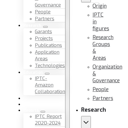
Governance
Origin
People
IPTC
Partners
in
Research
figures
Garants
Research
Projects
Groups
Publications
&
Application
Areas
Areas
Technologies
Organization
Education
&
IPTC-
Governance
Amazon
People
Collaboration
Partners
News & Events
Facilities & Services
Research
Reports
IPTC Report
2020-2024