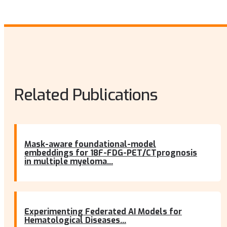
Related Publications
Mask-aware foundational-model
embeddings for 18F-FDG-PET/CTprognosis
in multiple myeloma...
Experimenting Federated AI Models for
Hematological Diseases...