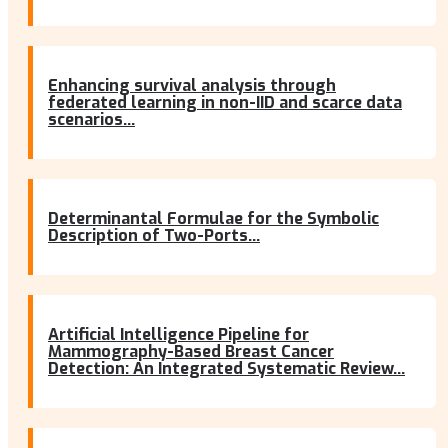
Enhancing survival analysis through
federated learning in non-IID and scarce data
scenarios...
Determinantal Formulae for the Symbolic
Description of Two-Ports...
Artificial Intelligence Pipeline for
Mammography-Based Breast Cancer
Detection: An Integrated Systematic Review...