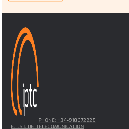
PHONE: +34-910672225
E.T.S.I. DE TELECOMUNICACIÓN