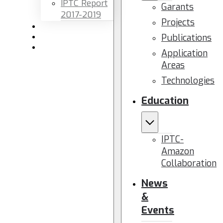
IPTC Report
Garants
2017-2019
Projects
Newsletters
Publications
Members area
Contact us
Application
Areas
Technologies
Education
IPTC-
Amazon
Collaboration
News
&
Events