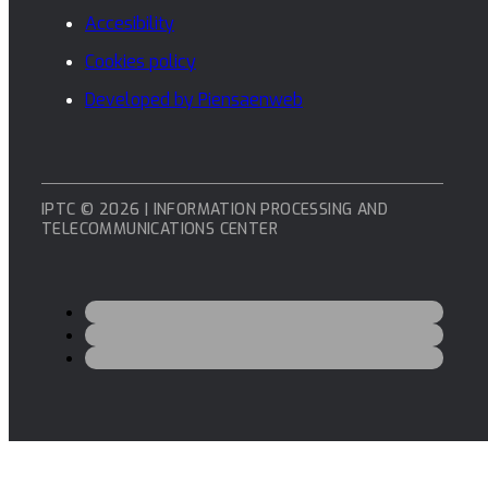
Accesibility
Cookies policy
Developed by Piensaenweb
IPTC © 2026 | INFORMATION PROCESSING AND
TELECOMMUNICATIONS CENTER