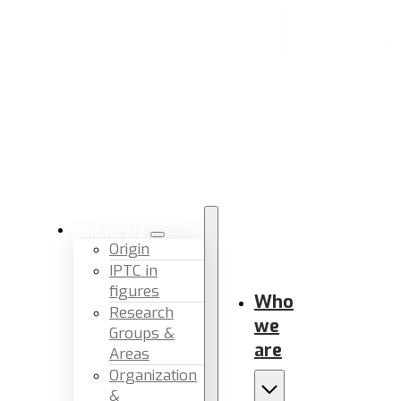
Who we are
Origin
IPTC in
figures
Who
Research
we
Groups &
are
Areas
Organization
&