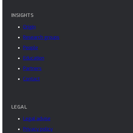
INSIGHTS
Origin
Research groups
People
Education
Partners
Contact
LEGAL
Legal advise
Privacy policy