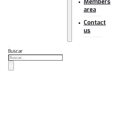
Members
area
Contact
us
Buscar
×