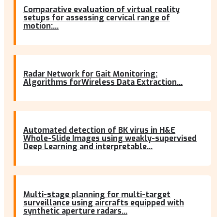
Comparative evaluation of virtual reality
setups for assessing cervical range of
motion:...
Radar Network for Gait Monitoring:
Algorithms forWireless Data Extraction...
Automated detection of BK virus in H&E
Whole-Slide Images using weakly-supervised
Deep Learning and interpretable...
Multi-stage planning for multi-target
surveillance using aircrafts equipped with
synthetic aperture radars...