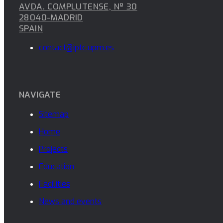
AVDA. COMPLUTENSE, Nº 30
28040-MADRID
SPAIN
contact@iptc.upm.es
NAVIGATE
Sitemap
Home
Projects
Education
Facilities
News and events