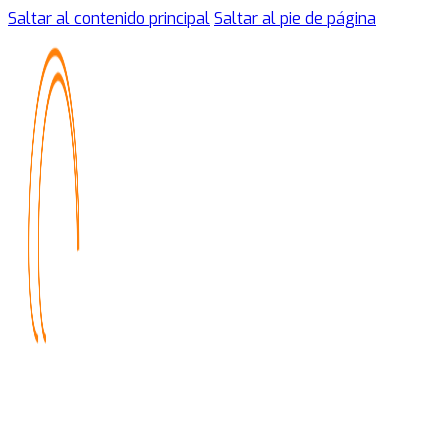
Saltar al contenido principal
Saltar al pie de página