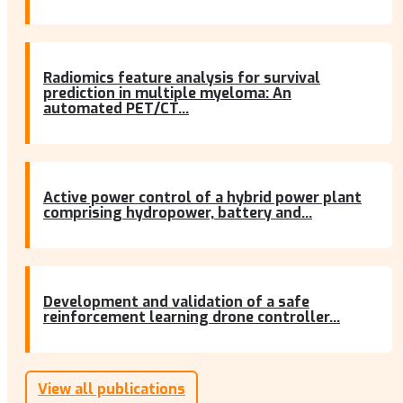
Radiomics feature analysis for survival
prediction in multiple myeloma: An
automated PET/CT...
Active power control of a hybrid power plant
comprising hydropower, battery and...
Development and validation of a safe
reinforcement learning drone controller...
View all publications