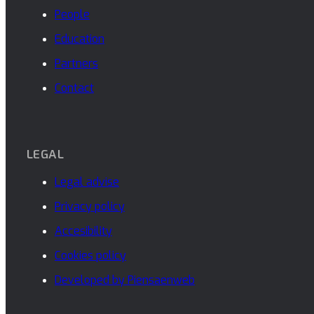
People
Education
Partners
Contact
LEGAL
Legal advise
Privacy policy
Accesibility
Cookies policy
Developed by Piensaenweb