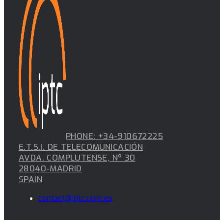
PHONE: +34-910672225
E.T.S.I. DE TELECOMUNICACIÓN
AVDA. COMPLUTENSE, Nº 30
28040-MADRID
SPAIN
contact@iptc.upm.es