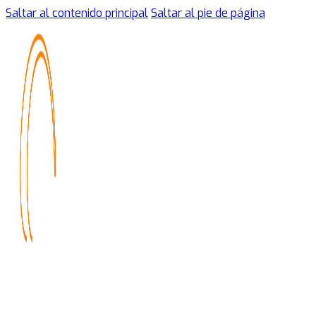
Saltar al contenido principal
Saltar al pie de página