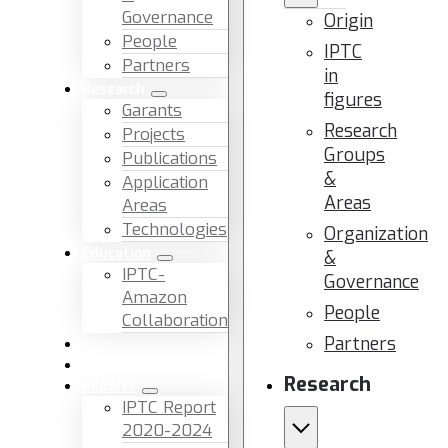
Governance
Origin
People
IPTC
Partners
in
Research
figures
Garants
Research
Projects
Groups
Publications
&
Application
Areas
Areas
Technologies
Organization
Education
&
IPTC-
Governance
Amazon
People
Collaboration
Partners
News & Events
Facilities & Services
Research
Reports
IPTC Report
2020-2024