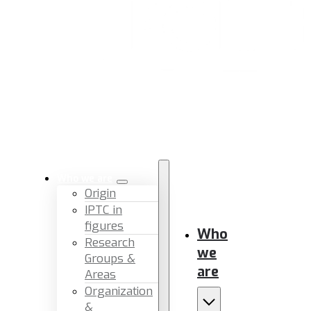
Who we are
Origin
IPTC in
figures
Who
Research
we
Groups &
are
Areas
Organization
&