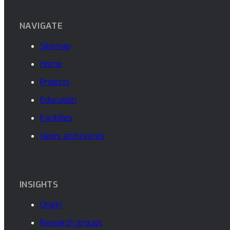
NAVIGATE
Sitemap
Home
Projects
Education
Facilities
News and events
INSIGHTS
Origin
Research groups