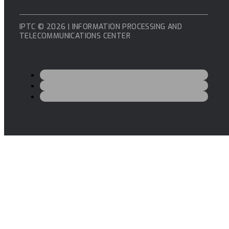
IPTC © 2026 | INFORMATION PROCESSING AND
TELECOMMUNICATIONS CENTER