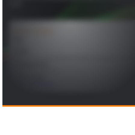
DBF
PROJECT DETAILS
Year
2022
Leader
Miguel Salas Natera/Ramón Martínez Rodríguez-Osorio
Funding Entity
INDRA SISTEMAS, S.A.
Technologies
Radio and Wireless