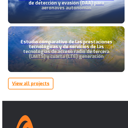
de detección y evasión (DAA) para
aeronaves autónomas
Estudio comparativo de las prestaciones
tecnológicas y de servicios de las
tecnologías de acceso radio de tercera
(UMTS) y cuarta (LTE) generación
View all projects