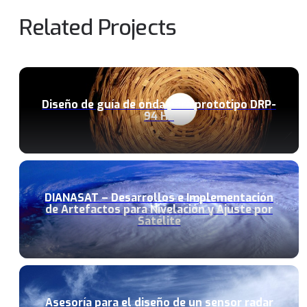
Related Projects
Diseño de guía de onda para prototipo DRP-
94 Hz
DIANASAT – Desarrollos e Implementación
de Artefactos para Nivelación y Ajuste por
Satélite
Asesoría para el diseño de un sensor radar