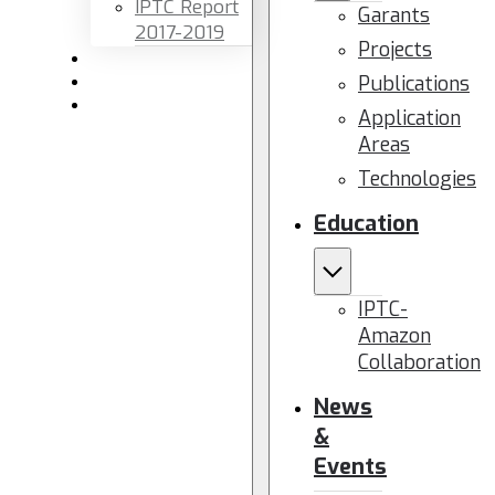
IPTC Report
Garants
2017-2019
Projects
Newsletters
Publications
Members area
Contact us
Application
Areas
Technologies
Education
IPTC-
Amazon
Collaboration
News
&
Events