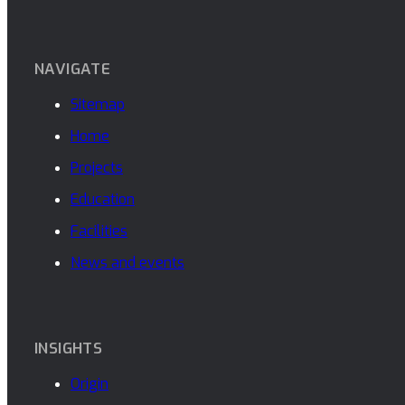
NAVIGATE
Sitemap
Home
Projects
Education
Facilities
News and events
INSIGHTS
Origin