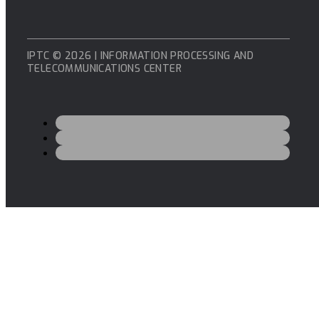
IPTC © 2026 | INFORMATION PROCESSING AND
TELECOMMUNICATIONS CENTER