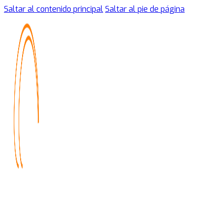
Saltar al contenido principal
Saltar al pie de página