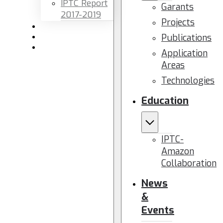
IPTC Report
Garants
2017-2019
Projects
Newsletters
Publications
Members area
Contact us
Application
Areas
Technologies
Education
IPTC-
Amazon
Collaboration
News
&
Events