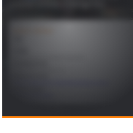
antenas activas o inteligentes
PROJECT DETAILS
Year
2025
Leader
José Manuel Fernández González
Funding Entity
Sener Aeroespacial, S.A.
Research Areas
Future Telecomms
,
Remote Sensing & Space
Technologies
Radio and Wireless