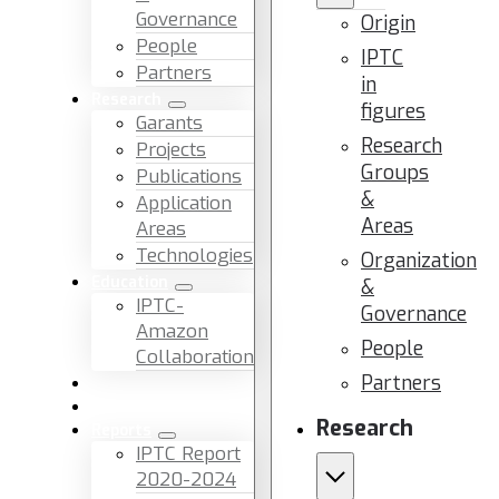
Governance
Origin
People
IPTC
Partners
in
Research
figures
Garants
Research
Projects
Groups
Publications
&
Application
Areas
Areas
Technologies
Organization
Education
&
IPTC-
Governance
Amazon
People
Collaboration
Partners
News & Events
Facilities & Services
Research
Reports
IPTC Report
2020-2024