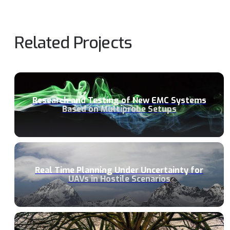
Related Projects
Research and Testing of New EMC Systems
Based on Multiprobe Setups
Real Time Planning Under Uncertainty for
UAVs in Hostile Scenarios