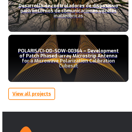
Desarrollo de controladores de dispositivo
para entornos de comunicaciones vocales
inalámbricas
POLARIS/CI-OD-SOW-00364 – Development
of Patch Phased-array Microstrip Antenna
for a Microwave Polarization Calibration
Cubesat
View all projects