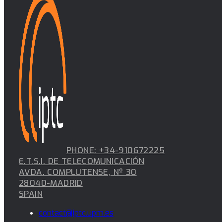
PHONE: +34-910672225
E.T.S.I. DE TELECOMUNICACIÓN
AVDA. COMPLUTENSE, Nº 30
28040-MADRID
SPAIN
contact@iptc.upm.es