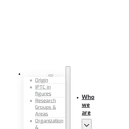
Who we are
Origin
IPTC in
figures
Who
Research
we
Groups &
are
Areas
Organization
&