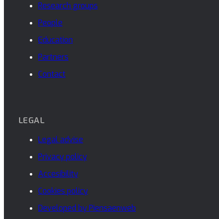
Research groups
People
Education
Partners
Contact
LEGAL
Legal advise
Privacy policy
Accesibility
Cookies policy
Developed by Piensaenweb