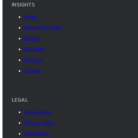
INSIGHTS
Origin
Research groups
People
Education
Partners
Contact
LEGAL
Legal advise
Privacy policy
Accesibility