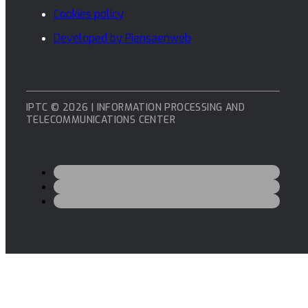
Cookies policy
Developed by Piensaenweb
IPTC © 2026 | INFORMATION PROCESSING AND
TELECOMMUNICATIONS CENTER