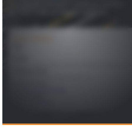
dual band compact antenna system
for SATCOM on-board vehicles
PROJECT DETAILS
Year
2018
Leader
Miguel A. Salas Natera y Ramón Martínez Rodríguez-Os
Funding Entity
EVERIS AEROSPACE AND DEFENSE, S.L.
Research Areas
Remote Sensing & Space
Technologies
Radio and Wireless