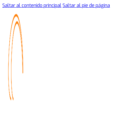
Saltar al contenido principal
Saltar al pie de página