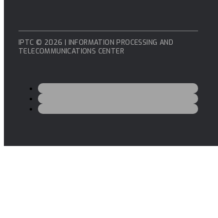
IPTC © 2026 | INFORMATION PROCESSING AND
TELECOMMUNICATIONS CENTER