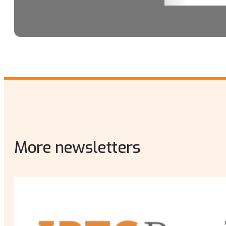
More newsletters