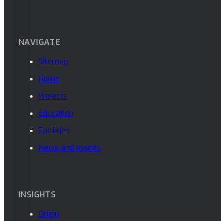
NAVIGATE
Sitemap
Home
Projects
Education
Facilities
News and events
INSIGHTS
Origin