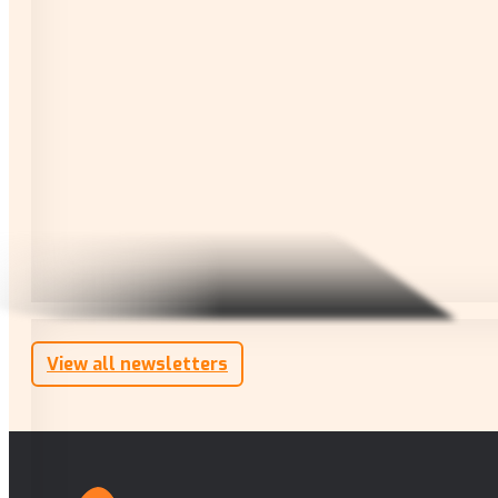
View all newsletters