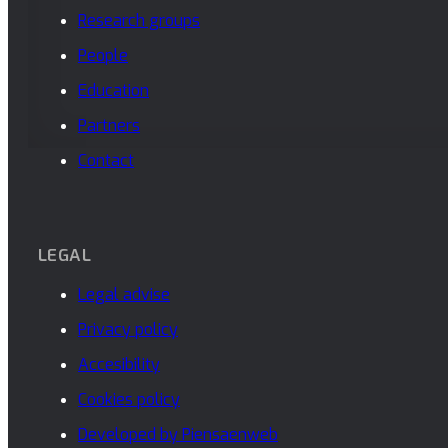
Research groups
People
Education
Partners
Contact
LEGAL
Legal advise
Privacy policy
Accesibility
Cookies policy
Developed by Piensaenweb