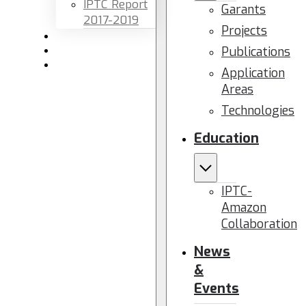
IPTC Report
Garants
2017-2019
Projects
Newsletters
Publications
Members area
Contact us
Application
Areas
Technologies
Education
IPTC-
Amazon
Collaboration
News
&
Events