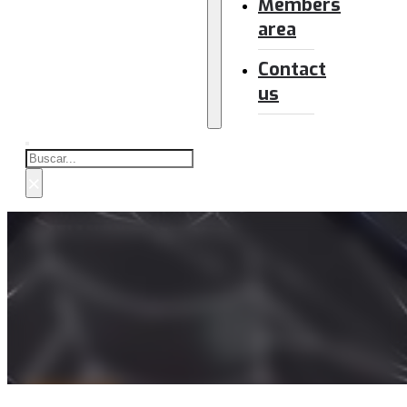
Members
area
Contact
us
Buscar
×
NEWSLETTER