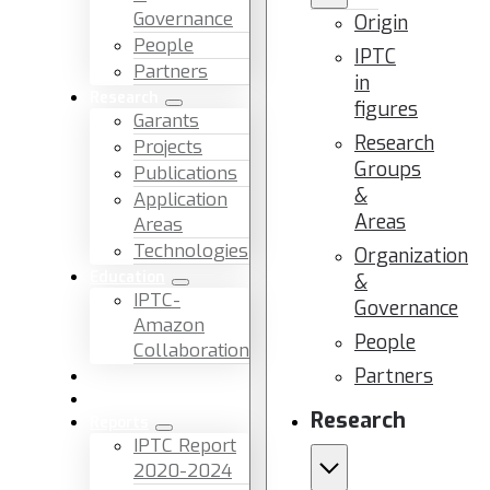
Governance
Origin
People
IPTC
Partners
in
Research
figures
Garants
Research
Projects
Groups
Publications
&
Application
Areas
Areas
Technologies
Organization
Education
&
IPTC-
Governance
Amazon
People
Collaboration
Partners
News & Events
Facilities & Services
Research
Reports
IPTC Report
2020-2024