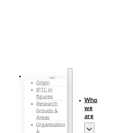
Who we are
Origin
IPTC in
figures
Who
Research
we
Groups &
are
Areas
Organization
&