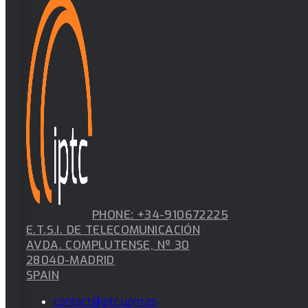
PHONE: +34-910672225
E.T.S.I. DE TELECOMUNICACIÓN
AVDA. COMPLUTENSE, Nº 30
28040-MADRID
SPAIN
contact@iptc.upm.es