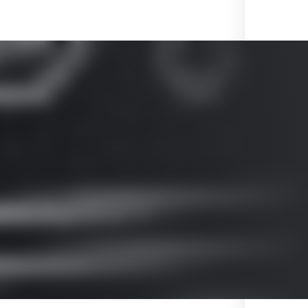
ved by 3GPP