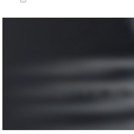
Industry’s First 5G