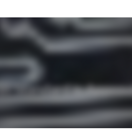
 NR Standard is Appro