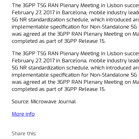
The 3GPP TSG RAN Plenary Meeting in Lisbon success
February 27, 2017 in Barcelona, mobile industry lead
5G NR standardization schedule, which introduced an
implementable specification for Non-Standalone 5G N
was agreed at the 3GPP RAN Plenary Meeting on March
completed as part of 3GPP Release 15.
The 3GPP TSG RAN Plenary Meeting in Lisbon success
February 27, 2017 in Barcelona, mobile industry lead
5G NR standardization schedule, which introduced an
implementable specification for Non-Standalone 5G N
was agreed at the 3GPP RAN Plenary Meeting on March
completed as part of 3GPP Release 15.
Source: Microwave Journal
More info
Share this: