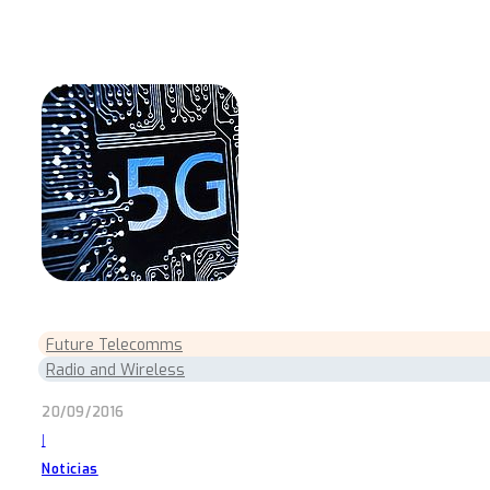
Future Telecomms
Radio and Wireless
20/09/2016
|
Noticias