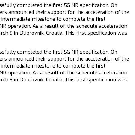
fully completed the first 5G NR specification. On
ers announced their support for the acceleration of the
 intermediate milestone to complete the first
R operation. As a result of, the schedule acceleration
 9 in Dubrovnik, Croatia. This first specification was
fully completed the first 5G NR specification. On
ers announced their support for the acceleration of the
 intermediate milestone to complete the first
R operation. As a result of, the schedule acceleration
 9 in Dubrovnik, Croatia. This first specification was