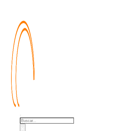
Buscar
×