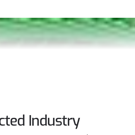
ted Industry