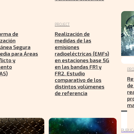
PROJECT
orma de
Realización de
zación
medidas de las
tánea Segura
emisiones
edia para Áreas
radioeléctricas (EMFs)
licto y
en estaciones base 5G
mento
en las bandas FR1 y
PRO
AS)
FR2. Estudio
Re
comparativo de los
de
distintos volúmenes
re
de referencia
pr
ma
PUBLIC