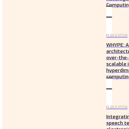
Computing
PUBLICATION
WHYPE: A
architect
over-the-
scalable
hyperdim
computing
PUBLICATION
Integrat
speech te