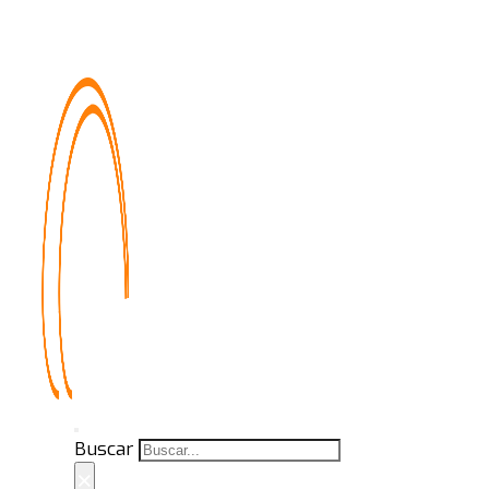
Buscar
×