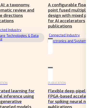
AI: a taxonomy,
A configurable floating-
ematic review and
point fused multiply-add
e directions
design with mixed precision
cations
for AI accelerators
publications
cted Industry
Connected Industry
are Technologies & Data
ce
Electronics and Systems
ATION
PUBLICATION
ated learning for
Flexible deep-pipelined
l inference using
FPGA-based accelerator
 generative
for spiking neural networks
ntangled models
publications