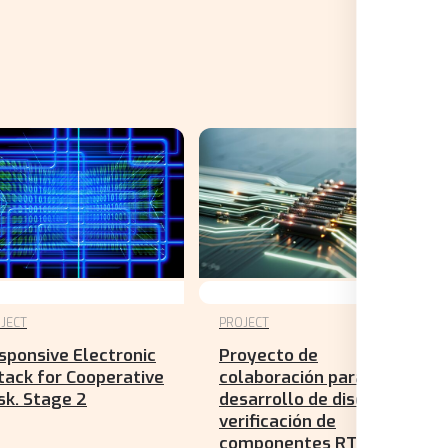
JECT
PROJECT
sponsive Electronic
Proyecto de
tack for Cooperative
colaboración para el
sk. Stage 2
desarrollo de diseño y
verificación de
componentes RTL