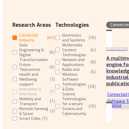
Research Areas
Technologies
Connecte
Connected
Electronics
(
64
)
(
18
)
Industry
and Systems
Data
Multimedia
PUBLICATION
Engineering &
Content
(
4
)
(
6
)
Digital
Technologies
A multim
Transformation
Network and
(
8
)
engine fo
Future
Applications
(
6
)
Telecomms
Radio and
knowledge
(
6
)
Health and
Wireless
industria
Wellbeing
(
1
)
Software
publicati
support
Technologies
(
28
)
Interaction &
& Data
(
0
)
Interfaces
Science
Connected 
Mobility and
Technologies
Software T
(
7
)
Transport
for a secure
Science
(
16
)
Remote Sensing
Society and
(
1
)
& Space
Cybersecurity
Smart Cities
(
7
)