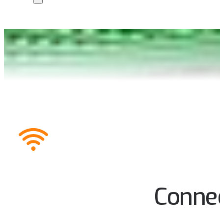
Connec