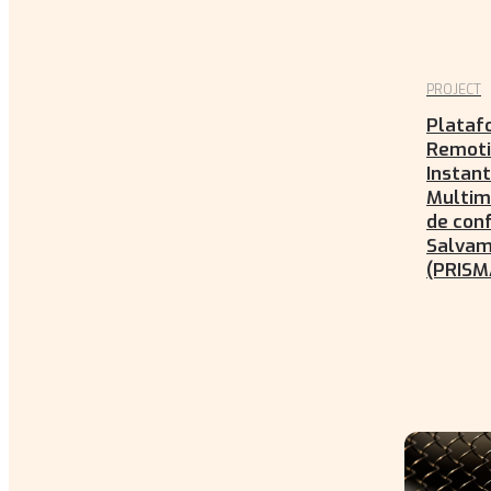
PROJECT
Plataf
Remoti
Instan
Multim
de conf
Salva
(PRISM