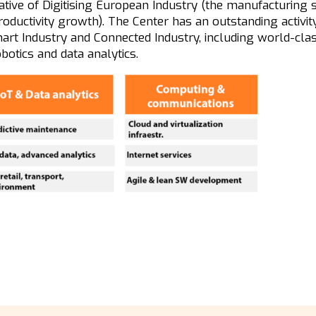
tiative of Digitising European Industry (the manufacturing s
oductivity growth). The Center has an outstanding activit
art Industry and Connected Industry, including world-cla
obotics and data analytics.