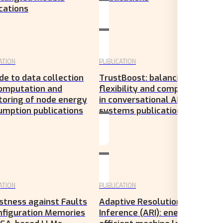
cations
ATION
PUBLICATION
de to data collection
TrustBoost: balancing
computation and
flexibility and compliance
toring of node energy
in conversational AI
umption publications
systems publications
ATION
PUBLICATION
stness against Faults
Adaptive Resolution
nfiguration Memories
Inference (ARI): energy-