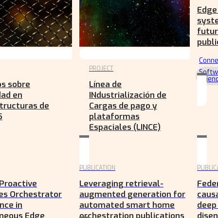
Edge 
syst
futur
publi
Conne
PROJECT
Softw
Scien
os sobre
Línea de
dad en
INdustrialización de
tructuras de
Cargas de pago y
5
plataformas
Espaciales (LINCE)
PUBLICATION
PUBLIC
Proactive
Leveraging retrieval-
Feder
es Orchestrator
augmented generation for
causa
nce in
automated smart home
deep
neous Edge
orchestration publications
dise