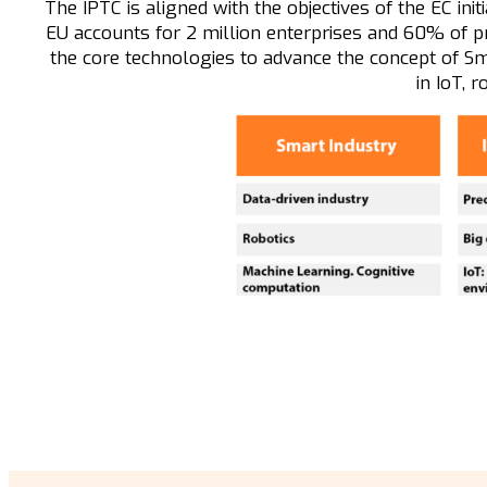
The IPTC is aligned with the objectives of the EC ini
EU accounts for 2 million enterprises and 60% of pr
the core technologies to advance the concept of Sm
in IoT, r