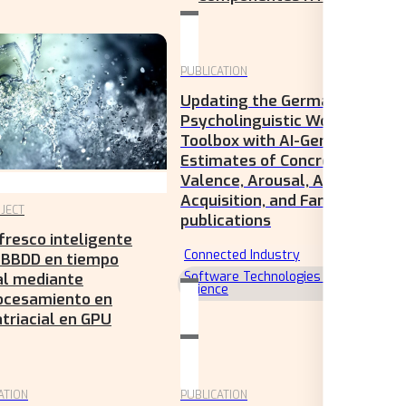
PUBLICATION
Updating the German
Psycholinguistic Word
Toolbox with AI-Generated
Estimates of Concreteness,
Valence, Arousal, Age of
Acquisition, and Familiarity
JECT
publications
fresco inteligente
Connected Industry
 BBDD en tiempo
Software Technologies & Data
al mediante
Science
ocesamiento en
triacial en GPU
ATION
PUBLICATION