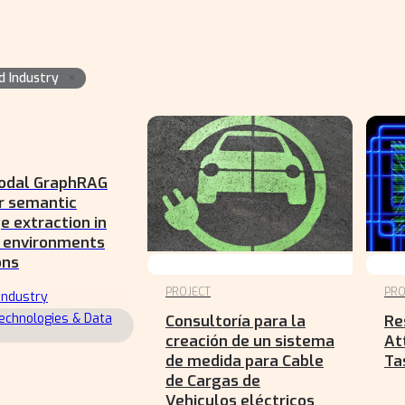
×
d Industry
odal GraphRAG
r semantic
 extraction in
l environments
ons
PROJECT
PRO
Industry
echnologies & Data
Consultoría para la
Re
creación de un sistema
At
de medida para Cable
Ta
de Cargas de
Vehiculos eléctricos