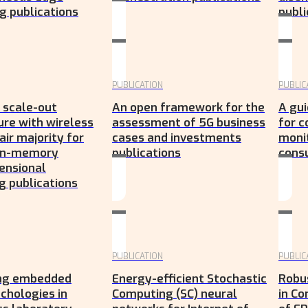
 publications
publi
PUBLICATION
PUBLIC
 scale-out
An open framework for the
A gui
ure with wireless
assessment of 5G business
for 
air majority for
cases and investments
moni
 in-memory
publications
cons
ensional
 publications
PUBLICATION
PUBLIC
ing embedded
Energy-efficient Stochastic
Robu
chologies in
Computing (SC) neural
in Co