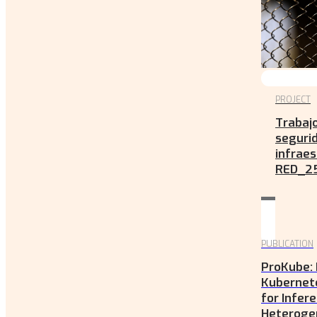
PROJECT
Trabaj
seguri
infraes
RED_2
PUBLICATION
ProKube: 
Kubernet
for Infere
Heteroge