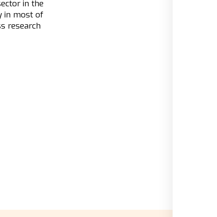
ector in the
y in most of
ss research