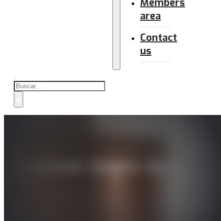
Members
area
Contact
us
Buscar
×
Stochastic Streets: Biases an