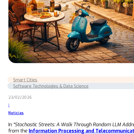
Smart Cities
Software Technologies & Data Science
23/02/2026
|
Noticias
In
“Stochastic Streets: A Walk Through Random LLM Addres
from the
Information Processing and Telecommunicat