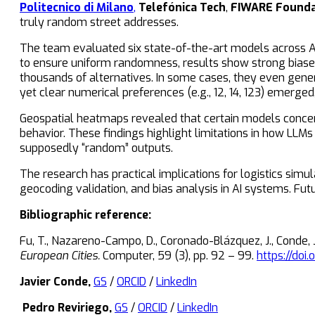
Politecnico di Milano
,
Telefónica Tech
,
FIWARE Founda
truly random street addresses.
The team evaluated six state-of-the-art models across Ams
to ensure uniform randomness, results show strong biase
thousands of alternatives. In some cases, they even gen
yet clear numerical preferences (e.g., 12, 14, 123) emerge
Geospatial heatmaps revealed that certain models concentr
behavior. These findings highlight limitations in how LL
supposedly “random” outputs.
The research has practical implications for logistics simu
geocoding validation, and bias analysis in AI systems. Fut
Bibliographic reference:
Fu, T., Nazareno-Campo, D., Coronado-Blázquez, J., Conde, J.
European Cities.
Computer, 59 (3), pp. 92 – 99.
https://doi
Javier Conde,
GS
/
ORCID
/
LinkedIn
Pedro Reviriego,
GS
/
ORCID
/
LinkedIn