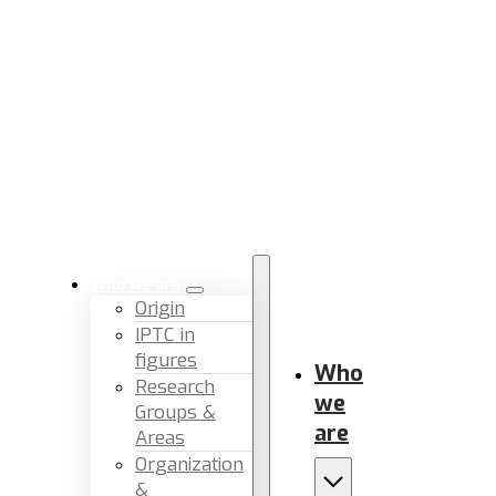
Who we are
Origin
IPTC in
figures
Who
Research
we
Groups &
are
Areas
Organization
&