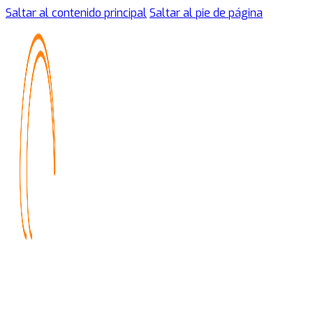
Saltar al contenido principal
Saltar al pie de página