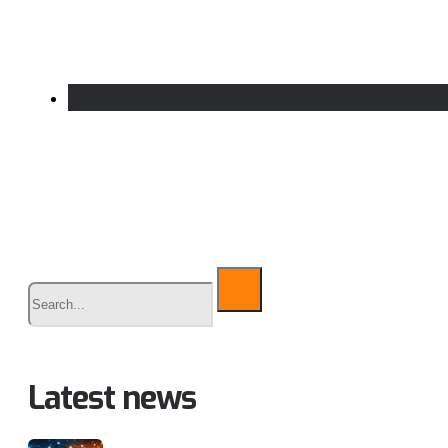
Buscar
Latest news