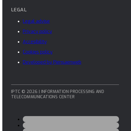
LEGAL
Legal advise
Privacy policy
Accesibility
Cookies policy
Developed by Piensaenweb
IPTC © 2026 | INFORMATION PROCESSING AND
TELECOMMUNICATIONS CENTER