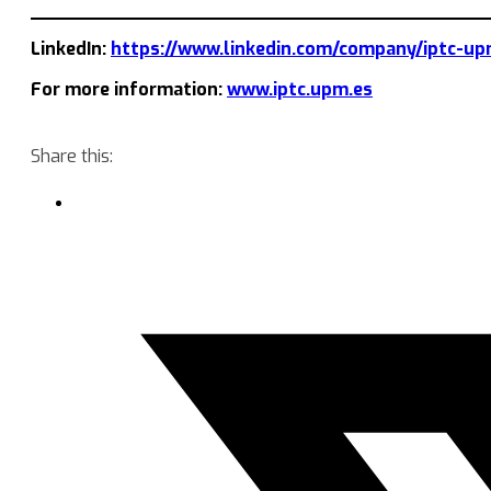
LinkedIn:
https://www.linkedin.com/company/iptc-up
For more information:
www.iptc.upm.es
Share this: