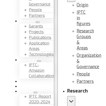
Governance
Origin
People
IPTC
Partners
in
Research
figures
Garants
Research
Projects
Groups
Publications
&
Application
Areas
Areas
Technologies
Organization
Education
&
IPTC-
Governance
Amazon
People
Collaboration
Partners
News & Events
Facilities & Services
Research
Reports
IPTC Report
2020-2024