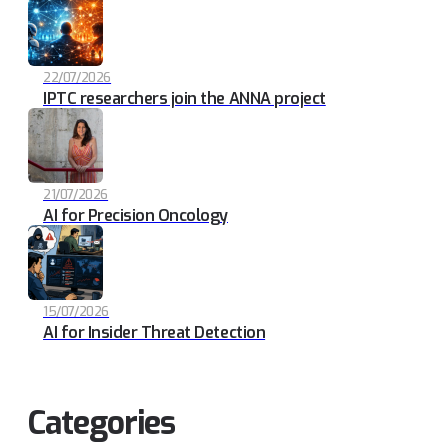
22/07/2026
IPTC researchers join the ANNA project
21/07/2026
AI for Precision Oncology
15/07/2026
AI for Insider Threat Detection
Categories