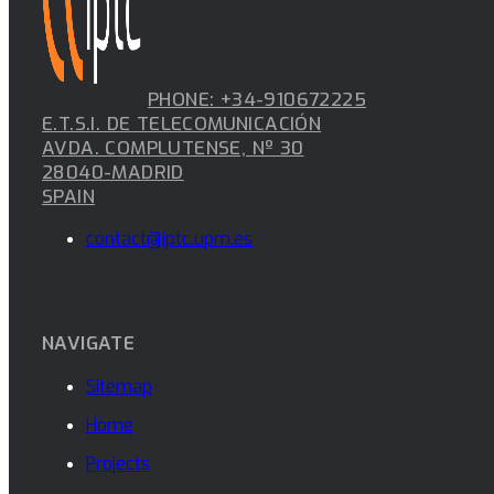
PHONE: +34-910672225
E.T.S.I. DE TELECOMUNICACIÓN
AVDA. COMPLUTENSE, Nº 30
28040-MADRID
SPAIN
contact@iptc.upm.es
NAVIGATE
Sitemap
Home
Projects