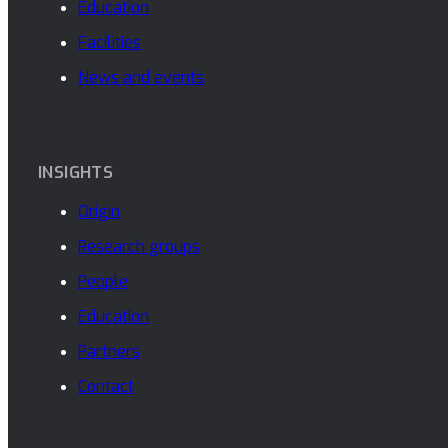
Education
Facilities
News and events
INSIGHTS
Origin
Research groups
People
Education
Partners
Contact