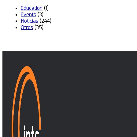
Education
(1)
Events
(3)
Noticias
(244)
Otros
(35)