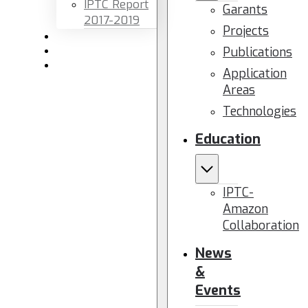
IPTC Report
Garants
2017-2019
Projects
Newsletters
Publications
Members area
Contact us
Application
Areas
Technologies
Education
IPTC-
Amazon
Collaboration
News
&
Events