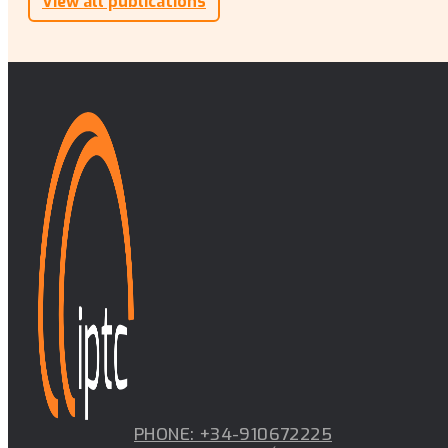
View all publications
PHONE: +34-910672225