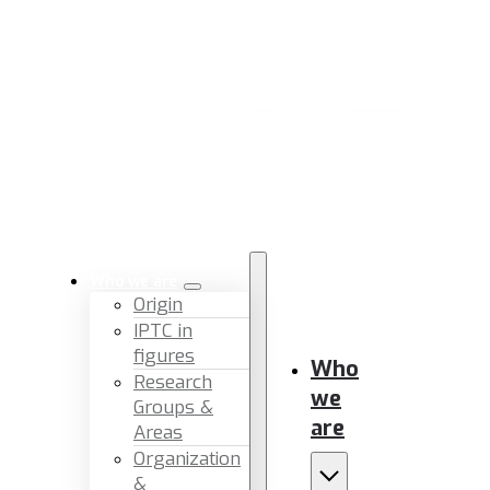
Who we are
Origin
IPTC in
figures
Who
Research
we
Groups &
are
Areas
Organization
&