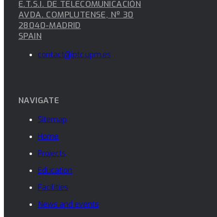
E.T.S.I. DE TELECOMUNICACIÓN
AVDA. COMPLUTENSE, Nº 30
28040-MADRID
SPAIN
contact@iptc.upm.es
NAVIGATE
Sitemap
Home
Projects
Education
Facilities
News and events