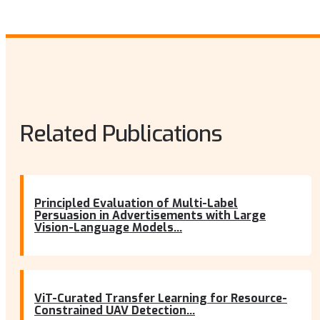
Related Publications
Principled Evaluation of Multi-Label
Persuasion in Advertisements with Large
Vision-Language Models...
ViT-Curated Transfer Learning for Resource-
Constrained UAV Detection...