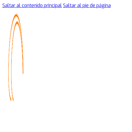
Saltar al contenido principal
Saltar al pie de página