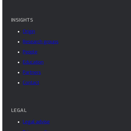
INSIGHTS
Origin
Research groups
People
Education
Partners
Contact
LEGAL
Legal advise