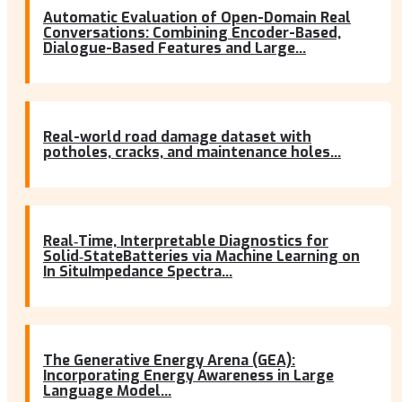
Automatic Evaluation of Open-Domain Real
Conversations: Combining Encoder-Based,
Dialogue-Based Features and Large...
Real-world road damage dataset with
potholes, cracks, and maintenance holes...
Real‐Time, Interpretable Diagnostics for
Solid‐StateBatteries via Machine Learning on
In SituImpedance Spectra...
The Generative Energy Arena (GEA):
Incorporating Energy Awareness in Large
Language Model...