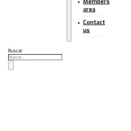
Members
area
Contact
us
Buscar
×