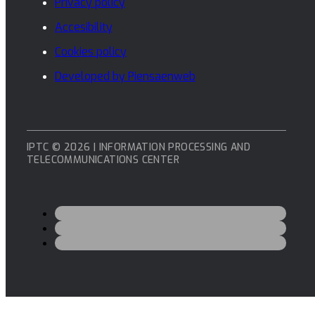
Privacy policy
Accesibility
Cookies policy
Developed by Piensaenweb
IPTC © 2026 | INFORMATION PROCESSING AND
TELECOMMUNICATIONS CENTER