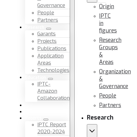
Governance
Origin
People
IPTC
Partners
in
Research
figures
Garants
Research
Projects
Groups
Publications
&
Application
Areas
Areas
Technologies
Organization
Education
&
IPTC-
Governance
Amazon
People
Collaboration
Partners
News & Events
Facilities & Services
Research
Reports
IPTC Report
2020-2024