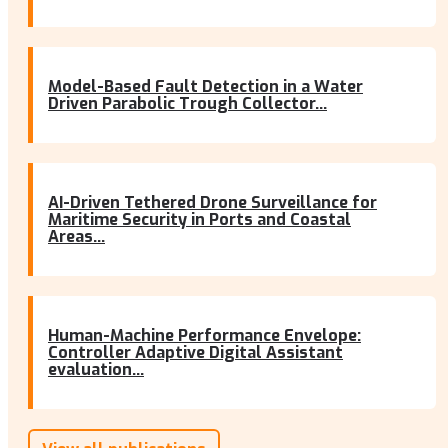
Model-Based Fault Detection in a Water
Driven Parabolic Trough Collector...
AI-Driven Tethered Drone Surveillance for
Maritime Security in Ports and Coastal
Areas...
Human-Machine Performance Envelope:
Controller Adaptive Digital Assistant
evaluation...