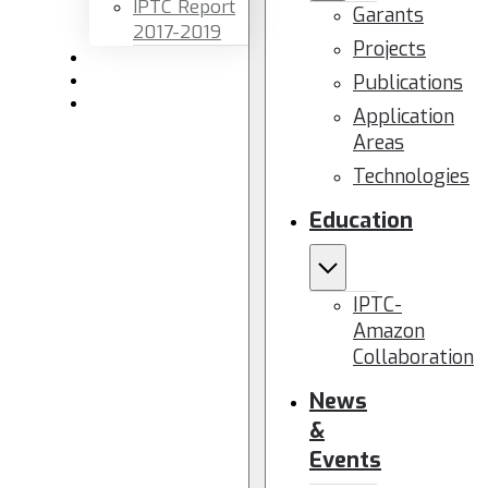
IPTC Report
Garants
2017-2019
Projects
Newsletters
Publications
Members area
Contact us
Application
Areas
Technologies
Education
IPTC-
Amazon
Collaboration
News
&
Events