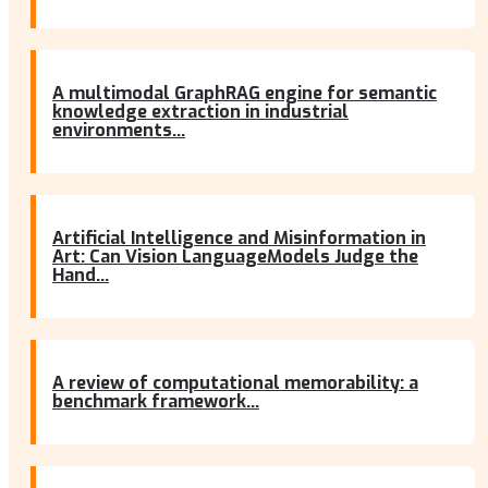
A multimodal GraphRAG engine for semantic
knowledge extraction in industrial
environments...
Artificial Intelligence and Misinformation in
Art: Can Vision LanguageModels Judge the
Hand...
A review of computational memorability: a
benchmark framework...