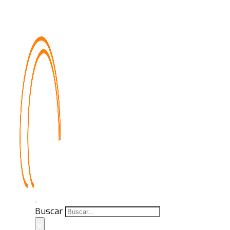
Buscar
×