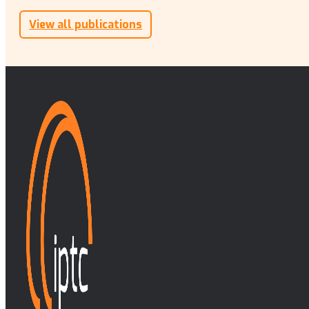
View all publications