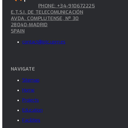
PHONE: +34-910672225
E.T.S.I. DE TELECOMUNICACIÓN
AVDA. COMPLUTENSE, Nº 30
28040-MADRID
SPAIN
contact@iptc.upm.es
NAVIGATE
Sitemap
Home
Projects
Education
Facilities