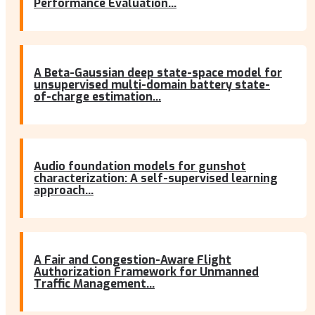
Performance Evaluation...
A Beta-Gaussian deep state-space model for
unsupervised multi-domain battery state-
of-charge estimation...
Audio foundation models for gunshot
characterization: A self-supervised learning
approach...
A Fair and Congestion-Aware Flight
Authorization Framework for Unmanned
Traffic Management...