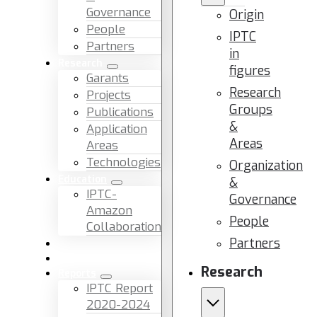
Governance
Origin
People
IPTC
Partners
in
Research
figures
Garants
Research
Projects
Groups
Publications
&
Application
Areas
Areas
Technologies
Organization
Education
&
IPTC-
Governance
Amazon
People
Collaboration
Partners
News & Events
Facilities & Services
Research
Reports
IPTC Report
2020-2024