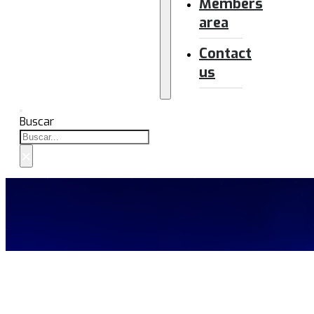
Members
area
Contact
us
Buscar
×