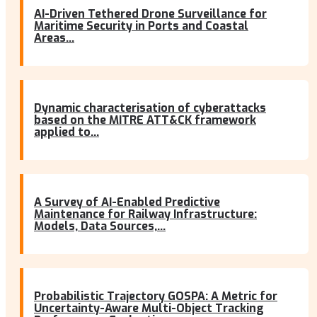
AI-Driven Tethered Drone Surveillance for
Maritime Security in Ports and Coastal
Areas...
Dynamic characterisation of cyberattacks
based on the MITRE ATT&CK framework
applied to...
A Survey of AI-Enabled Predictive
Maintenance for Railway Infrastructure:
Models, Data Sources,...
Probabilistic Trajectory GOSPA: A Metric for
Uncertainty-Aware Multi-Object Tracking