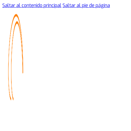
Saltar al contenido principal
Saltar al pie de página