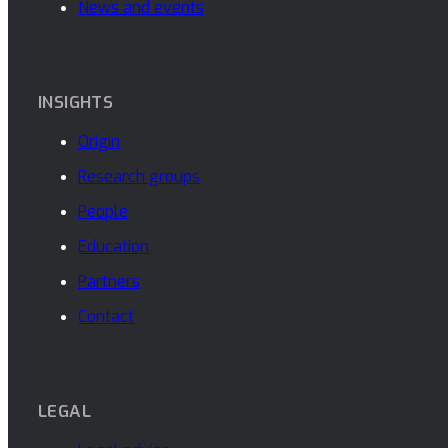
News and events
INSIGHTS
Origin
Research groups
People
Education
Partners
Contact
LEGAL