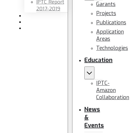
IPTC Report
Garants
2017-2019
Projects
Newsletters
Publications
Members area
Contact us
Application
Areas
Technologies
Education
IPTC-
Amazon
Collaboration
News
&
Events