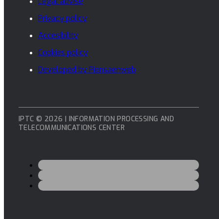
Legal advise
Privacy policy
Accesibility
Cookies policy
Developed by Piensaenweb
IPTC © 2026 | INFORMATION PROCESSING AND
TELECOMMUNICATIONS CENTER