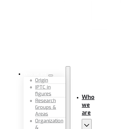
Who we are
Origin
IPTC in
figures
Who
Research
we
Groups &
are
Areas
Organization
&