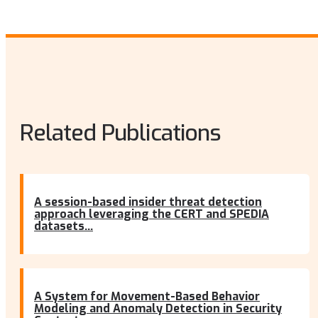
Related Publications
A session-based insider threat detection
approach leveraging the CERT and SPEDIA
datasets...
A System for Movement-Based Behavior
Modeling and Anomaly Detection in Security