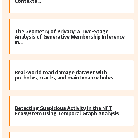
Contexts...
The Geometry of Privacy: A Two-Stage
Analysis of Generative Membership Inference
in...
Real-world road damage dataset with
potholes, cracks, and maintenance holes...
Detecting Suspicious Activity in the NFT
Ecosystem Using Temporal Graph Analysis...