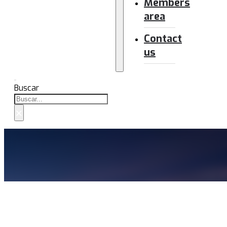
Members
area
Contact
us
Buscar
×