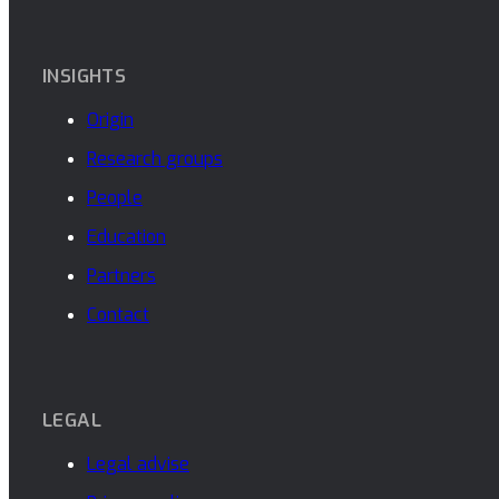
INSIGHTS
Origin
Research groups
People
Education
Partners
Contact
LEGAL
Legal advise