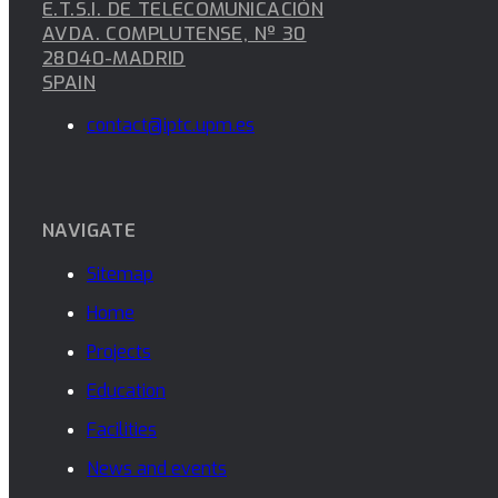
E.T.S.I. DE TELECOMUNICACIÓN
AVDA. COMPLUTENSE, Nº 30
28040-MADRID
SPAIN
contact@iptc.upm.es
NAVIGATE
Sitemap
Home
Projects
Education
Facilities
News and events