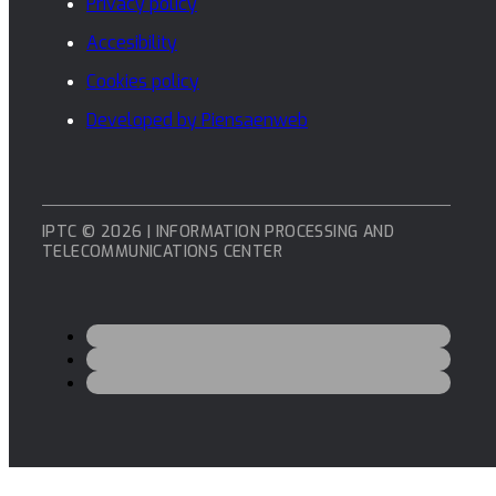
Privacy policy
Accesibility
Cookies policy
Developed by Piensaenweb
IPTC © 2026 | INFORMATION PROCESSING AND
TELECOMMUNICATIONS CENTER