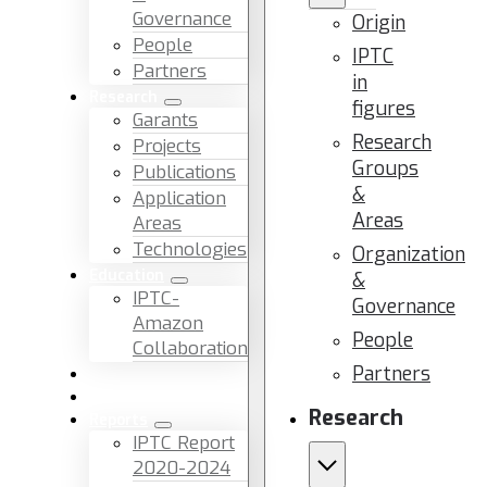
Governance
Origin
People
IPTC
Partners
in
Research
figures
Garants
Research
Projects
Groups
Publications
&
Application
Areas
Areas
Technologies
Organization
Education
&
IPTC-
Governance
Amazon
People
Collaboration
Partners
News & Events
Facilities & Services
Research
Reports
IPTC Report
2020-2024