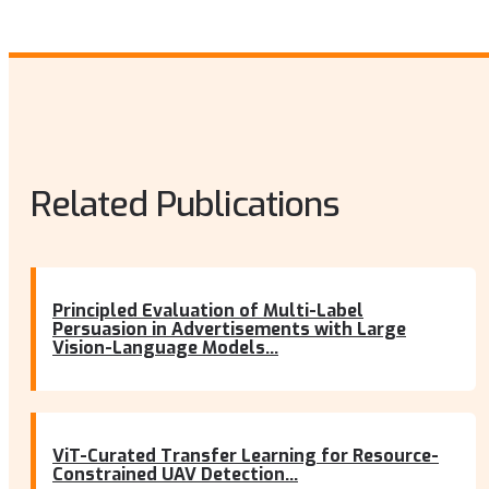
Related Publications
Principled Evaluation of Multi-Label
Persuasion in Advertisements with Large
Vision-Language Models...
ViT-Curated Transfer Learning for Resource-
Constrained UAV Detection...