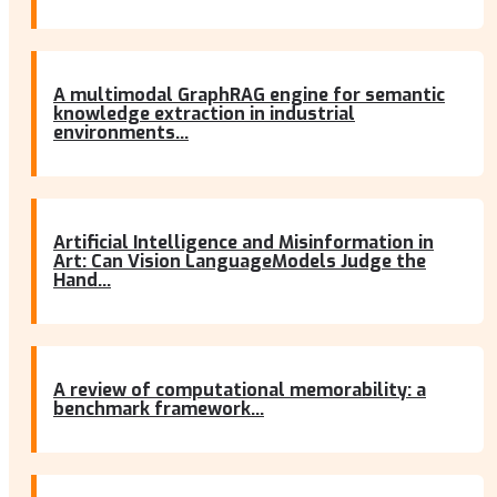
A multimodal GraphRAG engine for semantic
knowledge extraction in industrial
environments...
Artificial Intelligence and Misinformation in
Art: Can Vision LanguageModels Judge the
Hand...
A review of computational memorability: a
benchmark framework...