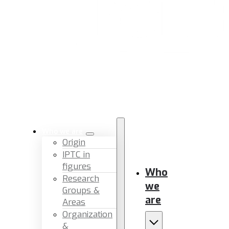
Who we are
Origin
IPTC in
figures
Who
Research
we
Groups &
are
Areas
Organization
&