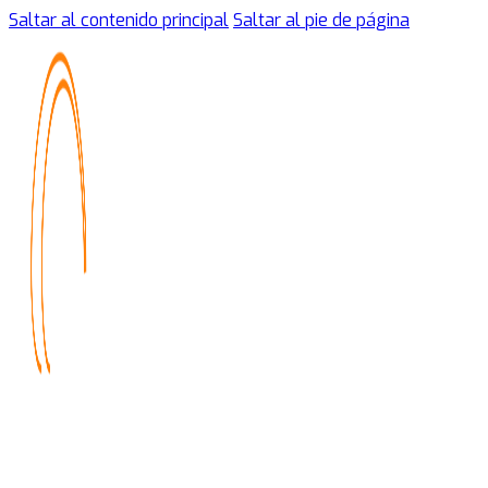
Saltar al contenido principal
Saltar al pie de página