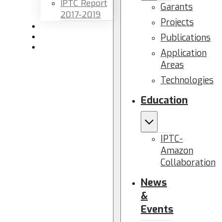
IPTC Report
Garants
2017-2019
Projects
Newsletters
Publications
Members area
Contact us
Application
Areas
Technologies
Education
IPTC-
Amazon
Collaboration
News
&
Events