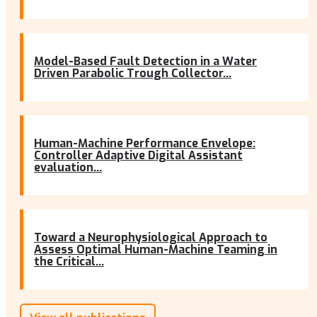
Model-Based Fault Detection in a Water
Driven Parabolic Trough Collector...
Human-Machine Performance Envelope:
Controller Adaptive Digital Assistant
evaluation...
Toward a Neurophysiological Approach to
Assess Optimal Human-Machine Teaming in
the Critical...