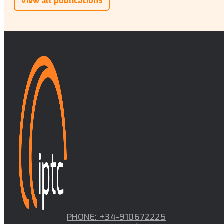
View all publications
PHONE: +34-910672225