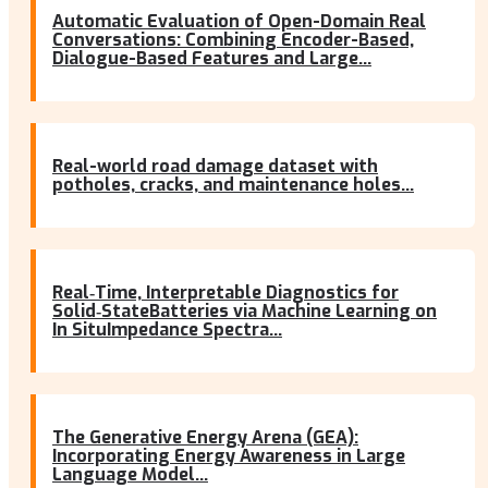
Automatic Evaluation of Open-Domain Real
Conversations: Combining Encoder-Based,
Dialogue-Based Features and Large...
Real-world road damage dataset with
potholes, cracks, and maintenance holes...
Real‐Time, Interpretable Diagnostics for
Solid‐StateBatteries via Machine Learning on
In SituImpedance Spectra...
The Generative Energy Arena (GEA):
Incorporating Energy Awareness in Large
Language Model...