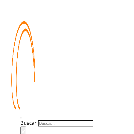
Buscar
×