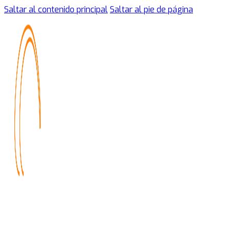
Saltar al contenido principal
Saltar al pie de página