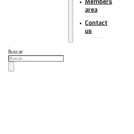
Members
area
Contact
us
Buscar
×