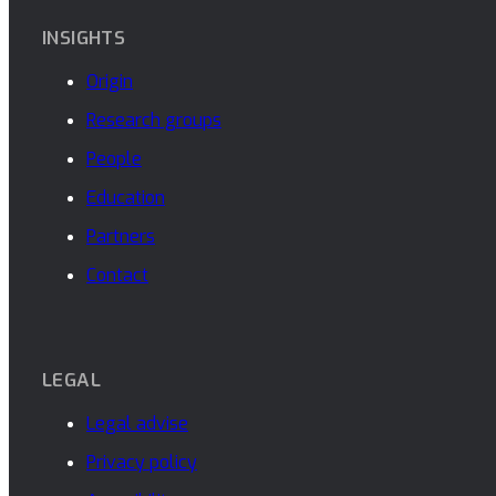
INSIGHTS
Origin
Research groups
People
Education
Partners
Contact
LEGAL
Legal advise
Privacy policy