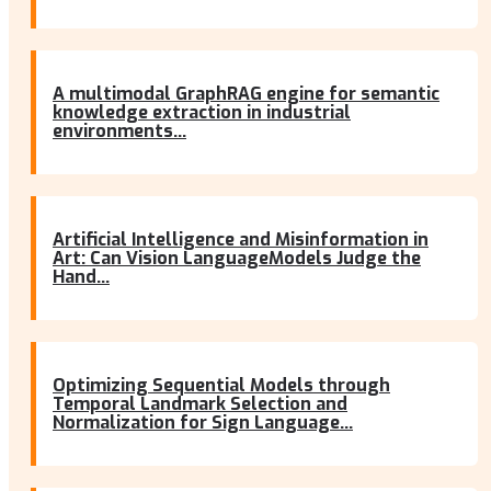
A multimodal GraphRAG engine for semantic
knowledge extraction in industrial
environments...
Artificial Intelligence and Misinformation in
Art: Can Vision LanguageModels Judge the
Hand...
Optimizing Sequential Models through
Temporal Landmark Selection and
Normalization for Sign Language...