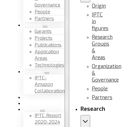
Governance
Origin
People
IPTC
Partners
in
Research
figures
Garants
Research
Projects
Groups
Publications
&
Application
Areas
Areas
Technologies
Organization
Education
&
IPTC-
Governance
Amazon
People
Collaboration
Partners
News & Events
Facilities & Services
Research
Reports
IPTC Report
2020-2024