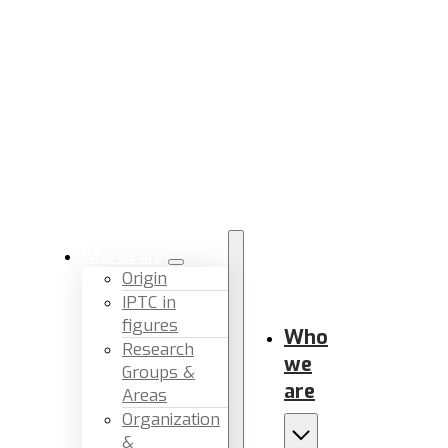
Who we are
Origin
IPTC in
figures
Who
Research
we
Groups &
are
Areas
Organization
&