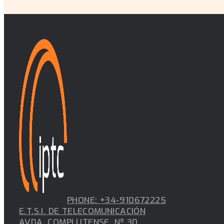
PHONE: +34-910672225
E.T.S.I. DE TELECOMUNICACIÓN
AVDA. COMPLUTENSE, Nº 30