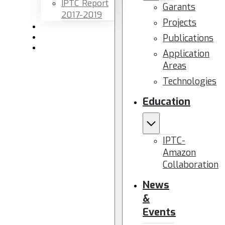
IPTC Report
Garants
2017-2019
Projects
Newsletters
Publications
Members area
Contact us
Application
Areas
Technologies
Education
IPTC-
Amazon
Collaboration
News
&
Events