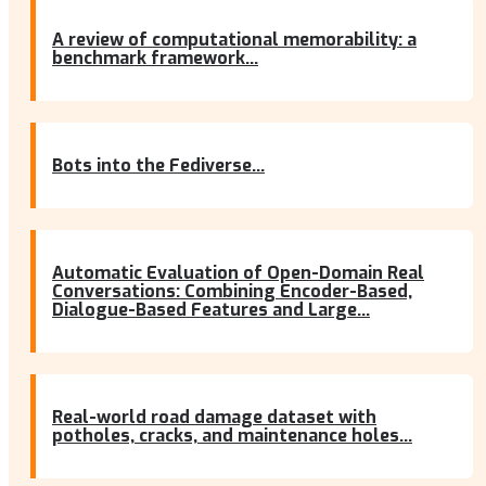
A review of computational memorability: a
benchmark framework...
Bots into the Fediverse...
Automatic Evaluation of Open-Domain Real
Conversations: Combining Encoder-Based,
Dialogue-Based Features and Large...
Real-world road damage dataset with
potholes, cracks, and maintenance holes...