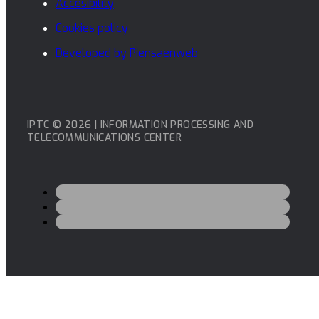
Accesibility
Cookies policy
Developed by Piensaenweb
IPTC © 2026 | INFORMATION PROCESSING AND
TELECOMMUNICATIONS CENTER