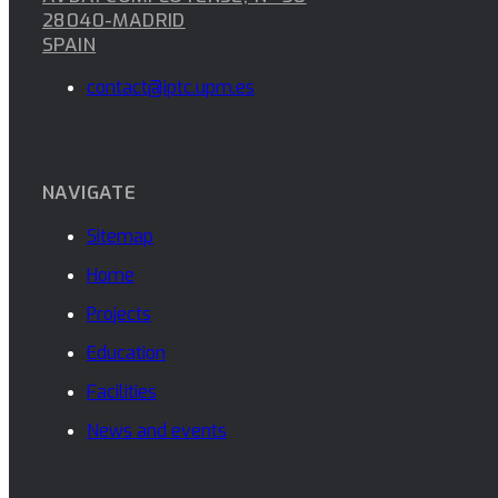
28040-MADRID
SPAIN
contact@iptc.upm.es
NAVIGATE
Sitemap
Home
Projects
Education
Facilities
News and events