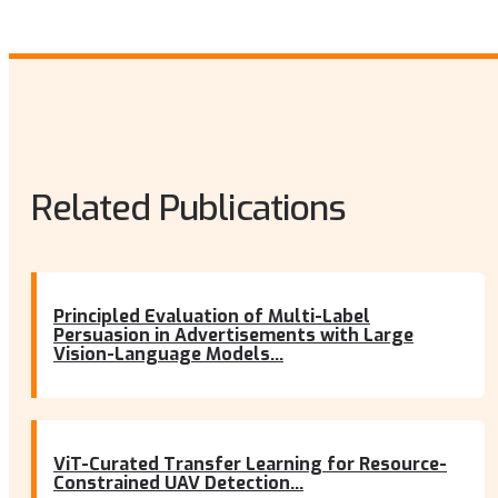
Related Publications
Principled Evaluation of Multi-Label
Persuasion in Advertisements with Large
Vision-Language Models...
ViT-Curated Transfer Learning for Resource-
Constrained UAV Detection...