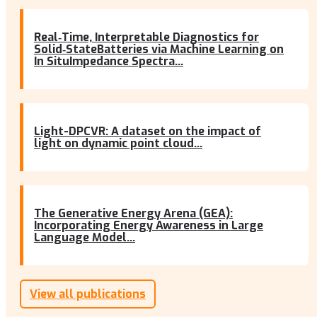
Real‐Time, Interpretable Diagnostics for
Solid‐StateBatteries via Machine Learning on
In SituImpedance Spectra...
Light-DPCVR: A dataset on the impact of
light on dynamic point cloud...
The Generative Energy Arena (GEA):
Incorporating Energy Awareness in Large
Language Model...
View all publications