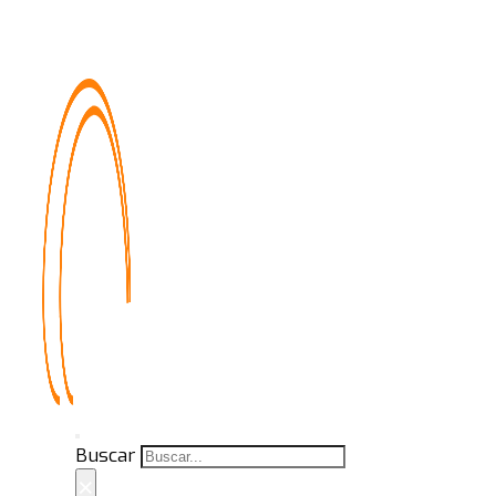
Buscar
×