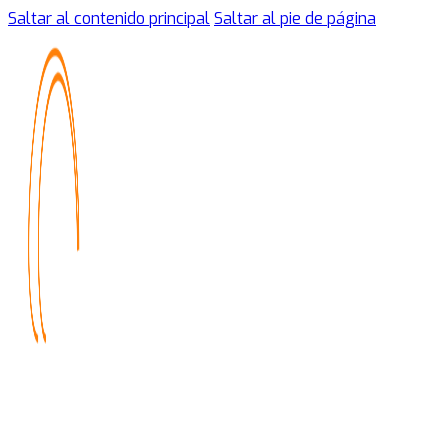
Saltar al contenido principal
Saltar al pie de página