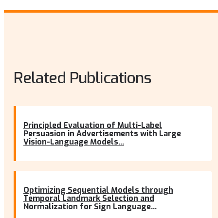
Related Publications
Principled Evaluation of Multi-Label
Persuasion in Advertisements with Large
Vision-Language Models...
Optimizing Sequential Models through
Temporal Landmark Selection and
Normalization for Sign Language...