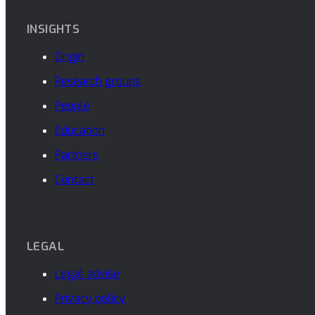
INSIGHTS
Origin
Research groups
People
Education
Partners
Contact
LEGAL
Legal advise
Privacy policy