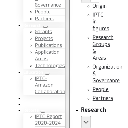
Governance
Origin
People
IPTC
Partners
in
Research
figures
Garants
Research
Projects
Groups
Publications
&
Application
Areas
Areas
Technologies
Organization
Education
&
IPTC-
Governance
Amazon
People
Collaboration
Partners
News & Events
Facilities & Services
Research
Reports
IPTC Report
2020-2024