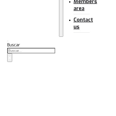
Members
area
Contact
us
Buscar
×