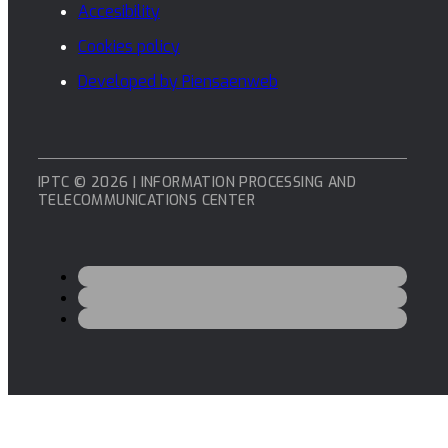
Accesibility
Cookies policy
Developed by Piensaenweb
IPTC © 2026 | INFORMATION PROCESSING AND
TELECOMMUNICATIONS CENTER