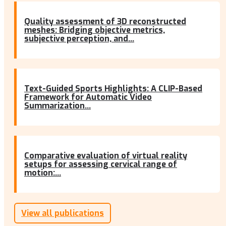
Quality assessment of 3D reconstructed
meshes: Bridging objective metrics,
subjective perception, and...
Text-Guided Sports Highlights: A CLIP-Based
Framework for Automatic Video
Summarization...
Comparative evaluation of virtual reality
setups for assessing cervical range of
motion:...
View all publications