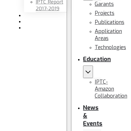
IPTC Report
Garants
2017-2019
Projects
Newsletters
Publications
Members area
Contact us
Application
Areas
Technologies
Education
IPTC-
Amazon
Collaboration
News
&
Events