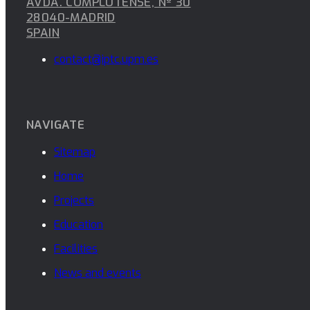
AVDA. COMPLUTENSE, Nº 30
28040-MADRID
SPAIN
contact@iptc.upm.es
NAVIGATE
Sitemap
Home
Projects
Education
Facilities
News and events