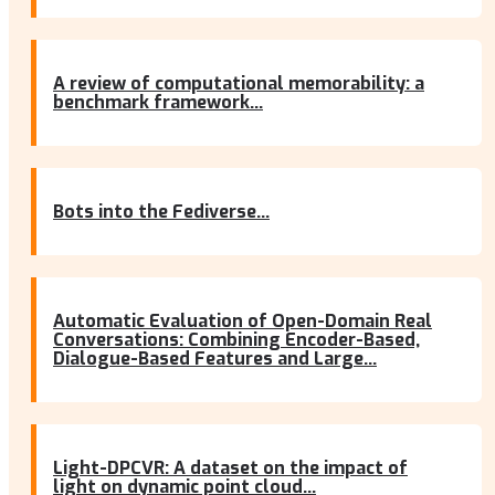
A review of computational memorability: a
benchmark framework...
Bots into the Fediverse...
Automatic Evaluation of Open-Domain Real
Conversations: Combining Encoder-Based,
Dialogue-Based Features and Large...
Light-DPCVR: A dataset on the impact of
light on dynamic point cloud...