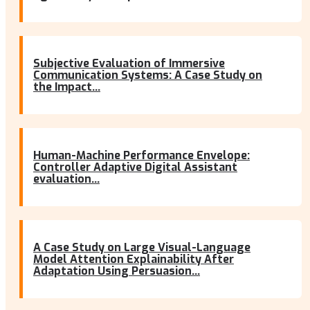
Subjective Evaluation of Immersive
Communication Systems: A Case Study on
the Impact...
Human-Machine Performance Envelope:
Controller Adaptive Digital Assistant
evaluation...
A Case Study on Large Visual-Language
Model Attention Explainability After
Adaptation Using Persuasion...