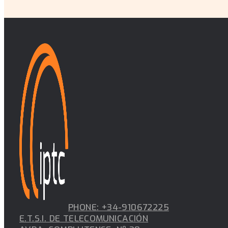
PHONE: +34-910672225
E.T.S.I. DE TELECOMUNICACIÓN