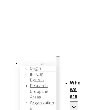
Who we are
Origin
IPTC in
figures
Who
Research
we
Groups &
are
Areas
Organization
&