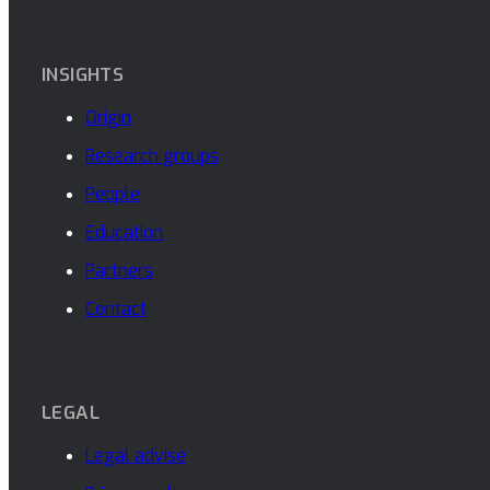
INSIGHTS
Origin
Research groups
People
Education
Partners
Contact
LEGAL
Legal advise