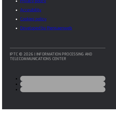
Privacy policy
Accesibility
Cookies policy
Developed by Piensaenweb
IPTC © 2026 | INFORMATION PROCESSING AND
TELECOMMUNICATIONS CENTER