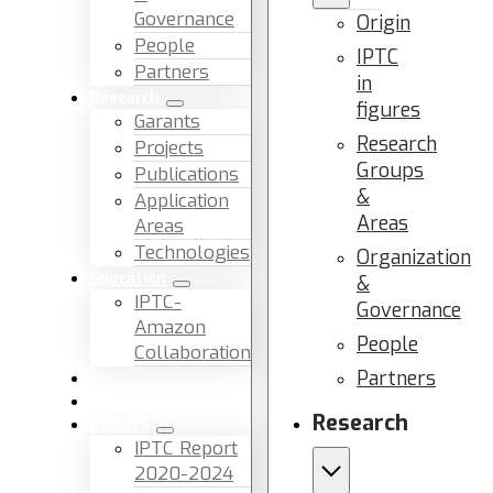
Governance
Origin
People
IPTC
Partners
in
Research
figures
Garants
Research
Projects
Groups
Publications
&
Application
Areas
Areas
Technologies
Organization
Education
&
IPTC-
Governance
Amazon
People
Collaboration
Partners
News & Events
Facilities & Services
Research
Reports
IPTC Report
2020-2024