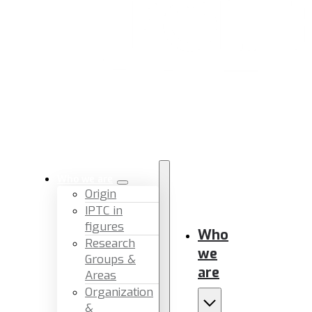
Who we are
Origin
IPTC in
figures
Who
Research
we
Groups &
are
Areas
Organization
&