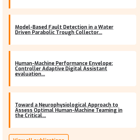
Model-Based Fault Detection in a Water
Driven Parabolic Trough Collector...
Human-Machine Performance Envelope:
Controller Adaptive Digital Assistant
evaluation...
Toward a Neurophysiological Approach to
Assess Optimal Human-Machine Teaming in
the Critical...