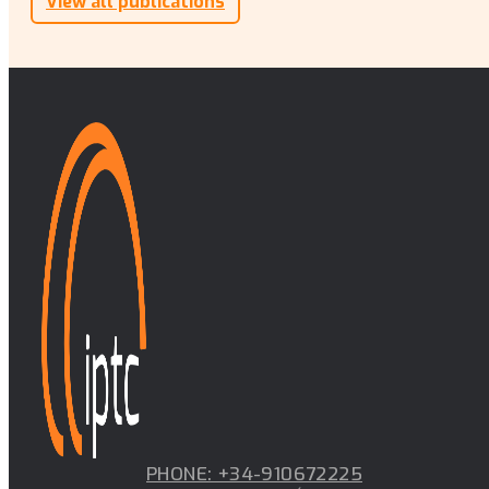
View all publications
PHONE: +34-910672225