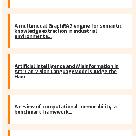
A multimodal GraphRAG engine for semantic
knowledge extraction in industrial
environments...
Artificial Intelligence and Misinformation in
Art: Can Vision LanguageModels Judge the
Hand...
A review of computational memorability: a
benchmark framework...