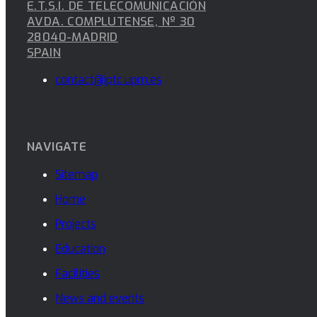
E.T.S.I. DE TELECOMUNICACIÓN
AVDA. COMPLUTENSE, Nº 30
28040-MADRID
SPAIN
contact@iptc.upm.es
NAVIGATE
Sitemap
Home
Projects
Education
Facilities
News and events