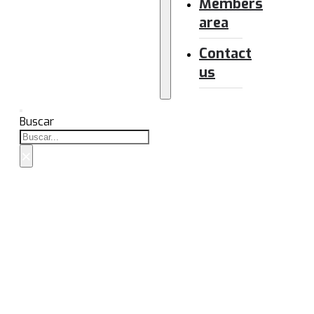
Members
area
Contact
us
Buscar
×