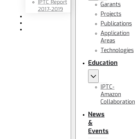
IPTC Report
Garants
2017-2019
Projects
Newsletters
Publications
Members area
Contact us
Application
Areas
Technologies
Education
IPTC-
Amazon
Collaboration
News
&
Events