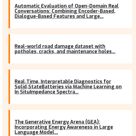
Automatic Evaluation of Open-Domain Real
Conversations: Combining Encoder-Based,
Dialogue-Based Features and Large...
Real-world road damage dataset with
potholes, cracks, and maintenance holes...
Real‐Time, Interpretable Diagnostics for
Solid‐StateBatteries via Machine Learning on
In SituImpedance Spectra...
The Generative Energy Arena (GEA):
Incorporating Energy Awareness in Large
Language Model...