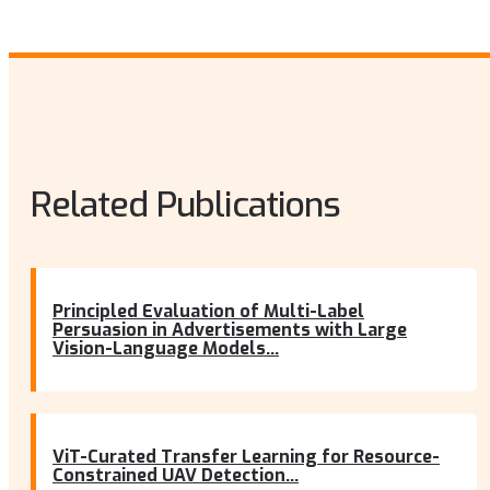
Related Publications
Principled Evaluation of Multi-Label
Persuasion in Advertisements with Large
Vision-Language Models...
ViT-Curated Transfer Learning for Resource-
Constrained UAV Detection...