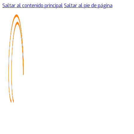
Saltar al contenido principal
Saltar al pie de página