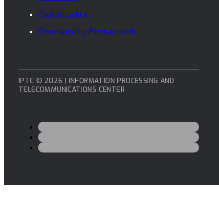
Cookies policy
Developed by Piensaenweb
IPTC © 2026 | INFORMATION PROCESSING AND
TELECOMMUNICATIONS CENTER