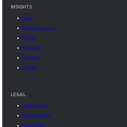
INSIGHTS
Origin
Research groups
People
Education
Partners
Contact
LEGAL
Legal advise
Privacy policy
Accesibility