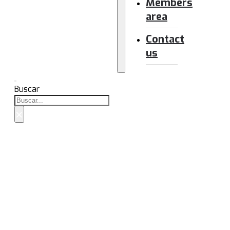
Members
area
Contact
us
Buscar
×