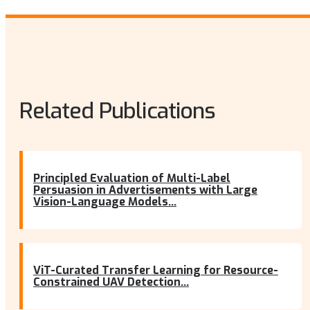
Related Publications
Principled Evaluation of Multi-Label
Persuasion in Advertisements with Large
Vision-Language Models...
ViT-Curated Transfer Learning for Resource-
Constrained UAV Detection...