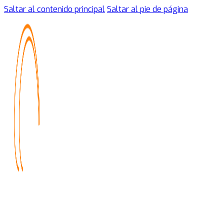
Saltar al contenido principal
Saltar al pie de página