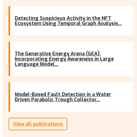
Detecting Suspicious Activity in the NFT
Ecosystem Using Temporal Graph Analysis...
The Generative Energy Arena (GEA):
Incorporating Energy Awareness in Large
Language Model...
Model-Based Fault Detection in a Water
Driven Parabolic Trough Collector...
View all publications