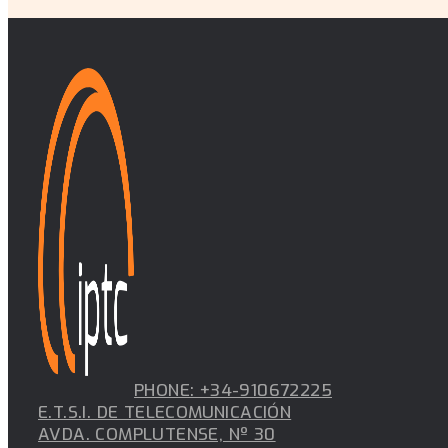
PHONE: +34-910672225
E.T.S.I. DE TELECOMUNICACIÓN
AVDA. COMPLUTENSE, Nº 30