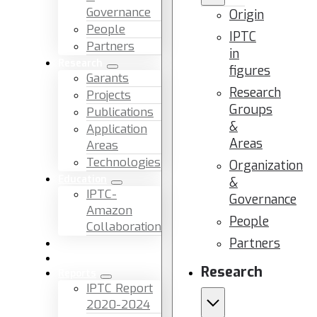
Governance
Origin
People
IPTC
Partners
in
Research
figures
Garants
Research
Projects
Groups
Publications
&
Application
Areas
Areas
Technologies
Organization
Education
&
IPTC-
Governance
Amazon
People
Collaboration
Partners
News & Events
Facilities & Services
Research
Reports
IPTC Report
2020-2024