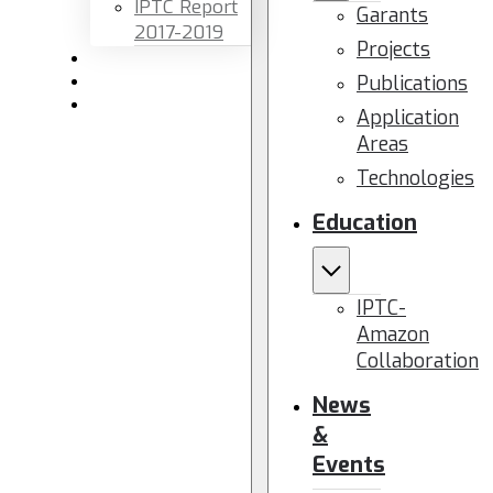
IPTC Report
Garants
2017-2019
Projects
Newsletters
Publications
Members area
Contact us
Application
Areas
Technologies
Education
IPTC-
Amazon
Collaboration
News
&
Events