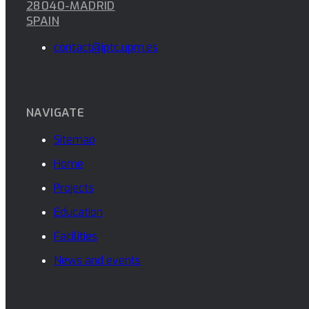
28040-MADRID
SPAIN
contact@iptc.upm.es
NAVIGATE
Sitemap
Home
Projects
Education
Facilities
News and events