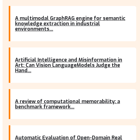
A multimodal GraphRAG engine for semantic
knowledge extraction in industrial
environments...
Artificial Intelligence and Misinformation in
Art: Can Vision LanguageModels Judge the
Hand...
A review of computational memorability: a
benchmark framework...
Automatic Evaluation of Open-Domain Real