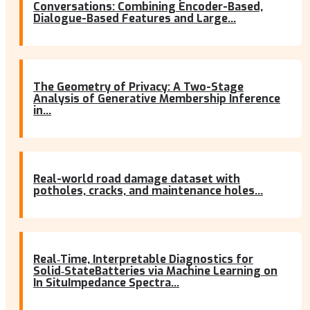
Conversations: Combining Encoder-Based,
Dialogue-Based Features and Large...
The Geometry of Privacy: A Two-Stage
Analysis of Generative Membership Inference
in...
Real-world road damage dataset with
potholes, cracks, and maintenance holes...
Real‐Time, Interpretable Diagnostics for
Solid‐StateBatteries via Machine Learning on
In SituImpedance Spectra...