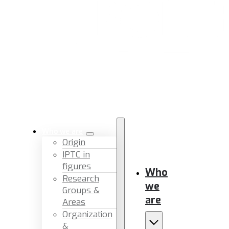
Who we are
Origin
IPTC in
figures
Who
Research
we
Groups &
are
Areas
Organization
&