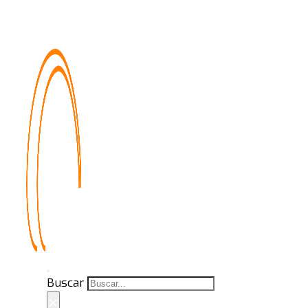
Buscar
×