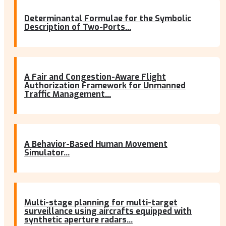
Determinantal Formulae for the Symbolic
Description of Two-Ports...
A Fair and Congestion-Aware Flight
Authorization Framework for Unmanned
Traffic Management...
A Behavior-Based Human Movement
Simulator...
Multi-stage planning for multi-target
surveillance using aircrafts equipped with
synthetic aperture radars...