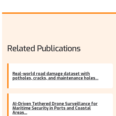
Related Publications
Real-world road damage dataset with
potholes, cracks, and maintenance holes...
AI-Driven Tethered Drone Surveillance for
Maritime Security in Ports and Coastal
Areas...