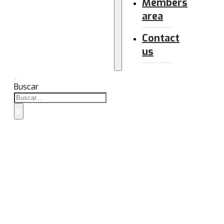
Members
area
Contact
us
Buscar
×