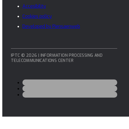
Accesibility
Cookies policy
Developed by Piensaenweb
IPTC © 2026 | INFORMATION PROCESSING AND
TELECOMMUNICATIONS CENTER