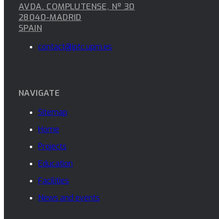
AVDA. COMPLUTENSE, Nº 30
28040-MADRID
SPAIN
contact@iptc.upm.es
NAVIGATE
Sitemap
Home
Projects
Education
Facilities
News and events