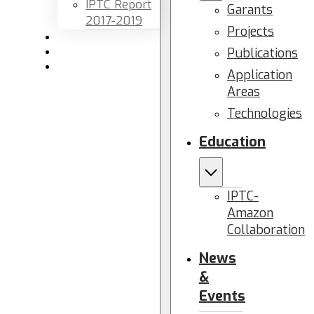
IPTC Report
Garants
2017-2019
Projects
Newsletters
Publications
Members area
Contact us
Application
Areas
Technologies
Education
IPTC-
Amazon
Collaboration
News
&
Events