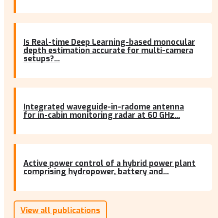
Is Real-time Deep Learning-based monocular
depth estimation accurate for multi-camera
setups?...
Integrated waveguide-in-radome antenna
for in-cabin monitoring radar at 60 GHz...
Active power control of a hybrid power plant
comprising hydropower, battery and...
View all publications