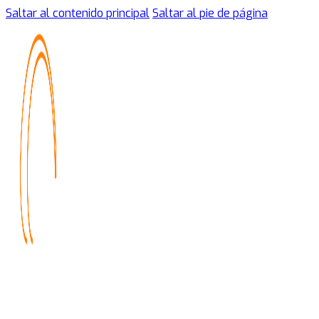
Saltar al contenido principal
Saltar al pie de página