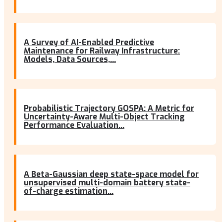
A Survey of AI-Enabled Predictive
Maintenance for Railway Infrastructure:
Models, Data Sources,...
Probabilistic Trajectory GOSPA: A Metric for
Uncertainty-Aware Multi-Object Tracking
Performance Evaluation...
A Beta-Gaussian deep state-space model for
unsupervised multi-domain battery state-
of-charge estimation...