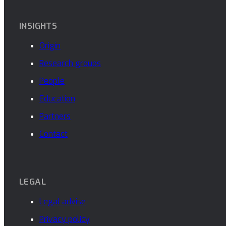
INSIGHTS
Origin
Research groups
People
Education
Partners
Contact
LEGAL
Legal advise
Privacy policy