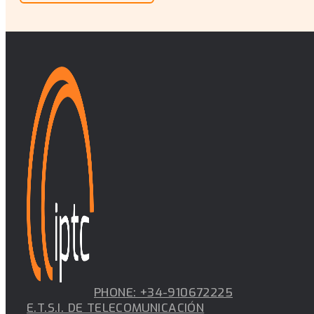
PHONE: +34-910672225
E.T.S.I. DE TELECOMUNICACIÓN