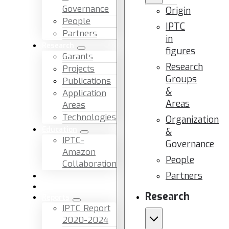
Governance
Origin
People
IPTC
Partners
in
Research
figures
Garants
Research
Projects
Groups
Publications
&
Application
Areas
Areas
Technologies
Organization
Education
&
IPTC-
Governance
Amazon
People
Collaboration
Partners
News & Events
Facilities & Services
Research
Reports
IPTC Report
2020-2024