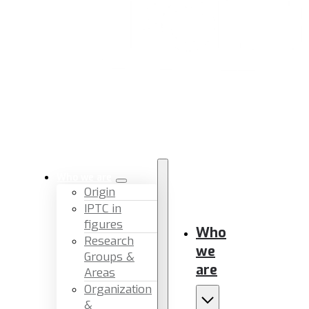
Who we are
Origin
IPTC in
figures
Who
Research
we
Groups &
are
Areas
Organization
&