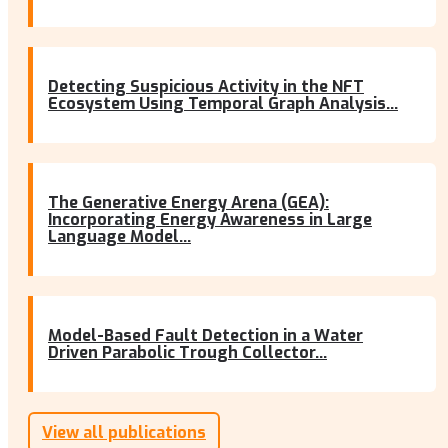
Detecting Suspicious Activity in the NFT
Ecosystem Using Temporal Graph Analysis...
The Generative Energy Arena (GEA):
Incorporating Energy Awareness in Large
Language Model...
Model-Based Fault Detection in a Water
Driven Parabolic Trough Collector...
View all publications