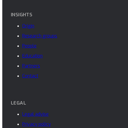
INSIGHTS
Origin
Research groups
People
Education
Partners
Contact
LEGAL
Legal advise
Privacy policy