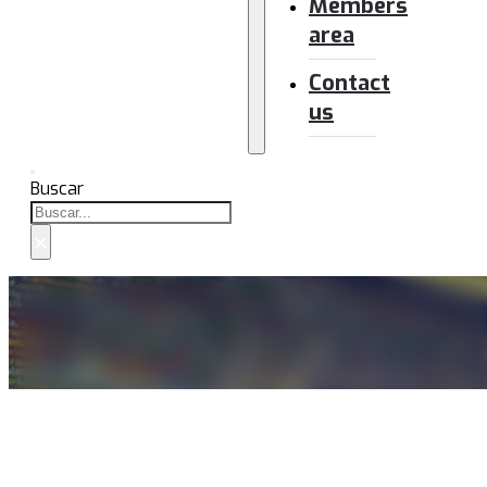
Members
area
Contact
us
Buscar
×