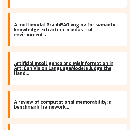
A multimodal GraphRAG engine for semantic
knowledge extraction in industrial
environments...
Artificial Intelligence and Misinformation in
Art: Can Vision LanguageModels Judge the
Hand...
A review of computational memorability: a
benchmark framework...