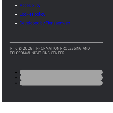
Accesibility
Cookies policy
Developed by Piensaenweb
IPTC © 2026 | INFORMATION PROCESSING AND
TELECOMMUNICATIONS CENTER