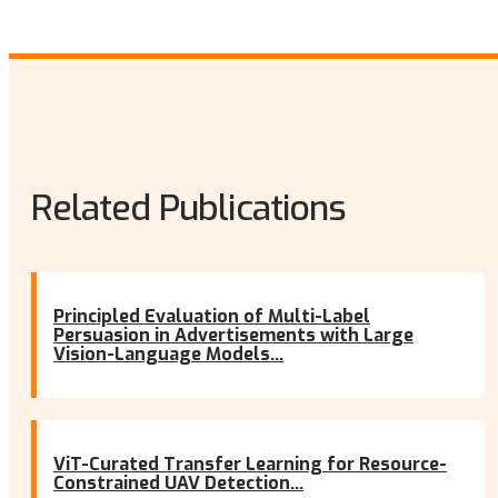
Related Publications
Principled Evaluation of Multi-Label
Persuasion in Advertisements with Large
Vision-Language Models...
ViT-Curated Transfer Learning for Resource-
Constrained UAV Detection...