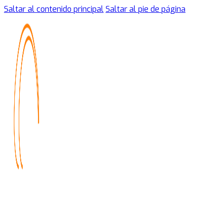
Saltar al contenido principal
Saltar al pie de página