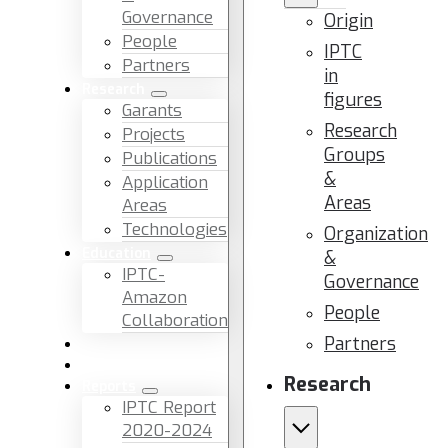
Governance
Origin
People
IPTC
Partners
in
Research
figures
Garants
Research
Projects
Groups
Publications
&
Application
Areas
Areas
Technologies
Organization
Education
&
IPTC-
Governance
Amazon
People
Collaboration
Partners
News & Events
Facilities & Services
Research
Reports
IPTC Report
2020-2024