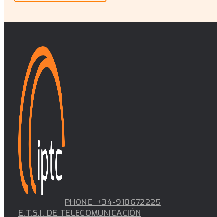
PHONE: +34-910672225
E.T.S.I. DE TELECOMUNICACIÓN