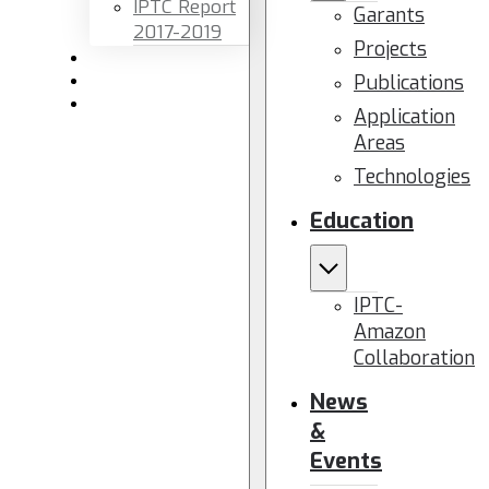
IPTC Report
Garants
2017-2019
Projects
Newsletters
Publications
Members area
Contact us
Application
Areas
Technologies
Education
IPTC-
Amazon
Collaboration
News
&
Events