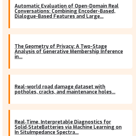
Automatic Evaluation of Open-Domain Real
Conversations: Combining Encoder-Based,
Dialogue-Based Features and Large...
The Geometry of Privacy: A Two-Stage
Analysis of Generative Membership Inference
in...
Real-world road damage dataset with
potholes, cracks, and maintenance holes...
Real‐Time, Interpretable Diagnostics for
Solid‐StateBatteries via Machine Learning on
In SituImpedance Spectra...