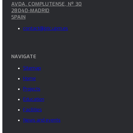
AVDA. COMPLUTENSE, Nº 30
28040-MADRID
SPAIN
contact@iptc.upm.es
NAVIGATE
Sitemap
Home
Projects
Education
Facilities
News and events