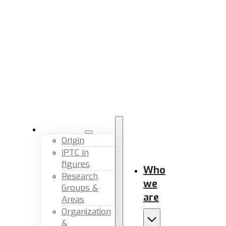
Who we are
Origin
IPTC in
figures
Who
Research
we
Groups &
are
Areas
Organization
&