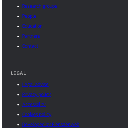
Research groups
People
Education
Partners
Contact
LEGAL
Legal advise
Privacy policy
Accesibility
Cookies policy
Developed by Piensaenweb