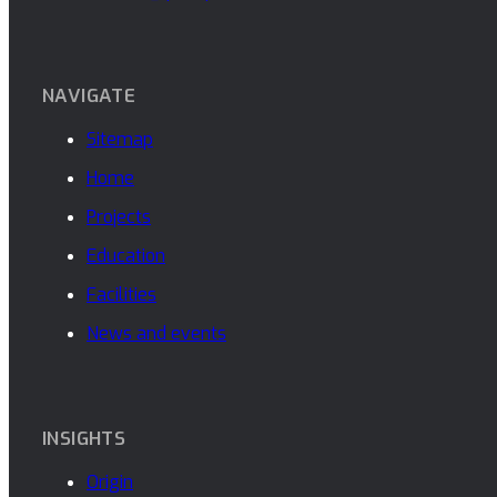
NAVIGATE
Sitemap
Home
Projects
Education
Facilities
News and events
INSIGHTS
Origin