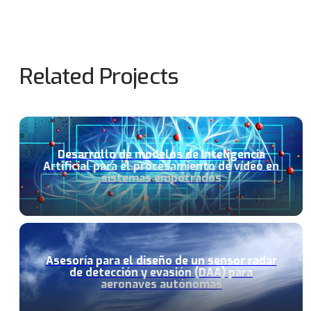
Related Projects
Desarrollo de modelos de Inteligencia
Artificial para el procesamiento de vídeo en
sistemas empotrados
Asesoría para el diseño de un sensor radar
de detección y evasión (DAA) para
aeronaves autónomas