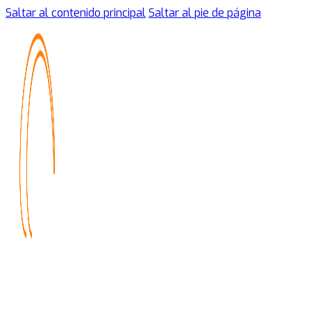
Saltar al contenido principal
Saltar al pie de página