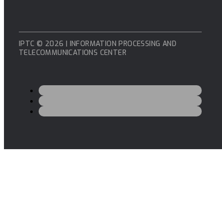
IPTC © 2026 | INFORMATION PROCESSING AND
TELECOMMUNICATIONS CENTER