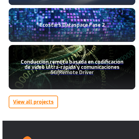
Ecostars Dataspace Fase 2
Conducción remota basada en codificación
de vídeo ultra-rápida y comunicaciones
5G(Remote Driver
View all projects