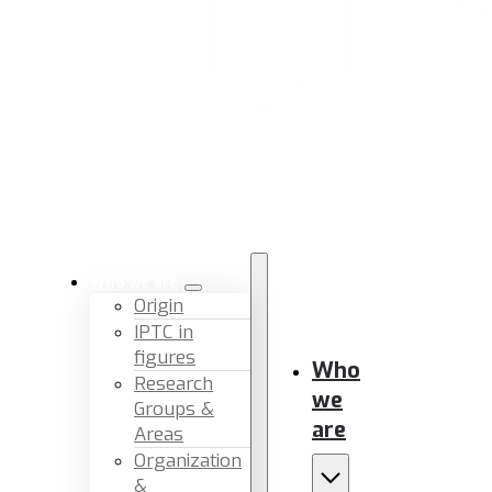
Who we are
Origin
IPTC in
figures
Who
Research
we
Groups &
are
Areas
Organization
&