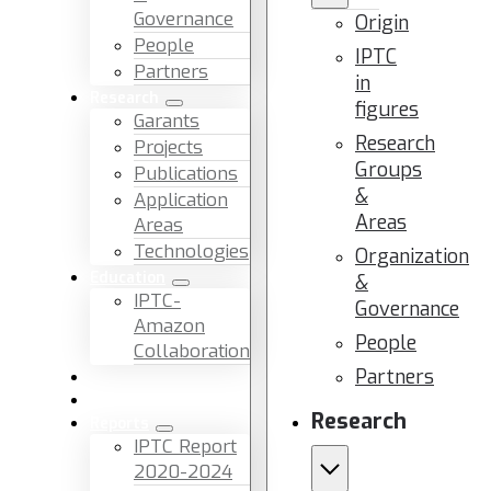
Governance
Origin
People
IPTC
Partners
in
Research
figures
Garants
Research
Projects
Groups
Publications
&
Application
Areas
Areas
Technologies
Organization
Education
&
IPTC-
Governance
Amazon
People
Collaboration
Partners
News & Events
Facilities & Services
Research
Reports
IPTC Report
2020-2024