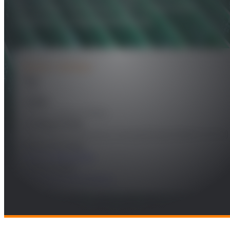
circuitos fotónicos (II) Guiaondas
activas y chips fotónicos
PROJECT DETAILS
Year
2016
Leader
Morten Andreas Geday
Funding Entity
Ministerio de Economia y Competitividad (MINECO/SEIDI)
Research Areas
Future Telecomms
Technologies
Electronics and Systems