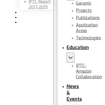
IPTC Report
Garants
2017-2019
Projects
Newsletters
Publications
Members area
Contact us
Application
Areas
Technologies
Education
IPTC-
Amazon
Collaboration
News
&
Events