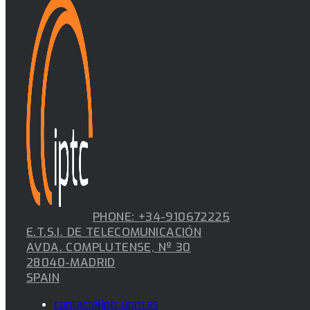
PHONE: +34-910672225
E.T.S.I. DE TELECOMUNICACIÓN
AVDA. COMPLUTENSE, Nº 30
28040-MADRID
SPAIN
contact@iptc.upm.es