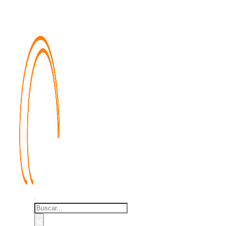
Buscar
×