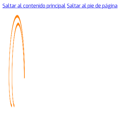
Saltar al contenido principal
Saltar al pie de página