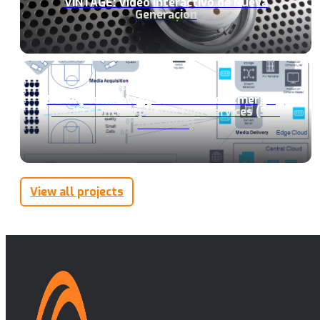
VINTAGE: Video Interactivo de Nueva
Generación
5G key technology enableRs for Emerging
media COntent pRoDuction Services (5G-
RECORDS)
View all projects