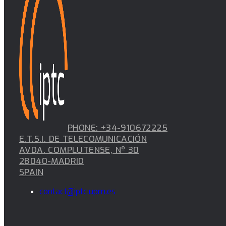
PHONE: +34-910672225
E.T.S.I. DE TELECOMUNICACIÓN
AVDA. COMPLUTENSE, Nº 30
28040-MADRID
SPAIN
contact@iptc.upm.es