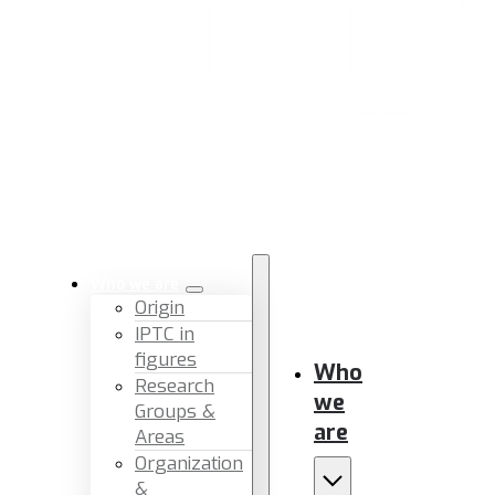
Who we are
Origin
IPTC in
figures
Who
Research
we
Groups &
are
Areas
Organization
&