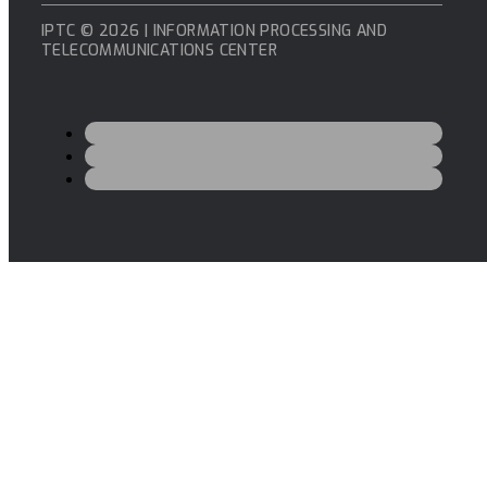
IPTC © 2026 | INFORMATION PROCESSING AND
TELECOMMUNICATIONS CENTER