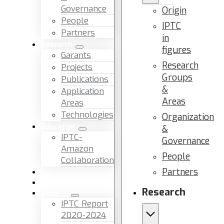
Governance
Origin
People
IPTC
Partners
in
Research
figures
Garants
Research
Projects
Groups
Publications
&
Application
Areas
Areas
Technologies
Organization
Education
&
IPTC-
Governance
Amazon
People
Collaboration
Partners
News & Events
Facilities & Services
Research
Reports
IPTC Report
2020-2024