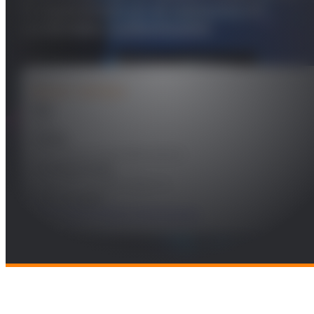
la experiencia en el consumo de
contenidos audiovisuales
PROJECT DETAILS
Year
2021
Leader
José Manuel Menéndez García
Funding Entity
Videomos Quality Probe, S.L.
Technologies
Multimedia Content Technologies