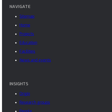
NAVIGATE
Sitemap
Home
Projects
Education
Facilities
News and events
INSIGHTS
Origin
Research groups
People