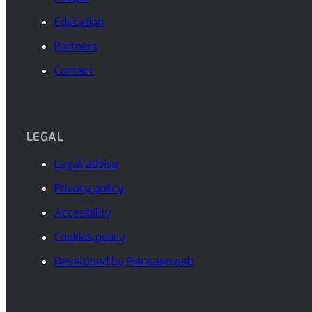
Education
Partners
Contact
LEGAL
Legal advise
Privacy policy
Accesibility
Cookies policy
Developed by Piensaenweb