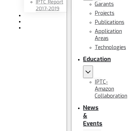
IPTC Report
Garants
2017-2019
Projects
Newsletters
Publications
Members area
Contact us
Application
Areas
Technologies
Education
IPTC-
Amazon
Collaboration
News
&
Events