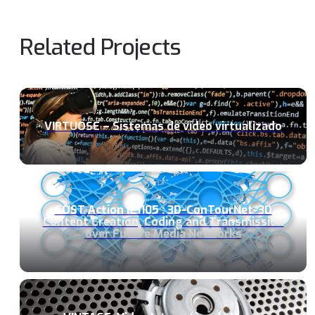
Related Projects
VIRTUOSE – Sistemas de vídeo virtualizado
COST Action IC1105 : 3D-ConTourNet-3D
Content Creation, Coding and Transmission
over Future Media Networks