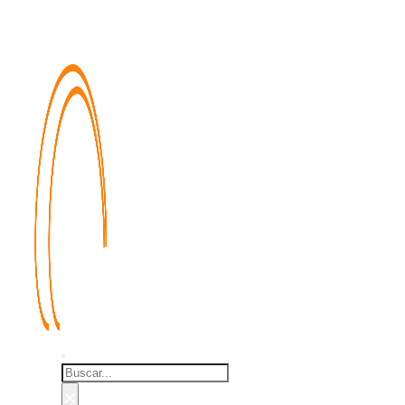
Buscar
×