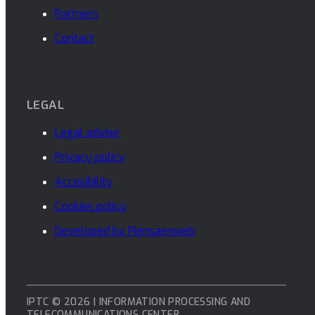
Partners
Contact
LEGAL
Legal advise
Privacy policy
Accesibility
Cookies policy
Developed by Piensaenweb
IPTC © 2026 | INFORMATION PROCESSING AND
TELECOMMUNICATIONS CENTER