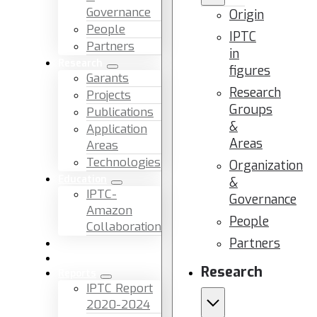
Governance
Origin
People
IPTC
Partners
in
Research
figures
Garants
Research
Projects
Groups
Publications
&
Application
Areas
Areas
Technologies
Organization
Education
&
IPTC-
Governance
Amazon
People
Collaboration
Partners
News & Events
Facilities & Services
Research
Reports
IPTC Report
2020-2024