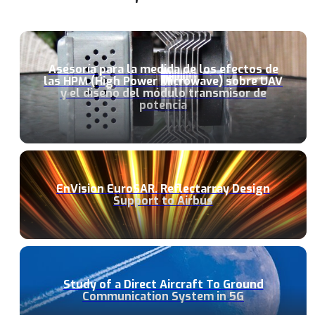
Asesoría para la medida de los efectos de
las HPM (High Power Microwave) sobre UAV
y el diseño del módulo transmisor de
potencia
EnVision EuroSAR. Reflectarray Design
Support to Airbus
Study of a Direct Aircraft To Ground
Communication System in 5G