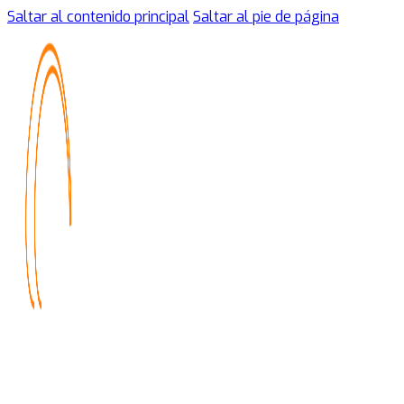
Saltar al contenido principal
Saltar al pie de página