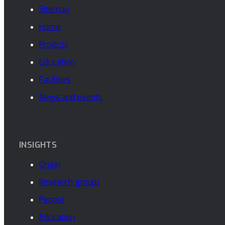
Sitemap
Home
Projects
Education
Facilities
News and events
INSIGHTS
Origin
Research groups
People
Education