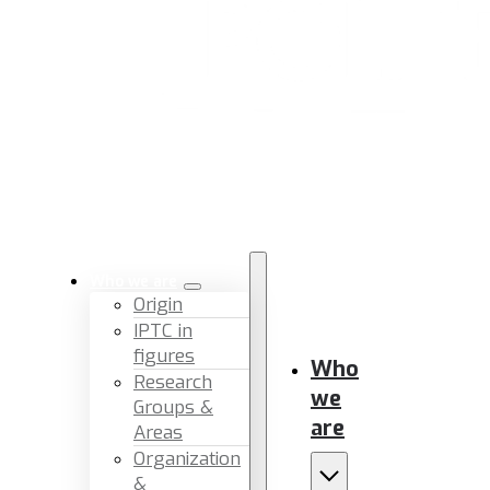
Who we are
Origin
IPTC in
figures
Who
Research
we
Groups &
are
Areas
Organization
&