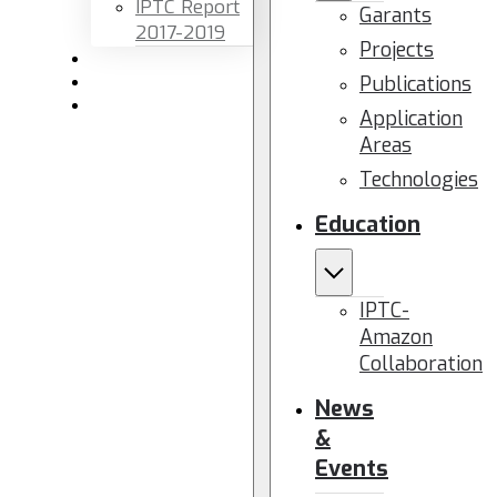
IPTC Report
Garants
2017-2019
Projects
Newsletters
Publications
Members area
Contact us
Application
Areas
Technologies
Education
IPTC-
Amazon
Collaboration
News
&
Events