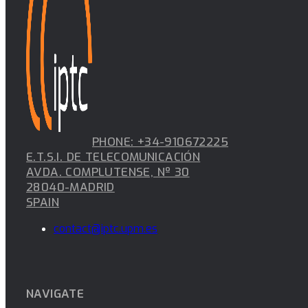
PHONE: +34-910672225
E.T.S.I. DE TELECOMUNICACIÓN
AVDA. COMPLUTENSE, Nº 30
28040-MADRID
SPAIN
contact@iptc.upm.es
NAVIGATE