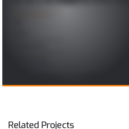
PROJECT DETAILS
Year
2023
Leader
Álvaro Alonso González
Funding Entity
Kunveno Teknologos, S.L.,
Research Areas
Future Telecomms
Related Projects