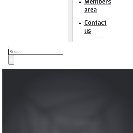
Members
area
Contact
us
Buscar
×
SmarTerp and Me – Activa