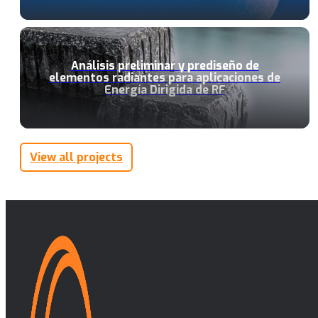
Análisis preliminar y prediseño de
elementos radiantes para aplicaciones de
Energía Dirigida de RF
View all projects