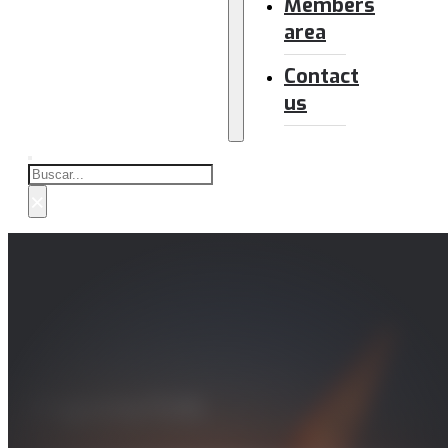
Members
area
Contact
us
Buscar
×
Programa FCAS