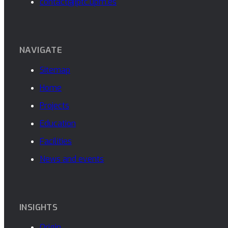
contact@iptc.upm.es
NAVIGATE
Sitemap
Home
Projects
Education
Facilities
News and events
INSIGHTS
Origin