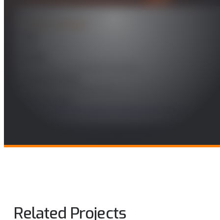
PROJECT DETAILS
Year
2021
Leader
José Manuel Fernández González
Funding Entity
SENER AEROESPACIAL, S.A.
Technologies
Technologies for a secure Society and Cybersecurity
Related Projects