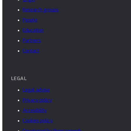
Research groups
People
Education
Partners
Contact
LEGAL
Legal advise
Privacy policy
Accesibility
Cookies policy
Developed by Piensaenweb