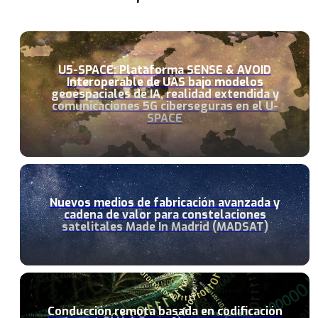
U5-SPACE: Plataforma SENSE & AVOID
Interoperable de UAS bajo modelos
geoespaciales de IA, realidad extendida y
comunicaciones 5G ciberseguras en el U-
SPACE
Nuevos medios de fabricación avanzada y
cadena de valor para constelaciones
satelitales Made In Madrid (MADSAT)
Conducción remota basada en codificación