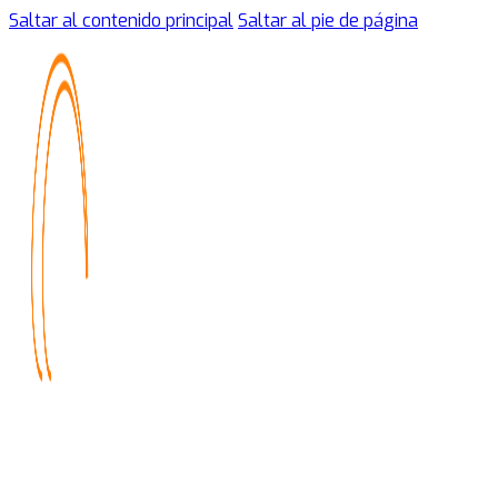
Saltar al contenido principal
Saltar al pie de página