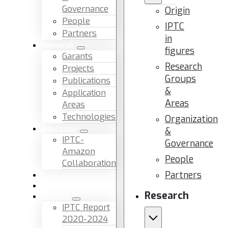
Governance
Origin
People
IPTC
Partners
in
Research
figures
Garants
Research
Projects
Groups
Publications
&
Application
Areas
Areas
Technologies
Organization
Education
&
IPTC-
Governance
Amazon
People
Collaboration
Partners
News & Events
Facilities & Services
Research
Reports
IPTC Report
2020-2024