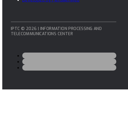
IPTC © 2026 | INFORMATION PROCESSING AND
TELECOMMUNICATIONS CENTER