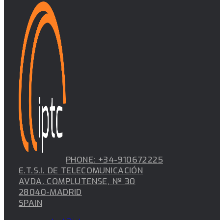
PHONE: +34-910672225
E.T.S.I. DE TELECOMUNICACIÓN
AVDA. COMPLUTENSE, Nº 30
28040-MADRID
SPAIN