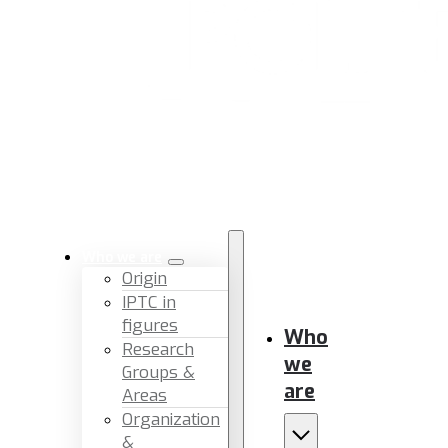
Who we are
Origin
IPTC in
figures
Who
Research
we
Groups &
are
Areas
Organization
&