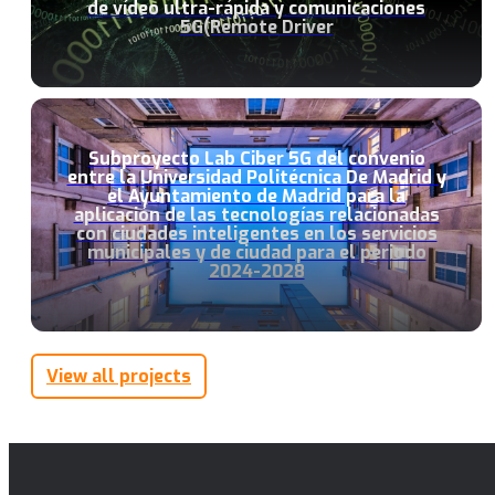
de vídeo ultra-rápida y comunicaciones
5G(Remote Driver
Subproyecto Lab Ciber 5G del convenio
entre la Universidad Politécnica De Madrid y
el Ayuntamiento de Madrid para la
aplicación de las tecnologías relacionadas
con ciudades inteligentes en los servicios
municipales y de ciudad para el periodo
2024-2028
View all projects