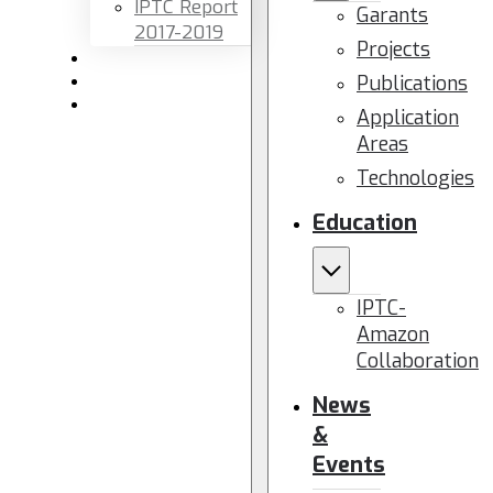
IPTC Report
Garants
2017-2019
Projects
Newsletters
Publications
Members area
Contact us
Application
Areas
Technologies
Education
IPTC-
Amazon
Collaboration
News
&
Events