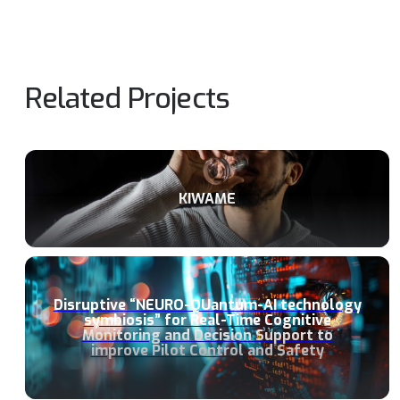
Related Projects
KIWAME
Disruptive “NEURO-QUantum-AI technology
symbiosis” for Real-Time Cognitive
Monitoring and Decision Support to
improve Pilot Control and Safety