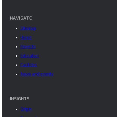
NAVIGATE
Sitemap
Home
Projects
Education
Facilities
News and events
INSIGHTS
Origin