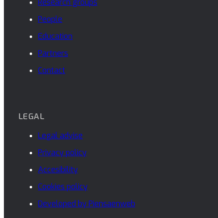
Research groups
People
Education
Partners
Contact
LEGAL
Legal advise
Privacy policy
Accesibility
Cookies policy
Developed by Piensaenweb