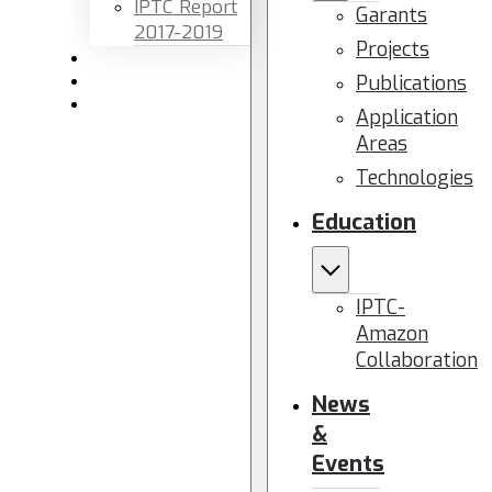
IPTC Report
Garants
2017-2019
Projects
Newsletters
Publications
Members area
Contact us
Application
Areas
Technologies
Education
IPTC-
Amazon
Collaboration
News
&
Events