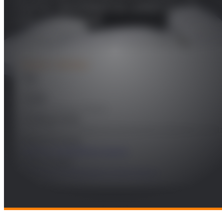
mama: necesidad no cubierta y un
reto a conseguir
PROJECT DETAILS
Year
2024
Leader
Federico Álvarez García
Funding Entity
Fundación de Estudios de Ciencias de la Salud de Castil
Research Areas
Health and Wellbeing support
Technologies
Software Technologies & Data Science