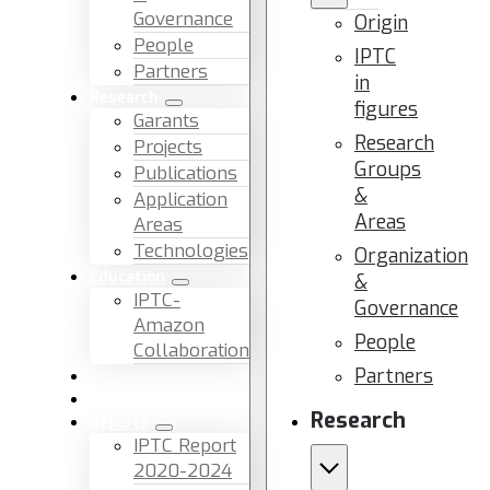
Governance
Origin
People
IPTC
Partners
in
Research
figures
Garants
Research
Projects
Groups
Publications
&
Application
Areas
Areas
Technologies
Organization
Education
&
IPTC-
Governance
Amazon
People
Collaboration
Partners
News & Events
Facilities & Services
Research
Reports
IPTC Report
2020-2024