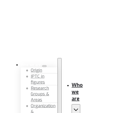
Who we are
Origin
IPTC in
figures
Who
Research
we
Groups &
are
Areas
Organization
&