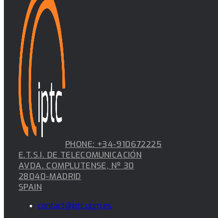
PHONE: +34-910672225
E.T.S.I. DE TELECOMUNICACIÓN
AVDA. COMPLUTENSE, Nº 30
28040-MADRID
SPAIN
contact@iptc.upm.es