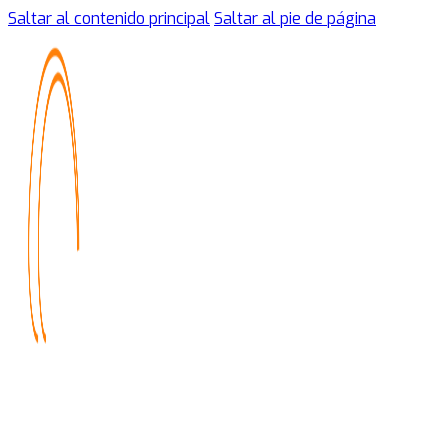
Saltar al contenido principal
Saltar al pie de página