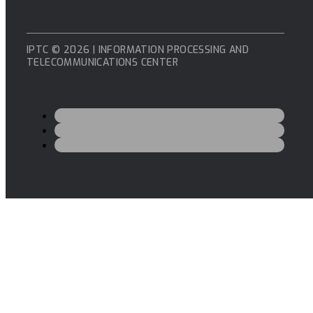
IPTC © 2026 | INFORMATION PROCESSING AND
TELECOMMUNICATIONS CENTER