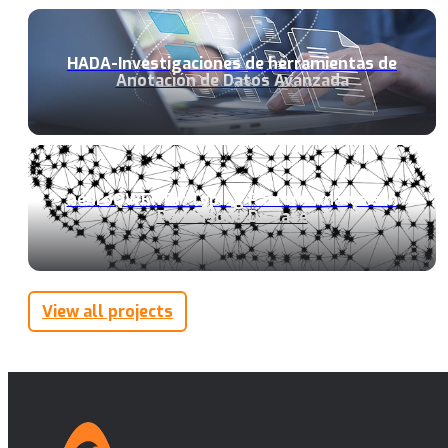
HADA-Investigaciones de herramientas de
Anotación de Datos Avanzada
neuroQWERTY: Typing Pattern Analysis in
Parkinsons Disease
View all projects