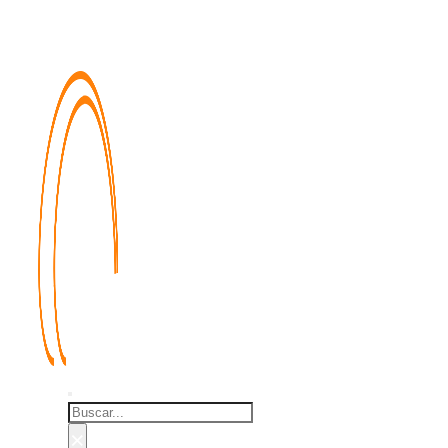
Buscar
×