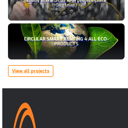
study in the SEGTNAN project (Safe
Segtnan)
CIRCULAR SMART RENTING 4 ALL ECO-
PRODUCTS
View all projects