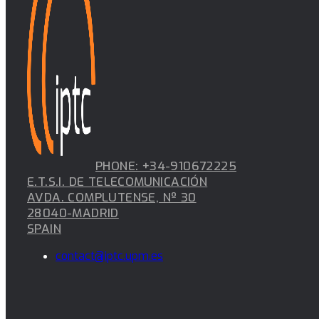
PHONE: +34-910672225
E.T.S.I. DE TELECOMUNICACIÓN
AVDA. COMPLUTENSE, Nº 30
28040-MADRID
SPAIN
contact@iptc.upm.es