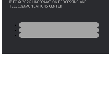
IPTC © 2026 | INFORMATION PROCESSING AND
TELECOMMUNICATIONS CENTER