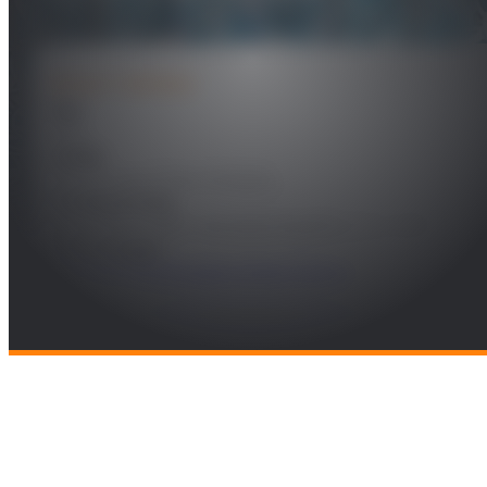
PROJECT DETAILS
Year
2021
Leader
Luis Fernado D´Haro Enríquez
Funding Entity
Corporación Radio Televisión Española, S.A., S.M.E
Technologies
Software Technologies & Data Science