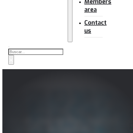
Members
area
Contact
us
Buscar
×
Estudio sobre sistemas de redacción
automática de contenido