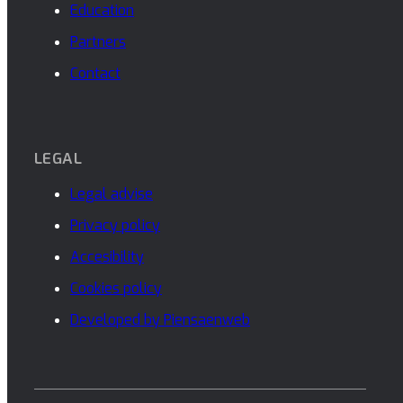
Education
Partners
Contact
LEGAL
Legal advise
Privacy policy
Accesibility
Cookies policy
Developed by Piensaenweb