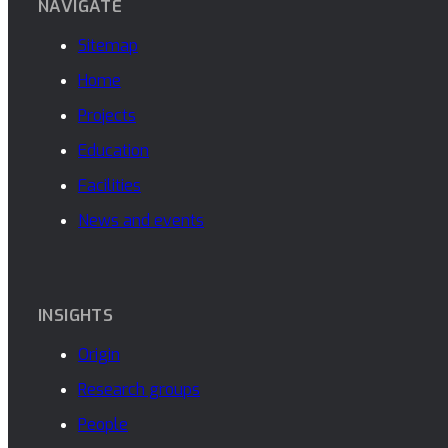
NAVIGATE
Sitemap
Home
Projects
Education
Facilities
News and events
INSIGHTS
Origin
Research groups
People