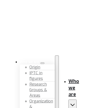
Who we are
Origin
IPTC in
figures
Who
Research
we
Groups &
are
Areas
Organization
&