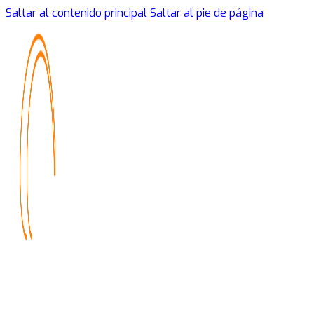
Saltar al contenido principal
Saltar al pie de página