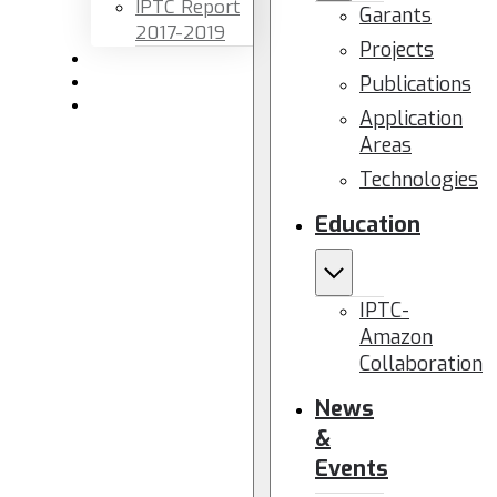
IPTC Report
Garants
2017-2019
Projects
Newsletters
Publications
Members area
Contact us
Application
Areas
Technologies
Education
IPTC-
Amazon
Collaboration
News
&
Events