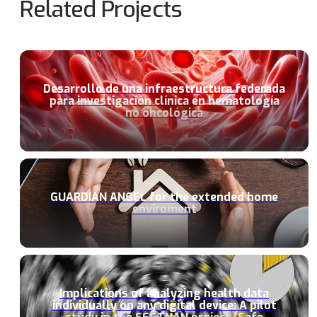
Related Projects
Desarrollo de una infraestructura federada
para investigación clínica en hematología
no oncológica
GUARDIAN ANGEL for the extended home
enviroment
Implications of analyzing health data
individually on any digital device: A pilot