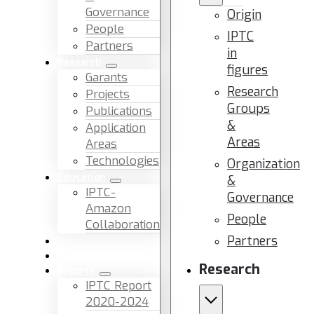
Governance
Origin
People
IPTC
Partners
in
Research
figures
Garants
Research
Projects
Groups
Publications
&
Application
Areas
Areas
Technologies
Organization
Education
&
IPTC-
Governance
Amazon
People
Collaboration
Partners
News & Events
Facilities & Services
Research
Reports
IPTC Report
2020-2024