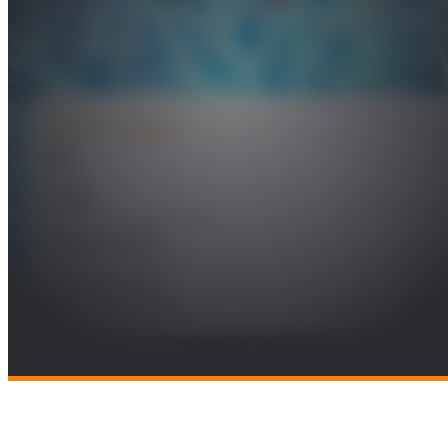
procesamiento de vídeo en sistemas
empotrados
PROJECT DETAILS
Year
2023
Leader
Federico Álvarez García
Funding Entity
RBZ Robot Design SL
Research Areas
Future Telecomms