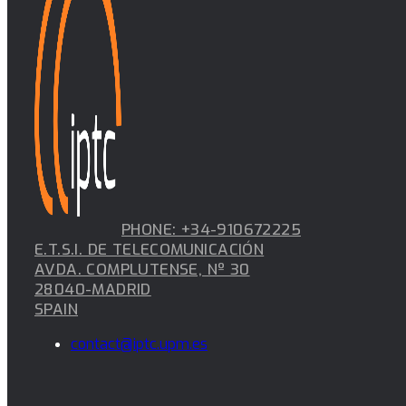
PHONE: +34-910672225
E.T.S.I. DE TELECOMUNICACIÓN
AVDA. COMPLUTENSE, Nº 30
28040-MADRID
SPAIN
contact@iptc.upm.es