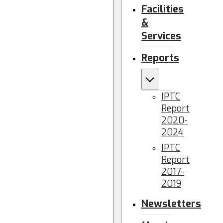
Facilities
&
Services
Reports
IPTC
Report
2020-
2024
IPTC
Report
2017-
2019
Newsletters