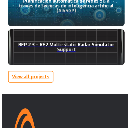
Planificación automática de redes 5G a
través de técnicas de inteligencia artificial
(AI45GP)
RFP 2.3 – RF2 Multi-static Radar Simulator
Support
View all projects