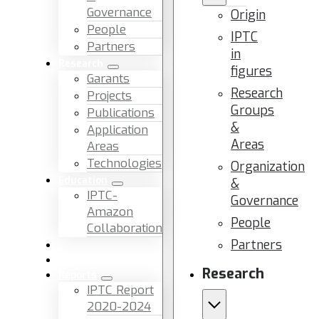
Governance
Origin
People
IPTC
Partners
in
Research
figures
Garants
Research
Projects
Groups
Publications
&
Application
Areas
Areas
Technologies
Organization
Education
&
IPTC-
Governance
Amazon
People
Collaboration
Partners
News & Events
Facilities & Services
Research
Reports
IPTC Report
2020-2024