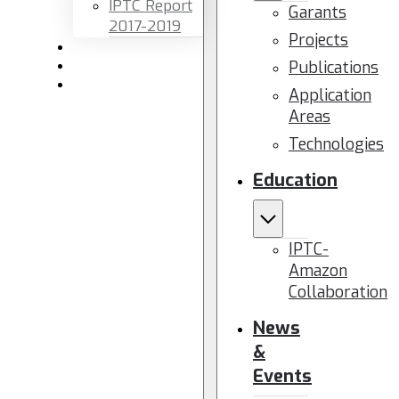
IPTC Report
Garants
2017-2019
Projects
Newsletters
Publications
Members area
Contact us
Application
Areas
Technologies
Education
IPTC-
Amazon
Collaboration
News
&
Events