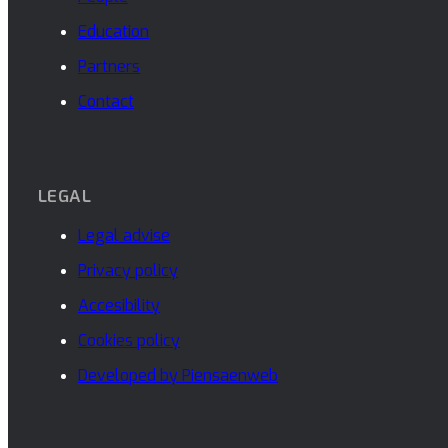
Education
Partners
Contact
LEGAL
Legal advise
Privacy policy
Accesibility
Cookies policy
Developed by Piensaenweb