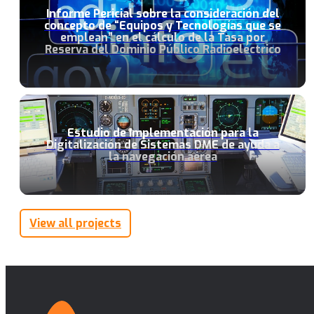
Informe Pericial sobre la consideración del
concepto de “Equipos y Tecnologías que se
emplean” en el cálculo de la Tasa por
Reserva del Dominio Público Radioeléctrico
Estudio de Implementación para la
Digitalización de Sistemas DME de ayuda a
la navegación aérea
View all projects