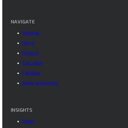
NAVIGATE
Sitemap
Home
Projects
Education
Facilities
News and events
INSIGHTS
Origin