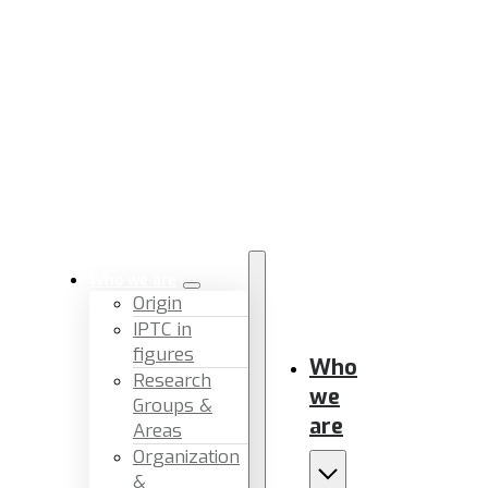
Who we are
Origin
IPTC in
figures
Who
Research
we
Groups &
are
Areas
Organization
&