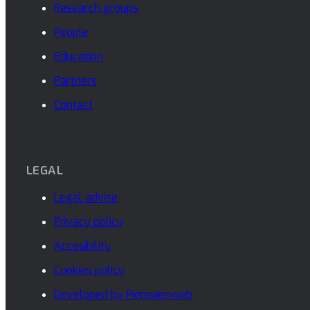
Research groups
People
Education
Partners
Contact
LEGAL
Legal advise
Privacy policy
Accesibility
Cookies policy
Developed by Piensaenweb