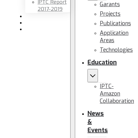
IPTC Report
Garants
2017-2019
Projects
Newsletters
Publications
Members area
Contact us
Application
Areas
Technologies
Education
IPTC-
Amazon
Collaboration
News
&
Events