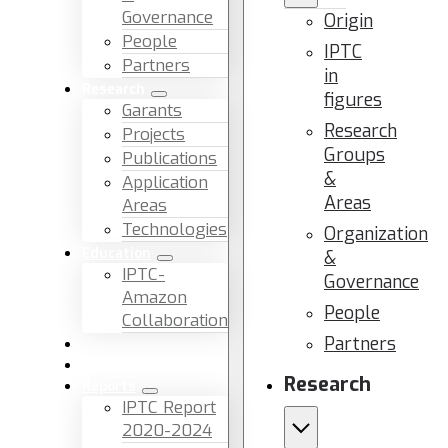
Governance
Origin
People
IPTC
Partners
in
Research
figures
Garants
Research
Projects
Groups
Publications
&
Application
Areas
Areas
Technologies
Organization
Education
&
IPTC-
Governance
Amazon
People
Collaboration
Partners
News & Events
Facilities & Services
Research
Reports
IPTC Report
2020-2024