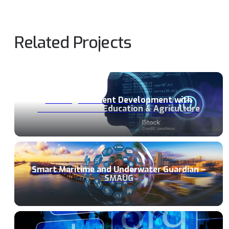
Related Projects
Building ResIlient Development with
GEnerative AI in Education & Agriculture
Smart Maritime and Underwater Guardian –
SMAUG