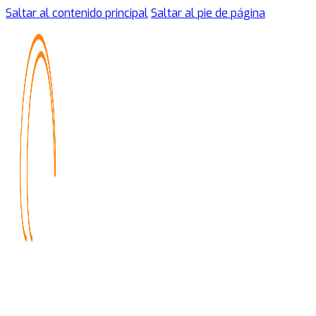
Saltar al contenido principal
Saltar al pie de página