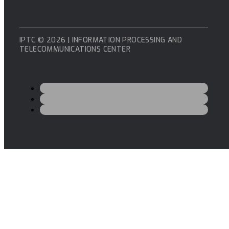
IPTC © 2026 | INFORMATION PROCESSING AND
TELECOMMUNICATIONS CENTER