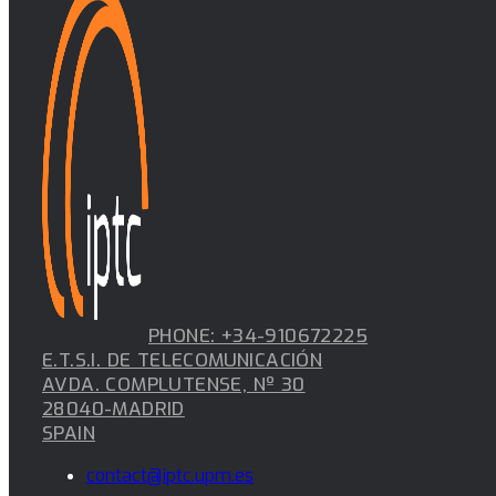
PHONE: +34-910672225
E.T.S.I. DE TELECOMUNICACIÓN
AVDA. COMPLUTENSE, Nº 30
28040-MADRID
SPAIN
contact@iptc.upm.es