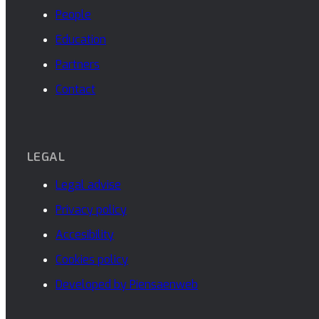
People
Education
Partners
Contact
LEGAL
Legal advise
Privacy policy
Accesibility
Cookies policy
Developed by Piensaenweb