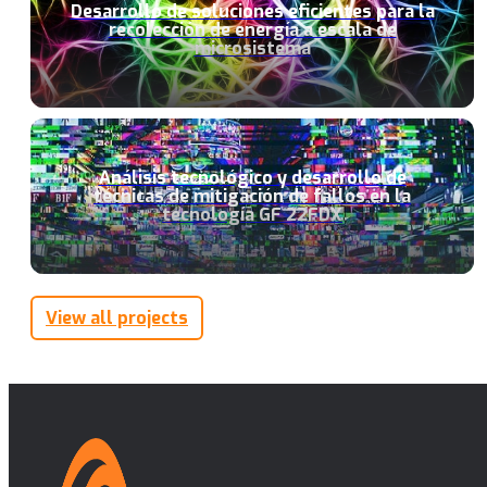
Desarrollo de soluciones eficientes para la
recolección de energía a escala de
microsistema
Análisis tecnológico y desarrollo de
técnicas de mitigación de fallos en la
tecnología GF 22FDX
View all projects