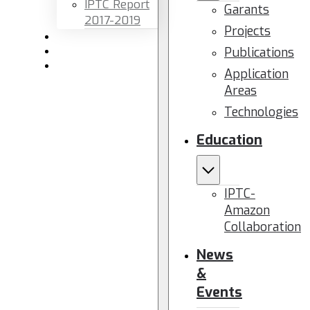
IPTC Report
Garants
2017-2019
Projects
Newsletters
Publications
Members area
Contact us
Application
Areas
Technologies
Education
IPTC-
Amazon
Collaboration
News
&
Events