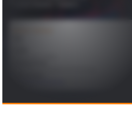
Transmission Towers
PROJECT DETAILS
Year
2022
Leader
Marisa López Vallejo
Funding Entity
Massachusetts Institute of Technology
Technologies
Electronics and Systems