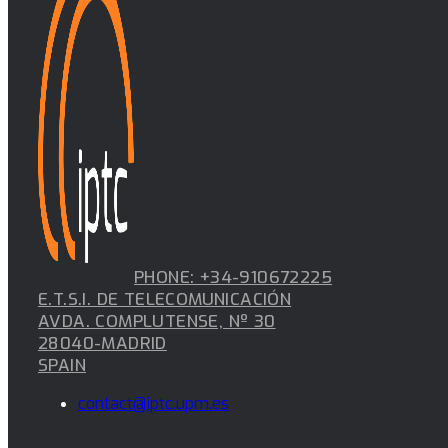
PHONE: +34-910672225
E.T.S.I. DE TELECOMUNICACIÓN
AVDA. COMPLUTENSE, Nº 30
28040-MADRID
SPAIN
contact@iptc.upm.es