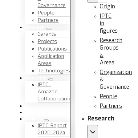
Governance
Origin
People
IPTC
Partners
in
Research
figures
Garants
Research
Projects
Groups
Publications
&
Application
Areas
Areas
Technologies
Organization
Education
&
IPTC-
Governance
Amazon
People
Collaboration
Partners
News & Events
Facilities & Services
Research
Reports
IPTC Report
2020-2024