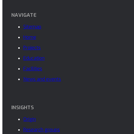
NAVIGATE
Sitemap
Home
Projects
Education
Facilities
News and events
INSIGHTS
Origin
Research groups