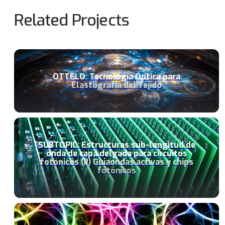
Related Projects
OTTELO: Tecnología Óptica para
Elastografía del Tejido
SUBTOPIC: Estructuras sub-longitud de
onda de capa delgada para circuitos
fotónicos (II) Guiaondas activas y chips
fotónicos