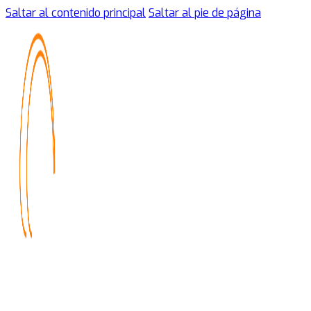
Saltar al contenido principal
Saltar al pie de página