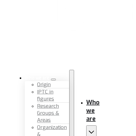
Who we are
Origin
IPTC in
figures
Who
Research
we
Groups &
are
Areas
Organization
&