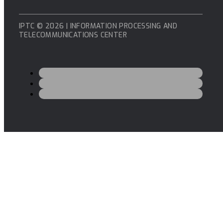
IPTC © 2026 | INFORMATION PROCESSING AND
TELECOMMUNICATIONS CENTER