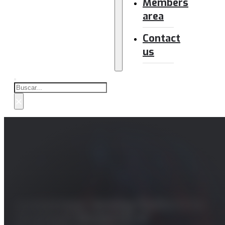
Members
area
Contact
us
Buscar
×
Autonomous Sensing Platform for
Structural Monitorins of