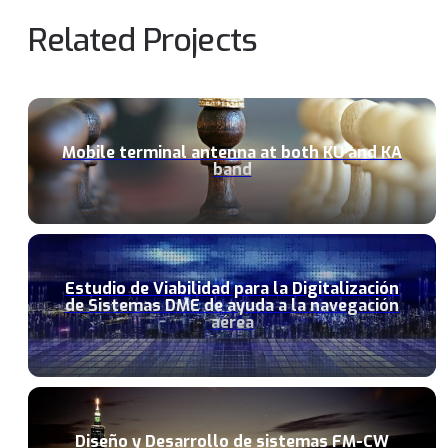
Related Projects
Mobile terminal antenna at both KU and KA
band
Estudio de Viabilidad para la Digitalización
de Sistemas DME de ayuda a la navegación
aérea
Diseño y Desarrollo de sistemas FM-CW