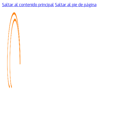
Saltar al contenido principal
Saltar al pie de página