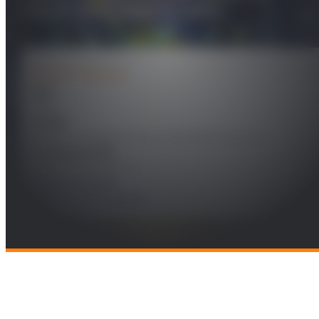
seguimiento Gate-to-Gate
PROJECT DETAILS
Year
2019
Leader
Gonzalo de Miguel Vela y Juan Besada Portas
Funding Entity
INDRA SISTEMAS, S.A.
Research Areas
Mobility and Transport