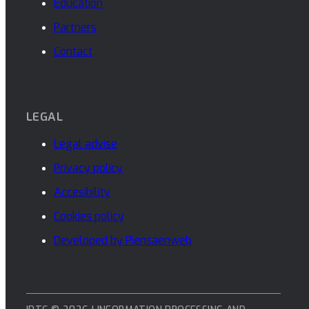
Education
Partners
Contact
LEGAL
Legal advise
Privacy policy
Accesibility
Cookies policy
Developed by Piensaenweb