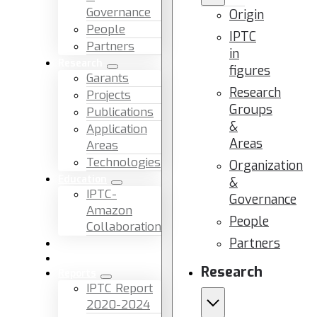
Governance
Origin
People
IPTC
Partners
in
Research
figures
Garants
Research
Projects
Groups
Publications
&
Application
Areas
Areas
Technologies
Organization
Education
&
IPTC-
Governance
Amazon
People
Collaboration
Partners
News & Events
Facilities & Services
Research
Reports
IPTC Report
2020-2024