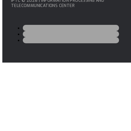
IPTC © 2026 | INFORMATION PROCESSING AND
TELECOMMUNICATIONS CENTER