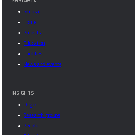
Sitemap
Home
Projects
Education
Facilities
News and events
INSIGHTS
Origin
Research groups
People