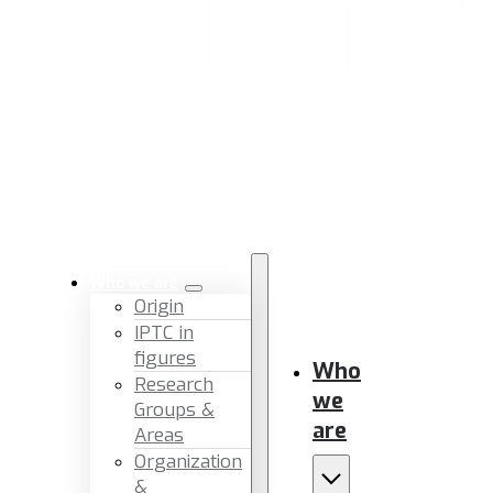
Who we are
Origin
IPTC in
figures
Who
Research
we
Groups &
are
Areas
Organization
&