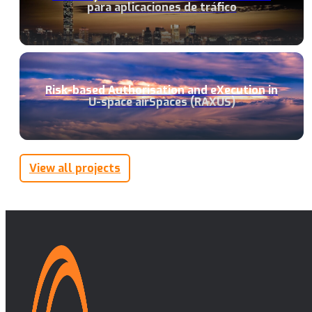
para aplicaciones de tráfico
Risk-based Authorisation and eXecution in
U-space airSpaces (RAXUS)
View all projects