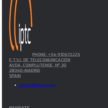
PHONE: +34-910672225
E.T.S.I. DE TELECOMUNICACIÓN
AVDA. COMPLUTENSE, Nº 30
28040-MADRID
SPAIN
contact@iptc.upm.es
NAVIGATE