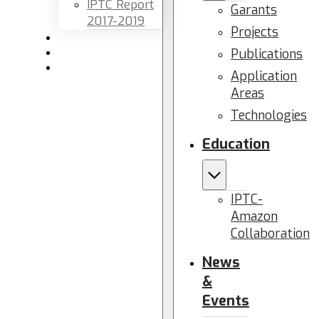
IPTC Report
Garants
2017-2019
Projects
Newsletters
Publications
Members area
Contact us
Application
Areas
Technologies
Education
IPTC-
Amazon
Collaboration
News
&
Events