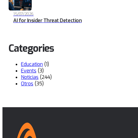
15/07/2026
AI for Insider Threat Detection
Categories
Education
(1)
Events
(3)
Noticias
(244)
Otros
(35)