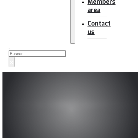
Members
area
Contact
us
Buscar
×
Main car makers launch Euro