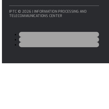
IPTC © 2026 | INFORMATION PROCESSING AND
TELECOMMUNICATIONS CENTER