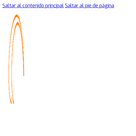
Saltar al contenido principal
Saltar al pie de página