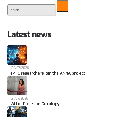
Buscar
Latest news
22/07/2026
IPTC researchers join the ANNA project
21/07/2026
AI for Precision Oncology