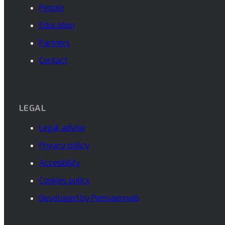
People
Education
Partners
Contact
LEGAL
Legal advise
Privacy policy
Accesibility
Cookies policy
Developed by Piensaenweb