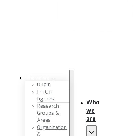
Who we are
Origin
IPTC in
figures
Who
Research
we
Groups &
are
Areas
Organization
&