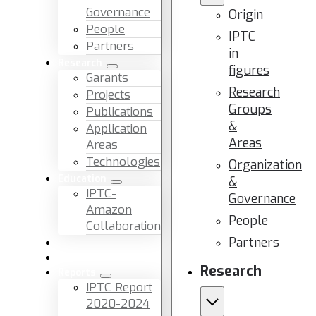
Governance
Origin
People
IPTC
Partners
in
Research
figures
Garants
Research
Projects
Groups
Publications
&
Application
Areas
Areas
Technologies
Organization
Education
&
IPTC-
Governance
Amazon
People
Collaboration
Partners
News & Events
Facilities & Services
Research
Reports
IPTC Report
2020-2024