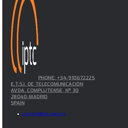
PHONE: +34-910672225
E.T.S.I. DE TELECOMUNICACIÓN
AVDA. COMPLUTENSE, Nº 30
28040-MADRID
SPAIN
contact@iptc.upm.es