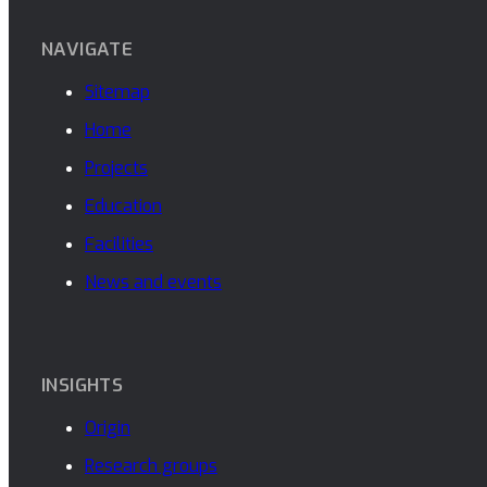
NAVIGATE
Sitemap
Home
Projects
Education
Facilities
News and events
INSIGHTS
Origin
Research groups