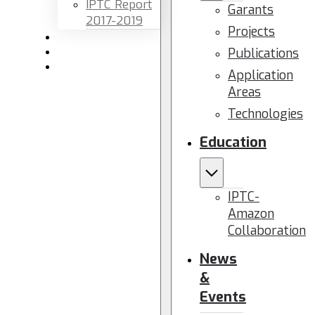
IPTC Report
Garants
2017-2019
Projects
Newsletters
Publications
Members area
Contact us
Application
Areas
Technologies
Education
IPTC-
Amazon
Collaboration
News
&
Events