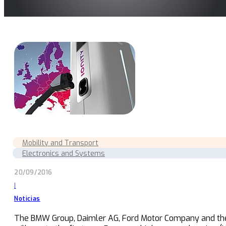
Mobility and Transport
Electronics and Systems
20/09/2016
|
Noticias
The BMW Group, Daimler AG, Ford Motor Company and the