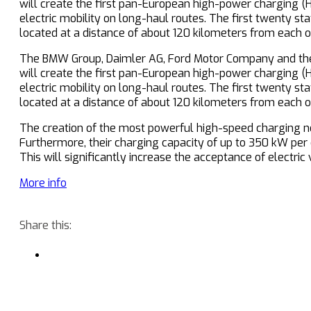
will create the first pan-European high-power charging (
electric mobility on long-haul routes. The first twenty st
located at a distance of about 120 kilometers from each o
The BMW Group, Daimler AG, Ford Motor Company and the
will create the first pan-European high-power charging (
electric mobility on long-haul routes. The first twenty st
located at a distance of about 120 kilometers from each o
The creation of the most powerful high-speed charging net
Furthermore, their charging capacity of up to 350 kW per 
This will significantly increase the acceptance of electric 
More info
Share this: