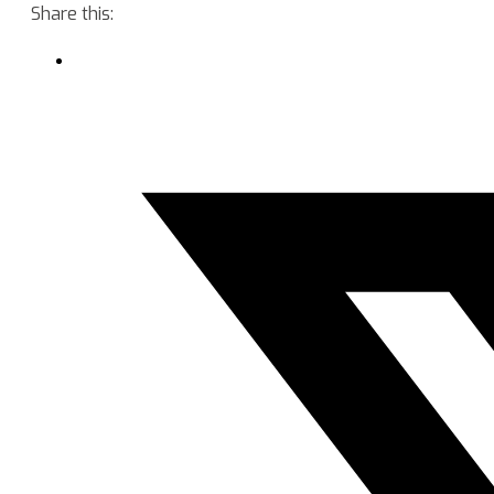
Share this: