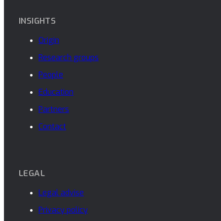
INSIGHTS
Origin
Research groups
People
Education
Partners
Contact
LEGAL
Legal advise
Privacy policy