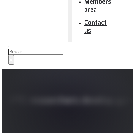
Members
area
Contact
us
Buscar
×
IPTC researchers develop gami