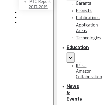
IPTC Report
Garants
2017-2019
Projects
Newsletters
Publications
Members area
Contact us
Application
Areas
Technologies
Education
IPTC-
Amazon
Collaboration
News
&
Events