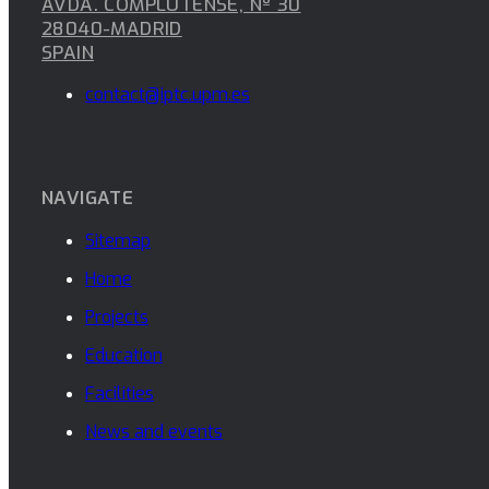
AVDA. COMPLUTENSE, Nº 30
28040-MADRID
SPAIN
contact@iptc.upm.es
NAVIGATE
Sitemap
Home
Projects
Education
Facilities
News and events