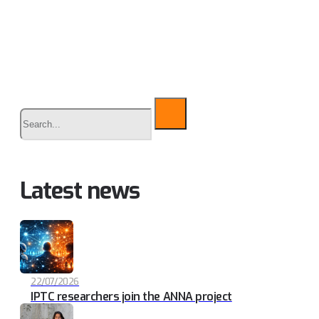
Buscar
Latest news
22/07/2026
IPTC researchers join the ANNA project