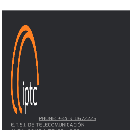
PHONE: +34-910672225
E.T.S.I. DE TELECOMUNICACIÓN