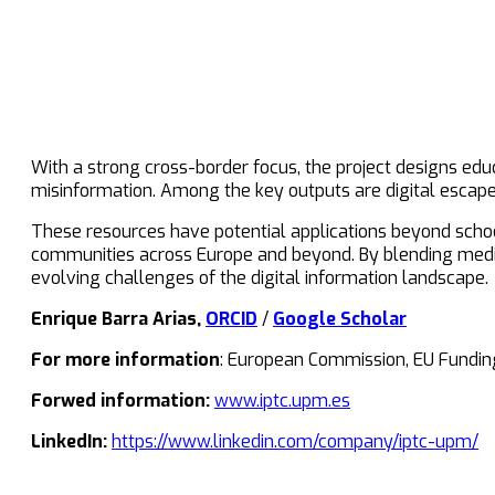
With a strong cross-border focus, the project designs educ
misinformation. Among the key outputs are digital escap
These resources have potential applications beyond school
communities across Europe and beyond. By blending media 
evolving challenges of the digital information landscape.
Enrique Barra Arias,
ORCID
/
Google Scholar
For more information
: European Commission, EU Fundin
Forwed information:
www.iptc.upm.es
LinkedIn:
https://www.linkedin.com/company/iptc-upm/