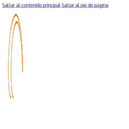
Saltar al contenido principal
Saltar al pie de página