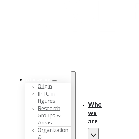
Who we are
Origin
IPTC in
figures
Who
Research
we
Groups &
are
Areas
Organization
&