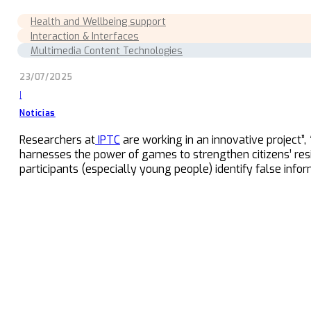
Health and Wellbeing support
Interaction & Interfaces
Multimedia Content Technologies
23/07/2025
|
Noticias
Researchers at
IPTC
are working in an innovative project”,
harnesses the power of games to strengthen citizens’ resil
participants (especially young people) identify false inform