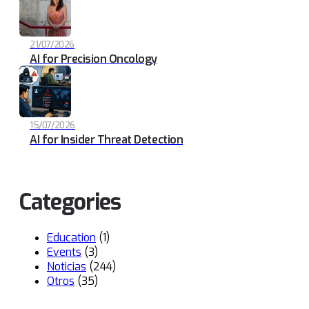
21/07/2026
AI for Precision Oncology
15/07/2026
AI for Insider Threat Detection
Categories
Education
(1)
Events
(3)
Noticias
(244)
Otros
(35)