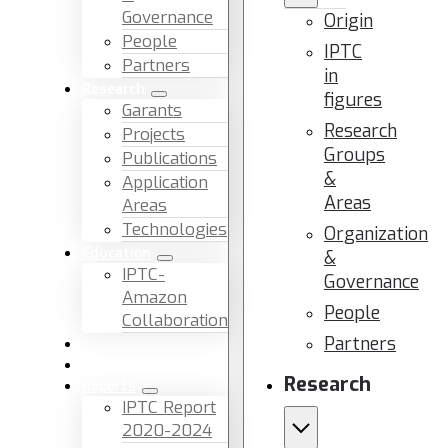
Governance
Origin
People
IPTC
Partners
in
Research
figures
Garants
Research
Projects
Groups
Publications
&
Application
Areas
Areas
Technologies
Organization
Education
&
IPTC-
Governance
Amazon
People
Collaboration
Partners
News & Events
Facilities & Services
Research
Reports
IPTC Report
2020-2024