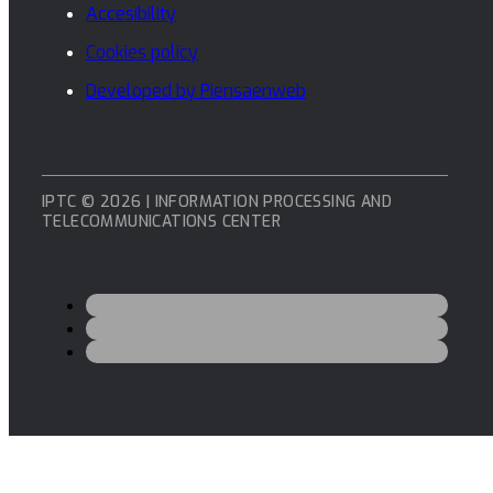
Accesibility
Cookies policy
Developed by Piensaenweb
IPTC © 2026 | INFORMATION PROCESSING AND
TELECOMMUNICATIONS CENTER