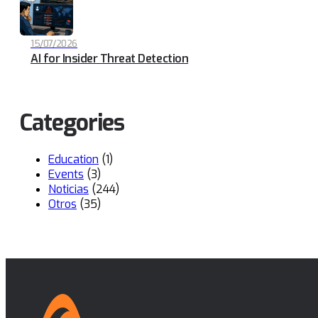
15/07/2026
AI for Insider Threat Detection
Categories
Education
(1)
Events
(3)
Noticias
(244)
Otros
(35)