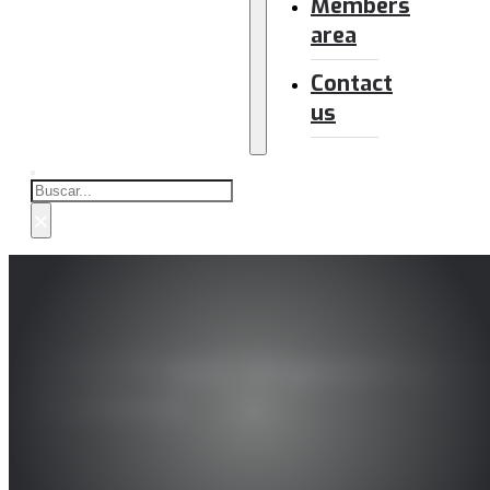
Members
area
Contact
us
Buscar
×
ECHO Project: Empowering and
Resilience