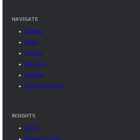
NAVIGATE
Sitemap
Home
Projects
Education
Facilities
News and events
INSIGHTS
Origin
Research groups