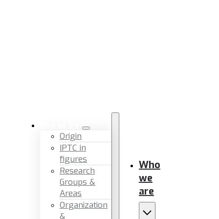
Who we are
Origin
IPTC in
figures
Who
Research
we
Groups &
are
Areas
Organization
&