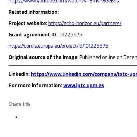
https://www.youtube.com/watch?v=8R1vnBGeBds
Related information:
Project website:
https://echo-horizon.eu/partners/
Grant agreement ID
: 101225575
https://cordis.europa.eu/project/id/101225575
Original source of the image
: Published online on Dec
LinkedIn:
https://www.linkedin.com/company/iptc-up
For more information:
www.iptc.upm.es
Share this: