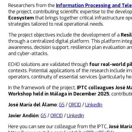
Researchers from the
Information Processing and Tel
the project, contributing scientific expertise to the deve
Ecosystem
that brings together critical infrastructure o
strategies tailored to real operational needs.
The project objectives include the development of a
Resi
through a centralized digital platform. This platform int
awareness, decision support, resilience plan evaluation a
and cyber-attacks.
ECHO solutions are validated through
four real-world pi
contexts. Potential applications of the research include
operators, continuity of essential services (particularly 
In the framework of the project,
IPTC colleagues José M
Workshop held in Málaga in December 2025
, contribu
José María del Álamo
:
GS
/
ORCID
/
LinkedIn
Javier Andión
:
GS
/
ORCID
/
LinkedIn
Here you can see our colleague from the IPTC,
José Marí