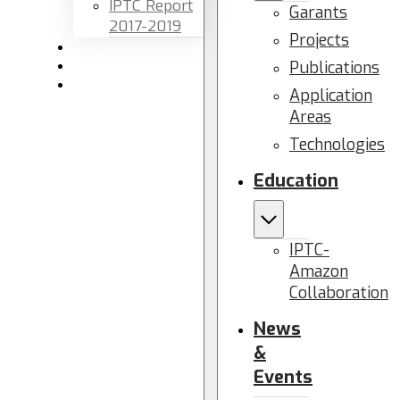
IPTC Report
Garants
2017-2019
Projects
Newsletters
Publications
Members area
Contact us
Application
Areas
Technologies
Education
IPTC-
Amazon
Collaboration
News
&
Events