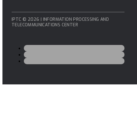
IPTC © 2026 | INFORMATION PROCESSING AND
TELECOMMUNICATIONS CENTER