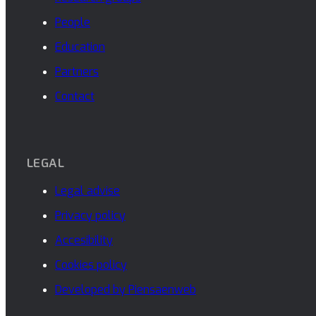
People
Education
Partners
Contact
LEGAL
Legal advise
Privacy policy
Accesibility
Cookies policy
Developed by Piensaenweb