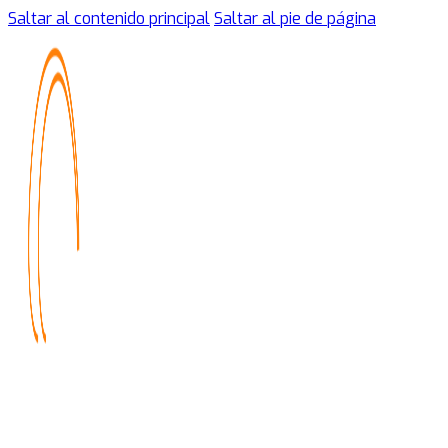
Saltar al contenido principal
Saltar al pie de página