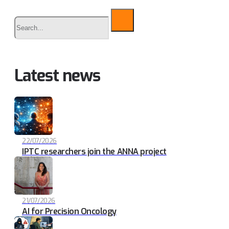
Buscar
Latest news
22/07/2026
IPTC researchers join the ANNA project
21/07/2026
AI for Precision Oncology