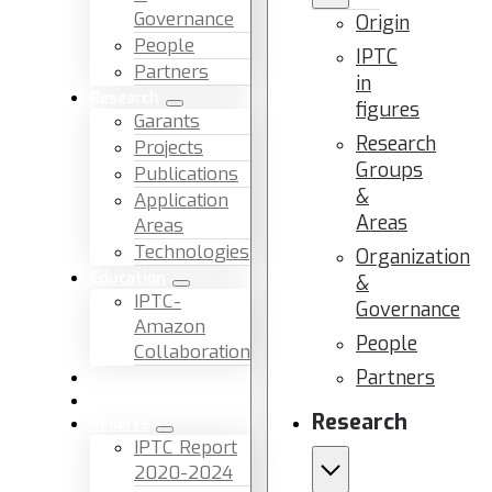
Governance
Origin
People
IPTC
Partners
in
Research
figures
Garants
Research
Projects
Groups
Publications
&
Application
Areas
Areas
Technologies
Organization
Education
&
IPTC-
Governance
Amazon
People
Collaboration
Partners
News & Events
Facilities & Services
Research
Reports
IPTC Report
2020-2024