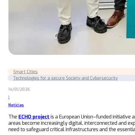
Smart Cities
Technologies for a secure Society and Cybersecurity
14/01/2026
|
Noticias
The
ECHO project
is a European Union–funded initiative
areas become increasingly digital, interconnected and ex
need to safeguard critical infrastructures and the essenti