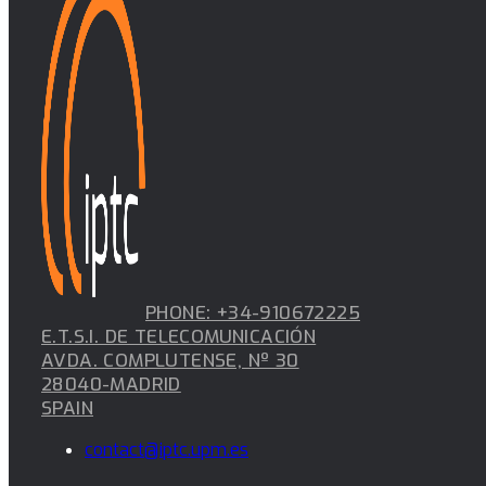
PHONE: +34-910672225
E.T.S.I. DE TELECOMUNICACIÓN
AVDA. COMPLUTENSE, Nº 30
28040-MADRID
SPAIN
contact@iptc.upm.es